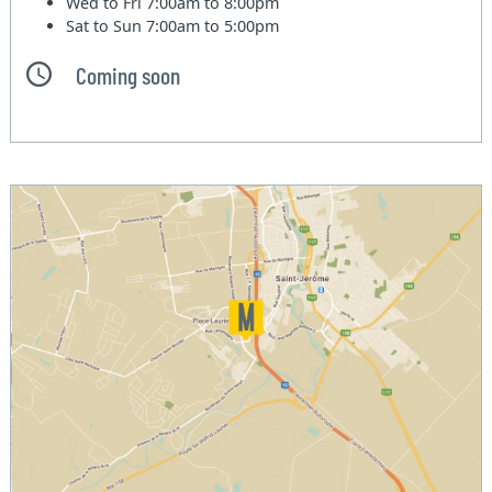
Wed to Fri
7:00am to 8:00pm
Sat to Sun
7:00am to 5:00pm
Coming soon