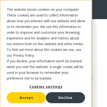
This website stores cookies on your computer.
FR
These cookies are used to collect information
about how you interact with our website and allow
us to remember you. We use this information in
order to improve and customize your browsing
experience and for analytics and metrics about
our visitors both on this website and other media.
To find out more about the cookies we use, see
our Privacy Policy.
If you decline, your information won’t be tracked
when you visit this website. A single cookie will be
used in your browser to remember your
preference not to be tracked.
Cookies settings
Accept
Decline