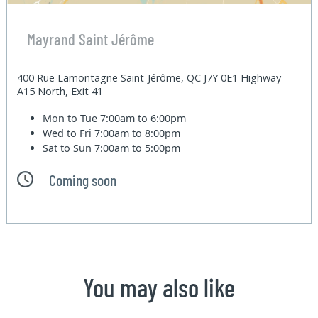
Mayrand Saint Jérôme
400 Rue Lamontagne Saint-Jérôme, QC J7Y 0E1 Highway
A15 North, Exit 41
Mon to Tue
7:00am to 6:00pm
Wed to Fri
7:00am to 8:00pm
Sat to Sun
7:00am to 5:00pm
Coming soon
You may also like