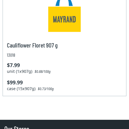
Cauliflower Floret 907 g
13018
$7.99
unit (1x907g)
$0.88/100g
$99.99
case (15x907g)
$0.73/100g
Our Stores