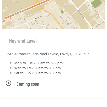
Mayrand Laval
3615 Autoroute Jean-Noel Lavoie, Laval, QC H7P 5P6
Mon to Tue
7:00am to 6:00pm
Wed to Fri
7:00am to 8:00pm
Sat to Sun
7:00am to 5:00pm
Coming soon