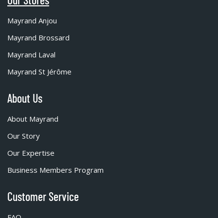
Mayrand Anjou
Mayrand Brossard
Mayrand Laval
Mayrand St Jérôme
About Us
About Mayrand
Our Story
Our Expertise
Business Members Program
Customer Service
FAQ