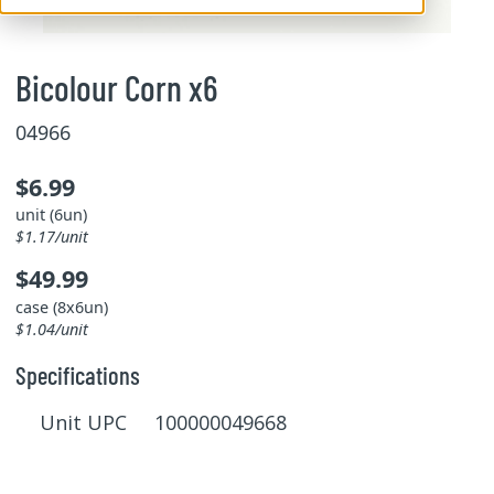
Bicolour Corn x6
04966
$6.99
unit (6un)
$1.17/unit
$49.99
case (8x6un)
$1.04/unit
Specifications
Unit UPC 100000049668