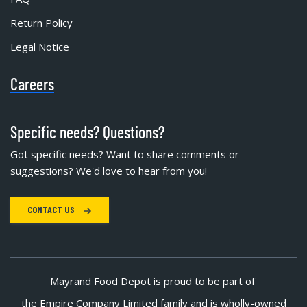
Return Policy
Legal Notice
Careers
Specific needs? Questions?
Got specific needs? Want to share comments or
suggestions? We'd love to hear from you!
CONTACT US
Mayrand Food Depot is proud to be part of
the Empire Company Limited family and is wholly-owned