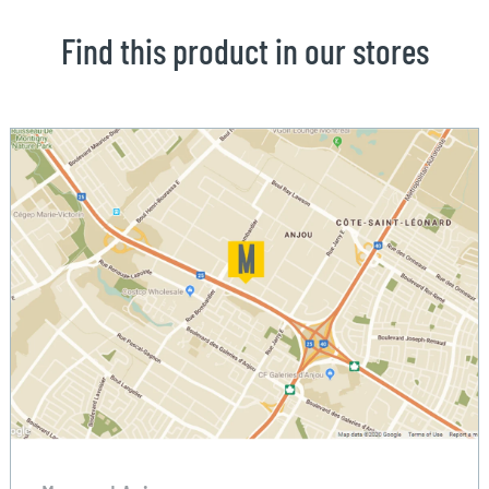
Find this product in our stores