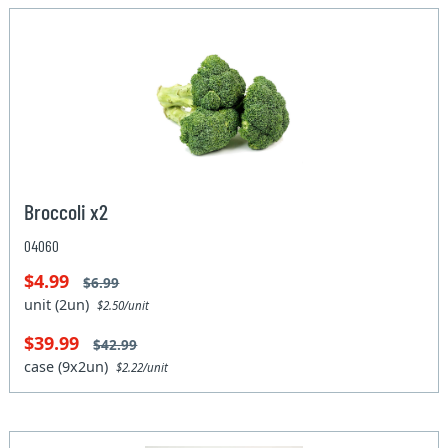
Broccoli x2
04060
$4.99
$6.99
unit (2un)
$2.50/unit
$39.99
$42.99
case (9x2un)
$2.22/unit