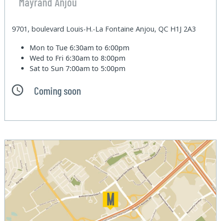
Mayrand Anjou
9701, boulevard Louis-H.-La Fontaine Anjou, QC H1J 2A3
Mon to Tue
6:30am to 6:00pm
Wed to Fri
6:30am to 8:00pm
Sat to Sun
7:00am to 5:00pm
Coming soon