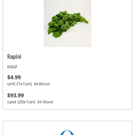
Rapini
04547
$4.99
unit (1x1un)
$4.99/unit
$93.99
case (20x1un)
$4.70/unit