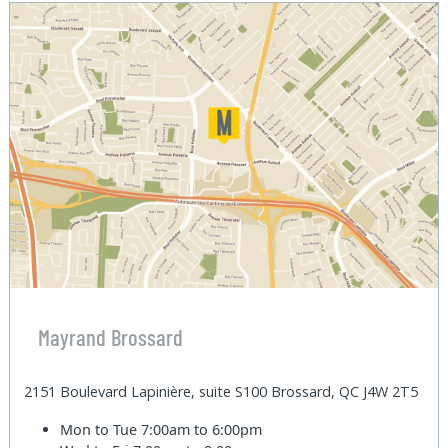
Mayrand Brossard
2151 Boulevard Lapinière, suite S100 Brossard, QC J4W 2T5
Mon to Tue
7:00am to 6:00pm