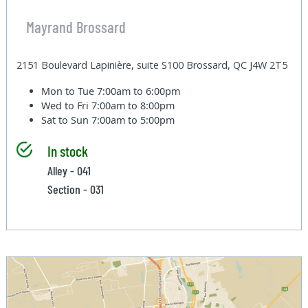
Mayrand Brossard
2151 Boulevard Lapinière, suite S100 Brossard, QC J4W 2T5
Mon to Tue
7:00am to 6:00pm
Wed to Fri
7:00am to 8:00pm
Sat to Sun
7:00am to 5:00pm
In stock
Alley - 041
Section - 031