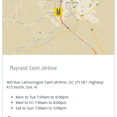
Mayrand Saint Jérôme
400 Rue Lamontagne Saint-Jérôme, QC J7Y 0E1 Highway
A15 North, Exit 41
Mon to Tue
7:00am to 6:00pm
Wed to Fri
7:00am to 8:00pm
Sat to Sun
7:00am to 5:00pm