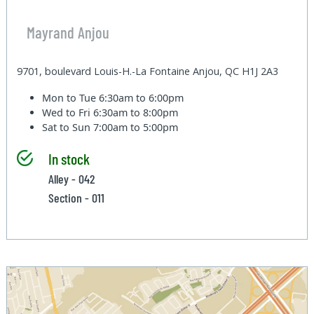
Mayrand Anjou
9701, boulevard Louis-H.-La Fontaine Anjou, QC H1J 2A3
Mon to Tue
6:30am to 6:00pm
Wed to Fri
6:30am to 8:00pm
Sat to Sun
7:00am to 5:00pm
In stock
Alley - 042
Section - 011