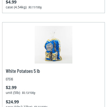
$4.99
case (4.54kg)
$0.11/100g
White Potatoes 5 lb
07516
$2.99
unit (5lb)
$0.13/100g
$24.99
case (10x2.27kg)