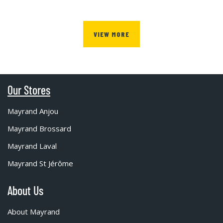
VIEW MORE
Our Stores
Mayrand Anjou
Mayrand Brossard
Mayrand Laval
Mayrand St Jérôme
About Us
About Mayrand