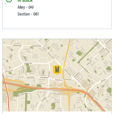
Alley - 041
Section - 061