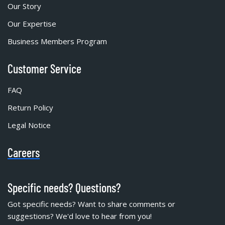
Our Story
Our Expertise
Business Members Program
Customer Service
FAQ
Return Policy
Legal Notice
Careers
Specific needs? Questions?
Got specific needs? Want to share comments or
suggestions? We'd love to hear from you!