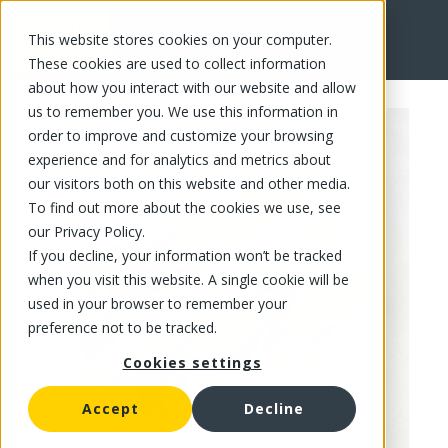
This website stores cookies on your computer.
FR
These cookies are used to collect information
about how you interact with our website and allow
us to remember you. We use this information in
order to improve and customize your browsing
experience and for analytics and metrics about
our visitors both on this website and other media.
To find out more about the cookies we use, see
our Privacy Policy.
If you decline, your information won’t be tracked
when you visit this website. A single cookie will be
used in your browser to remember your
preference not to be tracked.
Cookies settings
Accept
Decline