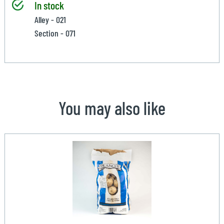
In stock
Alley - 021
Section - 071
You may also like