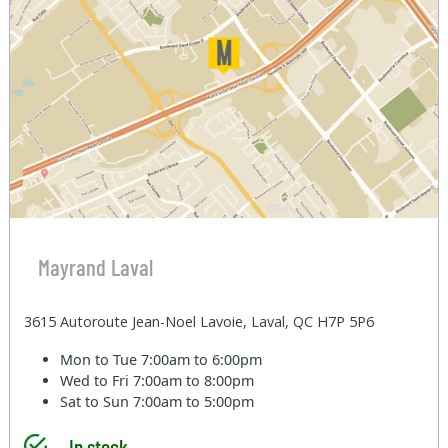
Mayrand Laval
3615 Autoroute Jean-Noel Lavoie, Laval, QC H7P 5P6
Mon to Tue
7:00am to 6:00pm
Wed to Fri
7:00am to 8:00pm
Sat to Sun
7:00am to 5:00pm
In stock