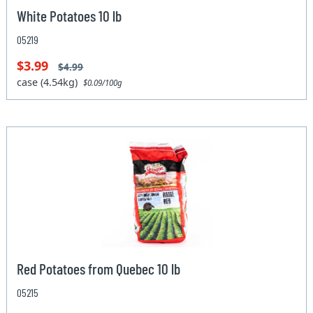
White Potatoes 10 lb
05219
$3.99
$4.99
case (4.54kg)
$0.09/100g
Red Potatoes from Quebec 10 lb
05215