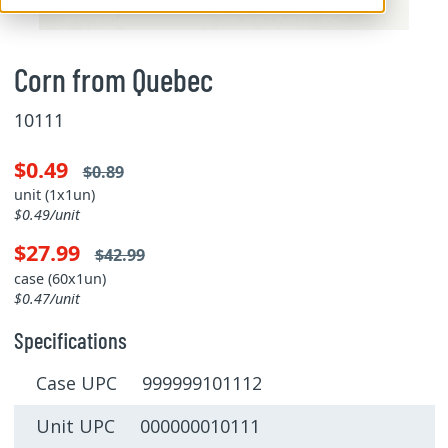
Corn from Quebec
10111
$0.49
$0.89
unit (1x1un)
$0.49/unit
$27.99
$42.99
case (60x1un)
$0.47/unit
Specifications
Case UPC 999999101112
Unit UPC 000000010111