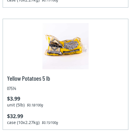
$0.11/100g
Yellow Potatoes 5 lb
07514
$3.99
unit (5lb)
$0.18/100g
$32.99
case (10x2.27kg)
$0.15/100g