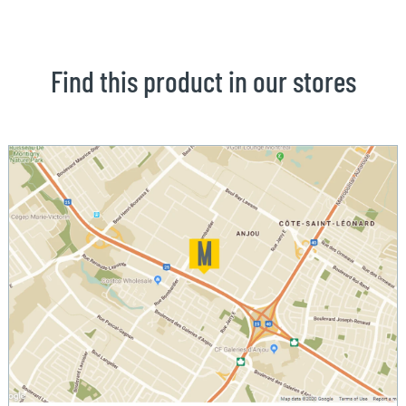
Find this product in our stores