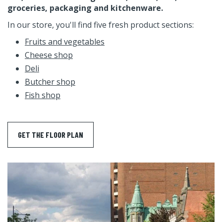
groceries, packaging and kitchenware.
In our store, you'll find five fresh product sections:
Fruits and vegetables
Cheese shop
Deli
Butcher shop
Fish shop
GET THE FLOOR PLAN