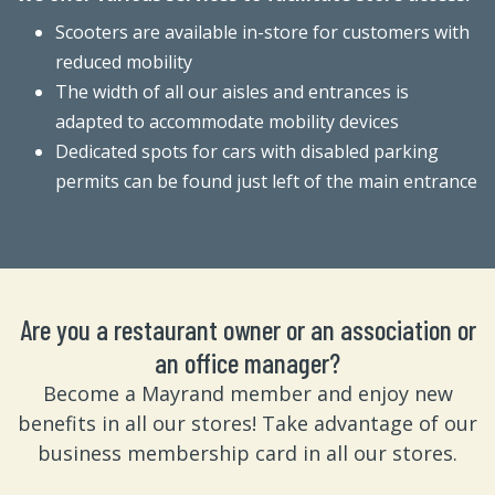
Scooters are available in-store for customers with
reduced mobility
The width of all our aisles and entrances is
adapted to accommodate mobility devices
Dedicated spots for cars with disabled parking
permits can be found just left of the main entrance
Are you a restaurant owner or an association or
an office manager?
Become a Mayrand member and enjoy new
benefits in all our stores! Take advantage of our
business membership card in all our stores.