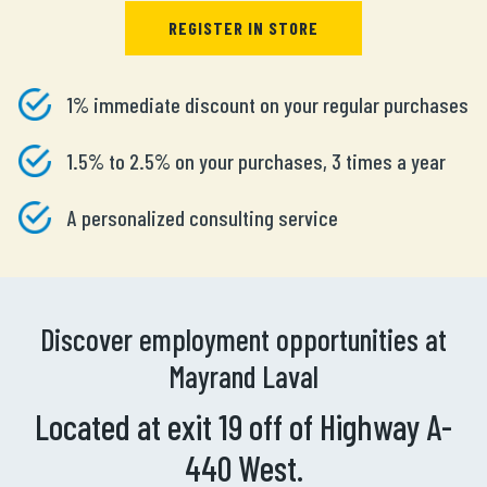
REGISTER IN STORE
1% immediate discount on your regular purchases
1.5% to 2.5% on your purchases, 3 times a year
A personalized consulting service
Discover employment opportunities at
Mayrand Laval
Located at exit 19 off of Highway A-
440 West.