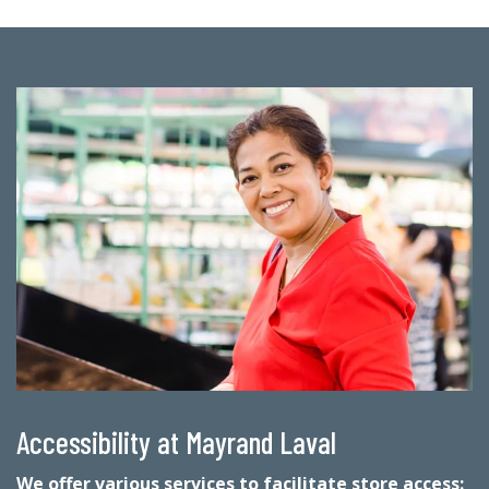
Accessibility at Mayrand Laval
We offer various services to facilitate store access: