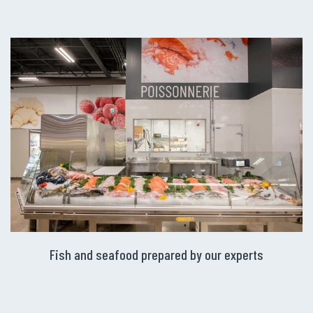
Fish and seafood prepared by our experts