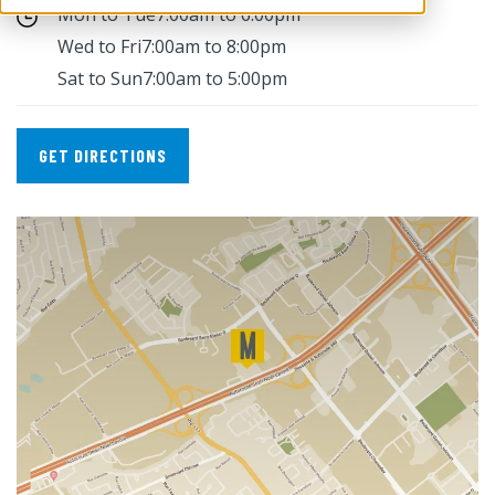
Mon to Tue
7:00am to 6:00pm
Wed to Fri
7:00am to 8:00pm
Sat to Sun
7:00am to 5:00pm
GET DIRECTIONS