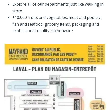
Explore all of our departments just like walking in
store
+10,000 fruits and vegetables, meat and poultry,
fish and seafood, grocery items, packaging and
professional-quality kitchenware