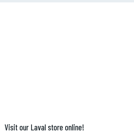
Visit our Laval store online!