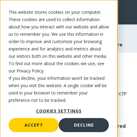
This website stores cookies on your computer.
FR
These cookies are used to collect information
about how you interact with our website and allow
us to remember you. We use this information in
order to improve and customize your browsing
-
-
Home
Our Mayrand Stores
Mayrand Laval Store
experience and for analytics and metrics about
our visitors both on this website and other media.
To find out more about the cookies we use, see
our Privacy Policy.
Mayrand Laval
Mayrand Laval Store | Mayrand
If you decline, your information won’t be tracked
when you visit this website. A single cookie will be
used in your browser to remember your
3615 Autoroute Jean-Noel Lavoie, Laval, QC H7P
preference not to be tracked.
5P6
Phone: 450-233-2223
COOKIES SETTINGS
ACCEPT
DECLINE
Open to the public, no membership card required