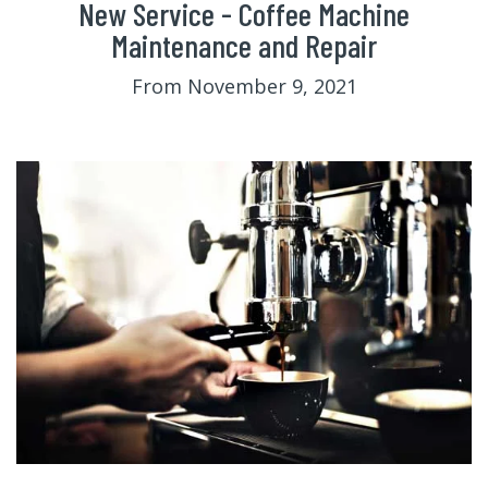
New Service - Coffee Machine
Maintenance and Repair
From November 9, 2021