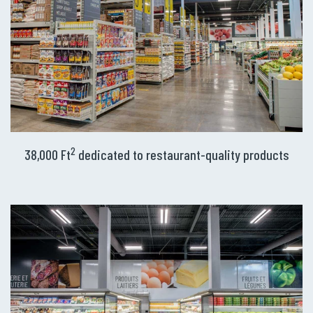
2
38,000 Ft
dedicated to restaurant-quality products