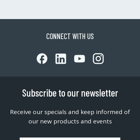
CONNECT WITH US
Subscribe to our newsletter
Receive our specials and keep informed of
our new products and events