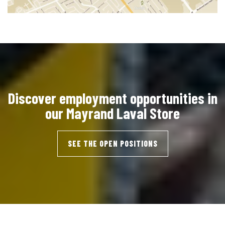
Discover employment opportunities in
our Mayrand Laval Store
SEE THE OPEN POSITIONS