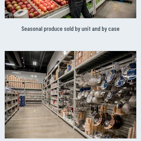
Seasonal produce sold by unit and by case