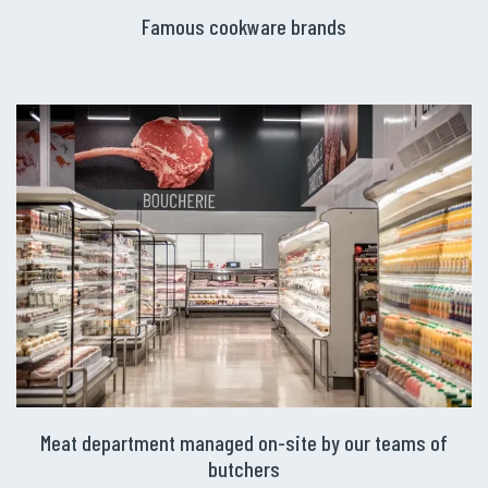
Famous cookware brands
Meat department managed on-site by our teams of
butchers