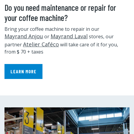
Do you need maintenance or repair for
your coffee machine?
Bring your coffee machine to repair in our
Mayrand Anjou
Mayrand Laval
or
stores, our
Atelier Caféco
partner
will take care of it for you,
from $ 70 + taxes
LEARN MORE