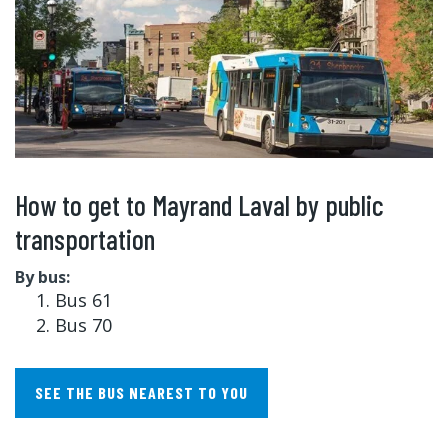
How to get to Mayrand Laval by public
transportation
By bus:
Bus 61
Bus 70
SEE THE BUS NEAREST TO YOU