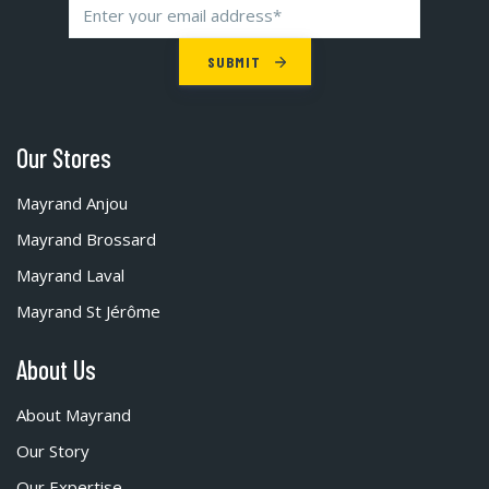
Our Stores
Mayrand Anjou
Mayrand Brossard
Mayrand Laval
Mayrand St Jérôme
About Us
About Mayrand
Our Story
Our Expertise