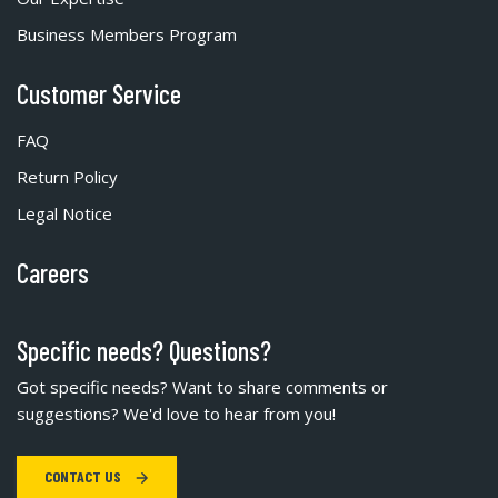
Business Members Program
Customer Service
FAQ
Return Policy
Legal Notice
Careers
Specific needs? Questions?
Got specific needs? Want to share comments or
suggestions? We'd love to hear from you!
CONTACT US