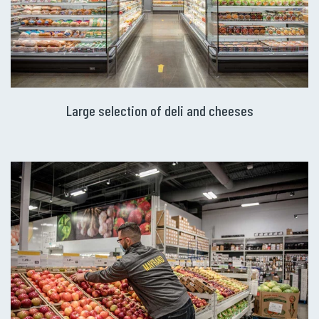
Large selection of deli and cheeses