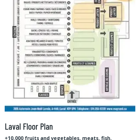
Laval Floor Plan
+10,000 fruits and vegetables, meats, fish,