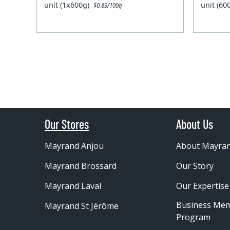
unit (1x600g)
unit (6
$0.83/100g
Our Stores
About Us
Mayrand Anjou
About Mayra
Mayrand Brossard
Our Story
Mayrand Laval
Our Expertise
Business Me
Mayrand St Jérôme
Program