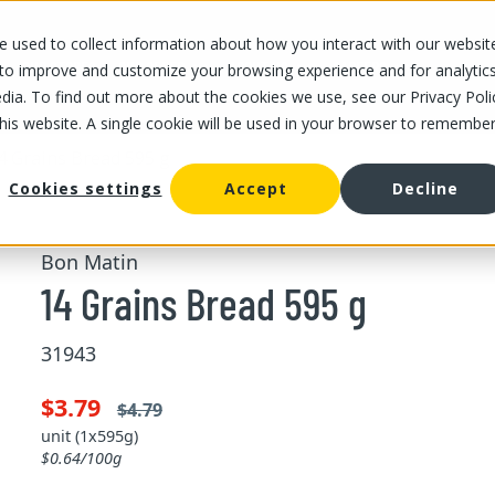
 used to collect information about how you interact with our websit
OUR STORES
OUR OFFER
ABOUT US
CAREERS
 to improve and customize your browsing experience and for analytic
dia. To find out more about the cookies we use, see our Privacy Poli
this website. A single cookie will be used in your browser to remembe
4 Grains Bread 595 g
Cookies settings
Accept
Decline
Bon Matin
14 Grains Bread 595 g
31943
$3.79
$4.79
unit (1x595g)
$0.64/100g