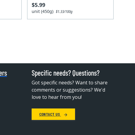
$5.99
unit (450g)
$1.33/100g
ers
Specific needs? Questions?
Got specific needs? Want to share
comments or suggestions? We'd
love to hear from you!
CONTACT US