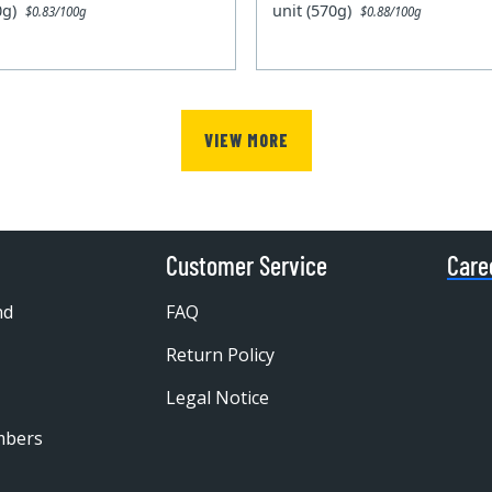
00g)
unit (570g)
$0.83/100g
$0.88/100g
VIEW MORE
Customer Service
Care
nd
FAQ
Return Policy
Legal Notice
mbers