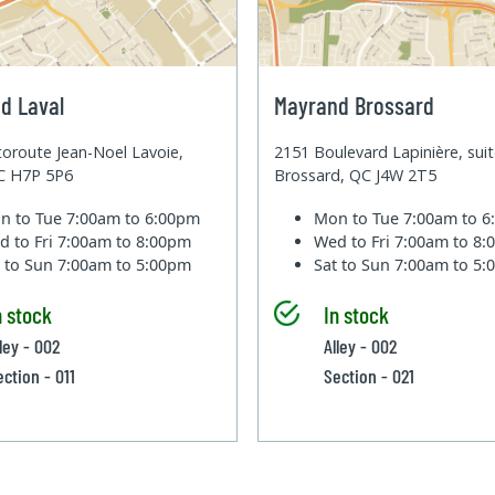
d Laval
Mayrand Brossard
oroute Jean-Noel Lavoie,
2151 Boulevard Lapinière, sui
QC H7P 5P6
Brossard, QC J4W 2T5
n to Tue
7:00am to 6:00pm
Mon to Tue
7:00am to 
d to Fri
7:00am to 8:00pm
Wed to Fri
7:00am to 8
t to Sun
7:00am to 5:00pm
Sat to Sun
7:00am to 5
n stock
In stock
ley - 002
Alley - 002
ection - 011
Section - 021