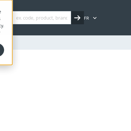
e
FR
s
cy.
r