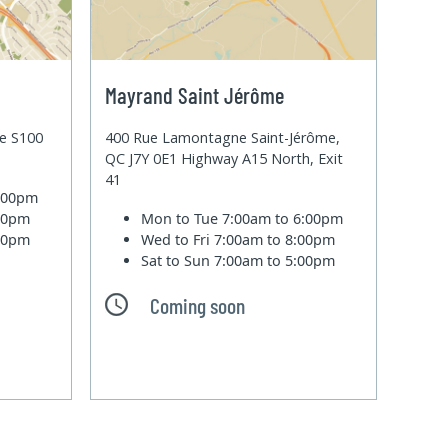
Mayrand Saint Jérôme
te S100
400 Rue Lamontagne Saint-Jérôme,
QC J7Y 0E1 Highway A15 North, Exit
41
6:00pm
:00pm
Mon to Tue
7:00am to 6:00pm
:00pm
Wed to Fri
7:00am to 8:00pm
Sat to Sun
7:00am to 5:00pm
Coming soon