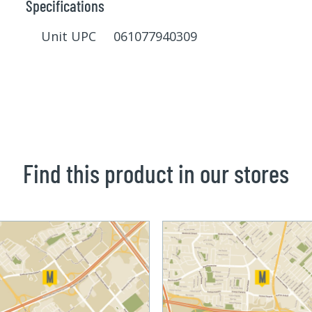
Specifications
Unit UPC 061077940309
Find this product in our stores