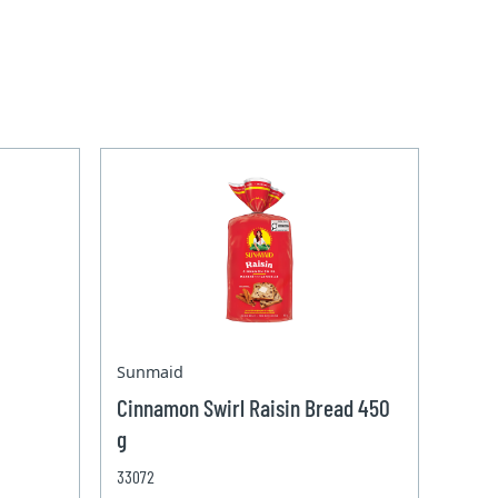
Sunmaid
Cinnamon Swirl Raisin Bread 450
g
33072