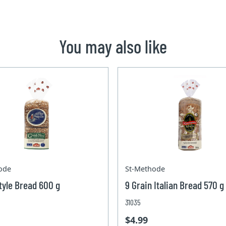
You may also like
ode
St-Methode
yle Bread 600 g
9 Grain Italian Bread 570 g
31035
$4.99