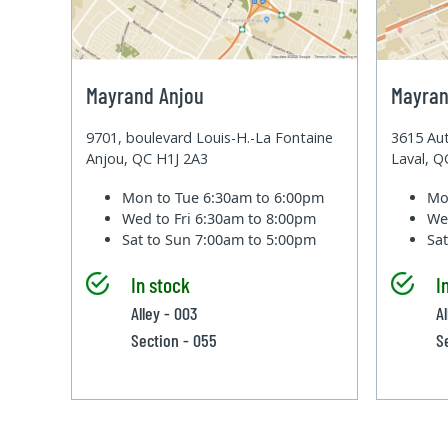
Mayrand Anjou
Mayran
9701, boulevard Louis-H.-La Fontaine
3615 Aut
Anjou, QC H1J 2A3
Laval, 
Mon to Tue
6:30am to 6:00pm
Mo
Wed to Fri
6:30am to 8:00pm
We
Sat to Sun
7:00am to 5:00pm
Sa
In stock
I
Alley - 003
Al
Section - 055
S