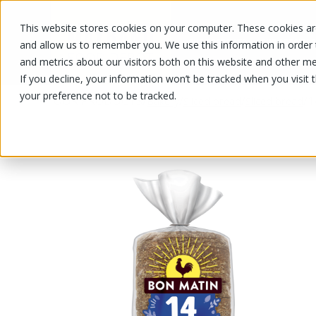
This website stores cookies on your computer. These cookies are
OUR PRODUCTS
OUR SPECIALS
and allow us to remember you. We use this information in order
and metrics about our visitors both on this website and other me
If you decline, your information won’t be tracked when you visit 
your preference not to be tracked.
OUR PRODUCTS
/
/
/
/
1
Bakery
Sliced bread
Sliced bread