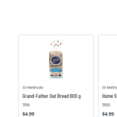
St-Methode
St-Meth
Grand-Father Oat Bread 600 g
Home St
31106
31050
$4.99
$4.99