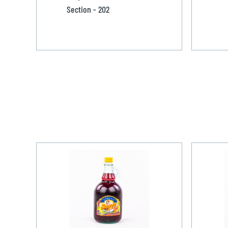
Section - 202