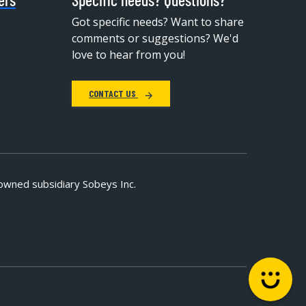
Got specific needs? Want to share
comments or suggestions? We'd
love to hear from you!
CONTACT US
owned subsidiary Sobeys Inc.