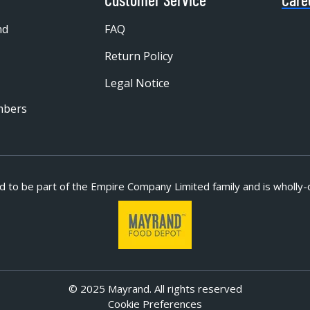
nd
FAQ
Return Policy
Legal Notice
mbers
d to be part of
the Empire Company Limited family and is wholly-
© 2025 Mayrand. All rights reserved
Cookie Preferences