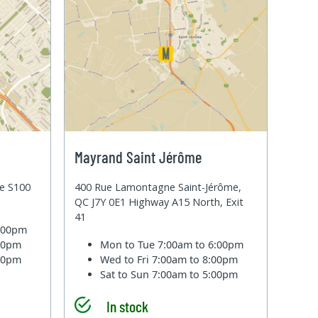
Mayrand Saint Jérôme
te S100
400 Rue Lamontagne Saint-Jérôme,
QC J7Y 0E1 Highway A15 North, Exit
41
6:00pm
:00pm
Mon to Tue
7:00am to 6:00pm
:00pm
Wed to Fri
7:00am to 8:00pm
Sat to Sun
7:00am to 5:00pm
In stock