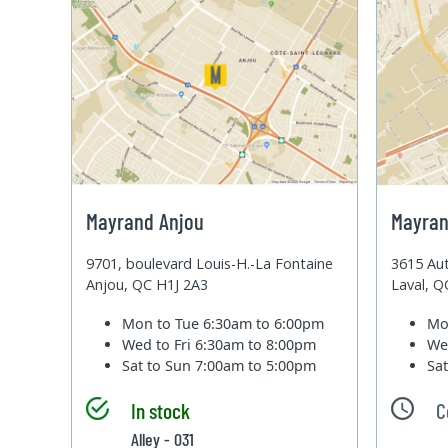
Mayrand Anjou
Mayran
9701, boulevard Louis-H.-La Fontaine
3615 Aut
Anjou, QC H1J 2A3
Laval, 
Mon to Tue
6:30am to 6:00pm
Mo
Wed to Fri
6:30am to 8:00pm
We
Sat to Sun
7:00am to 5:00pm
Sa
In stock
C
Alley - 031