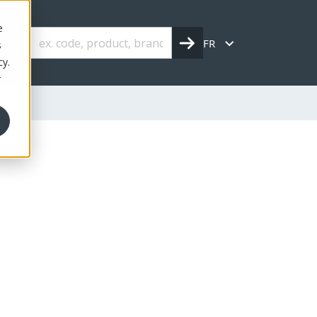
e
FR
s
cy.
r