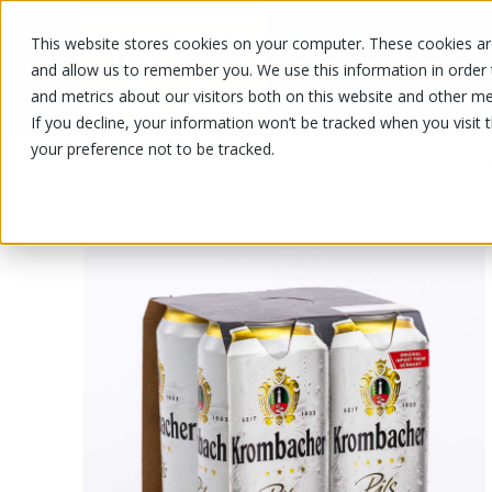
This website stores cookies on your computer. These cookies are
OUR PRODUCTS
OUR SPECIALS
and allow us to remember you. We use this information in order
and metrics about our visitors both on this website and other me
If you decline, your information won’t be tracked when you visit 
your preference not to be tracked.
OUR PRODUCTS
/
/
/
Pilsner
Beverages
Wine and Beer