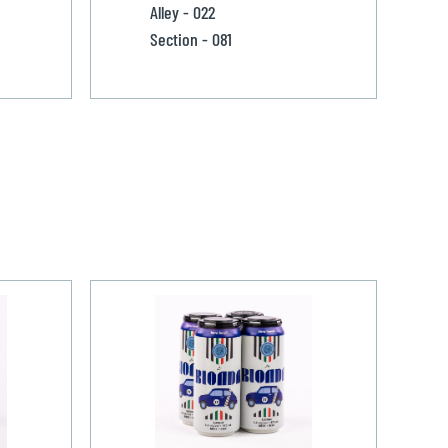
Alley - 022
Section - 081