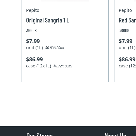
Pepito
Pepito
Original Sangria 1 L
Red San
36608
36609
$7.99
$7.99
unit (1L)
unit (1L
$0.80/100ml
$86.99
$86.99
case (12x1L)
case (1
$0.72/100ml
Our Stores
About Us