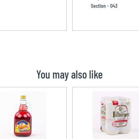
Section - 043
You may also like