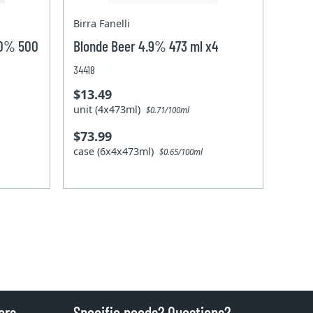
Birra Fanelli
 0% 500
Blonde Beer 4.9% 473 ml x4
34418
$13.49
unit (4x473ml)
$0.71/100ml
$73.99
case (6x4x473ml)
$0.65/100ml
ers
Specific needs? Questions?