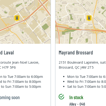
d Laval
Mayrand Brossard
oroute Jean-Noel Lavoie,
2151 Boulevard Lapinière, sui
QC H7P 5P6
Brossard, QC J4W 2T5
n to Tue
7:00am to 6:00pm
Mon to Tue
7:00am to 
d to Fri
7:00am to 8:00pm
Wed to Fri
7:00am to 8
t to Sun
7:00am to 5:00pm
Sat to Sun
7:00am to 5
oming soon
In stock
Alley - 046