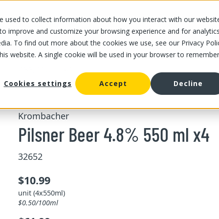
 used to collect information about how you interact with our websit
OUR STORES
OUR OFFER
ABOUT US
CAREERS
 to improve and customize your browsing experience and for analytic
dia. To find out more about the cookies we use, see our Privacy Poli
this website. A single cookie will be used in your browser to remembe
 Beer 4.8% 550 ml x4
Cookies settings
Accept
Decline
Krombacher
Pilsner Beer 4.8% 550 ml x4
32652
$10.99
unit (4x550ml)
$0.50/100ml