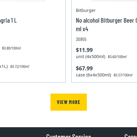
Bitburger
gria 1 L
No alcohol Bitburger Beer
ml x4
30955
)
$0.80/100ml
$11.99
unit (4x500ml)
$0.60/100ml
2x1L)
$0.72/100ml
$67.99
case (6x4x500ml)
$0.57/100ml
VIEW MORE
Customer Service
Care