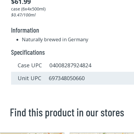
$61.99
case (6x4x500ml)
$0.47/100ml
Information
Naturally brewed in Germany
Specifications
Case UPC 04008287924824
Unit UPC 697348050660
Find this product in our stores