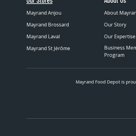
Mayrand Anjou
About Mayra
Mayrand Brossard
Our Story
Mayrand Laval
Our Expertise
Business Me
Mayrand St Jérôme
Program
Mayrand Food Depot is prou