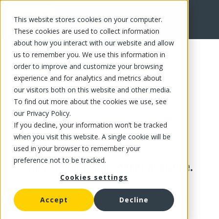
This website stores cookies on your computer.
These cookies are used to collect information
about how you interact with our website and allow
us to remember you. We use this information in
order to improve and customize your browsing
experience and for analytics and metrics about
our visitors both on this website and other media.
To find out more about the cookies we use, see
our Privacy Policy.
If you decline, your information won’t be tracked
when you visit this website. A single cookie will be
used in your browser to remember your
preference not to be tracked.
This product is no longer available.
Cookies settings
Accept
Decline