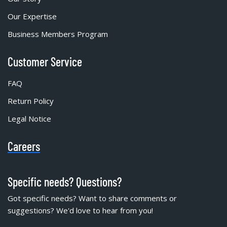
Our Expertise
Business Members Program
Customer Service
FAQ
Return Policy
Legal Notice
Careers
Specific needs? Questions?
Got specific needs? Want to share comments or
suggestions? We'd love to hear from you!