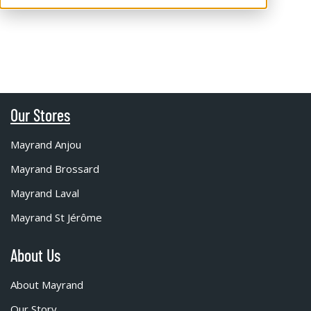
Our Stores
Mayrand Anjou
Mayrand Brossard
Mayrand Laval
Mayrand St Jérôme
About Us
About Mayrand
Our Story