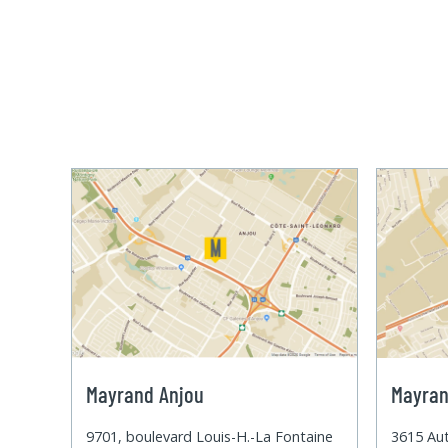
Mayrand Anjou
Mayran
9701, boulevard Louis-H.-La Fontaine
3615 Aut