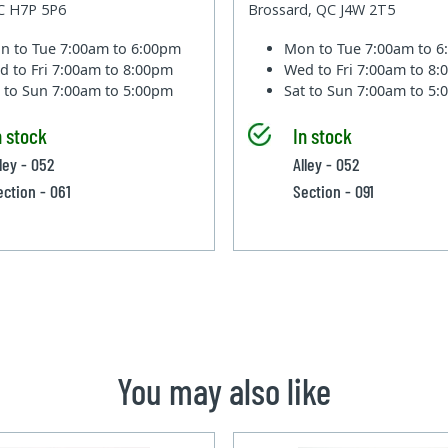
QC H7P 5P6
Brossard, QC J4W 2T5
n to Tue
7:00am to 6:00pm
Mon to Tue
7:00am to 
d to Fri
7:00am to 8:00pm
Wed to Fri
7:00am to 8
t to Sun
7:00am to 5:00pm
Sat to Sun
7:00am to 5
n stock
In stock
ley - 052
Alley - 052
ection - 061
Section - 091
You may also like