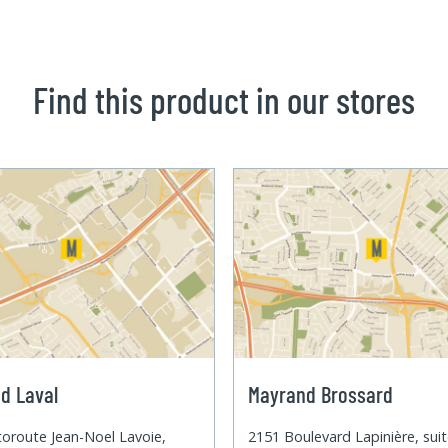
Find this product in our stores
d Laval
Mayrand Brossard
oroute Jean-Noel Lavoie,
2151 Boulevard Lapinière, sui