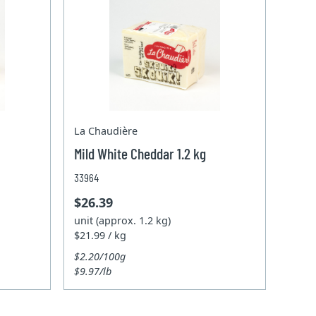
La Chaudière
Mild White Cheddar 1.2 kg
33964
$26.39
unit (approx. 1.2 kg)
$21.99 / kg
$2.20/100g
$9.97/lb