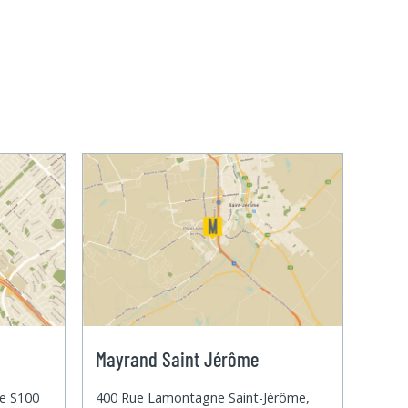
Mayrand Saint Jérôme
te S100
400 Rue Lamontagne Saint-Jérôme,