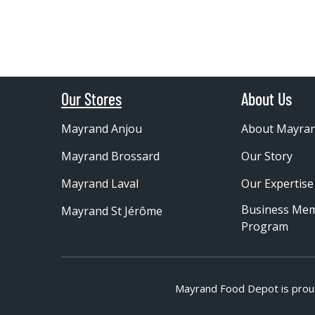
Our Stores
About Us
Mayrand Anjou
About Mayra
Mayrand Brossard
Our Story
Mayrand Laval
Our Expertise
Business Me
Mayrand St Jérôme
Program
Mayrand Food Depot is prou