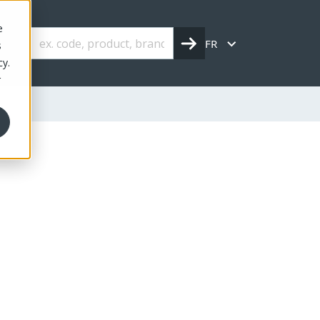
e
FR
s
cy.
r