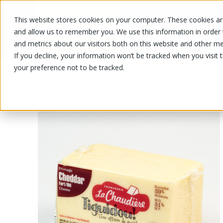
This website stores cookies on your computer. These cookies are
OUR PRODUCTS
OUR SPECIALS
and allow us to remember you. We use this information in order
and metrics about our visitors both on this website and other me
If you decline, your information won’t be tracked when you visit 
your preference not to be tracked.
OUR PRODUCTS
/
/
/
/
Cheese and Dairy
Cheese
Cheddar