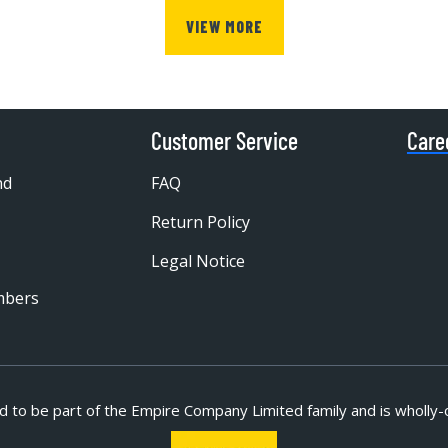
VIEW MORE
Customer Service
Care
nd
FAQ
Return Policy
Legal Notice
mbers
d to be part of
the Empire Company Limited family and is wholly-