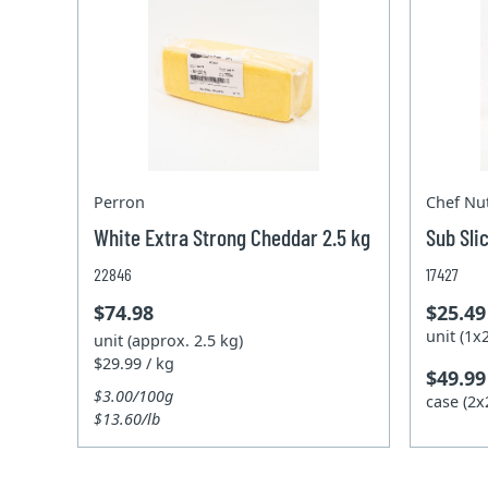
Perron
Chef Nut
White Extra Strong Cheddar 2.5 kg
Sub Sli
22846
17427
$74.98
$25.49
unit (1
unit (approx. 2.5 kg)
$29.99 / kg
$49.99
$3.00/100g
case (2
$13.60/lb