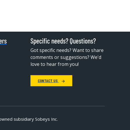
ers
Specific needs? Questions?
Got specific needs? Want to share
comments or suggestions? We'd
love to hear from you!
CONTACT US
owned subsidiary Sobeys Inc.