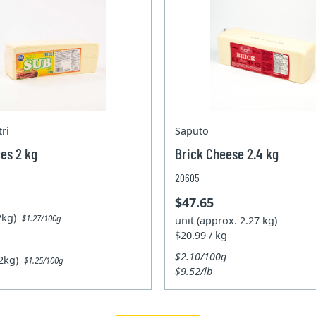
ri
Saputo
ces 2 kg
Brick Cheese 2.4 kg
20605
$47.65
x2kg)
$1.27/100g
unit (approx. 2.27 kg)
$20.99 / kg
$2.10/100g
x2kg)
$1.25/100g
$9.52/lb