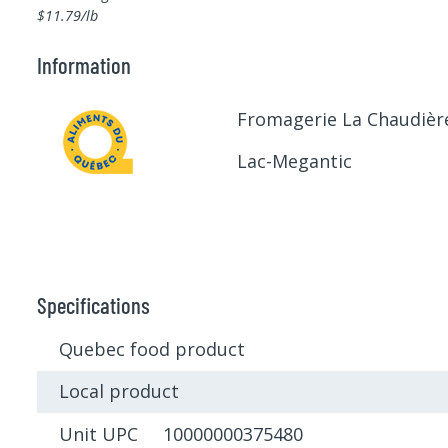
$11.79/lb
Information
Fromagerie La Chaudièr
Lac-Megantic
Specifications
Quebec food product
Local product
Unit UPC 10000000375480