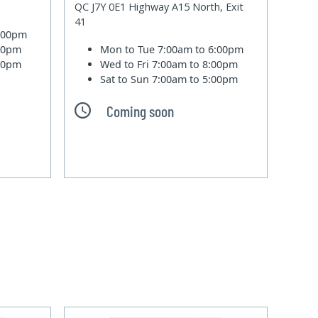
QC J7Y 0E1 Highway A15 North, Exit
41
6:00pm
:00pm
Mon to Tue
7:00am to 6:00pm
:00pm
Wed to Fri
7:00am to 8:00pm
Sat to Sun
7:00am to 5:00pm
Coming soon