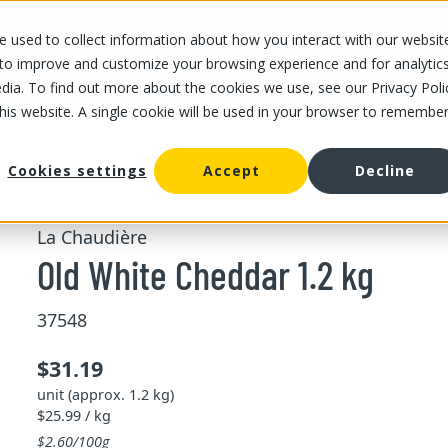
 used to collect information about how you interact with our websit
OUR STORES
OUR OFFER
ABOUT US
CAREERS
 to improve and customize your browsing experience and for analytic
dia. To find out more about the cookies we use, see our Privacy Poli
this website. A single cookie will be used in your browser to remembe
Old White Cheddar 1.2 kg
Cookies settings
Accept
Decline
La Chaudière
Old White Cheddar 1.2 kg
37548
$31.19
unit (approx. 1.2 kg)
$25.99 / kg
$2.60/100g