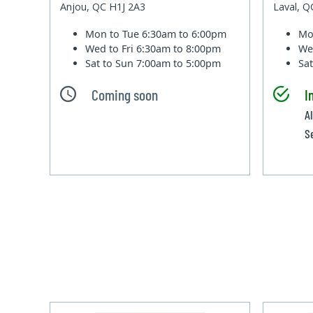
Anjou, QC H1J 2A3
Laval, 
Mon to Tue
6:30am to 6:00pm
Mo
Wed to Fri
6:30am to 8:00pm
We
Sat to Sun
7:00am to 5:00pm
Sa
Coming soon
I
Al
S