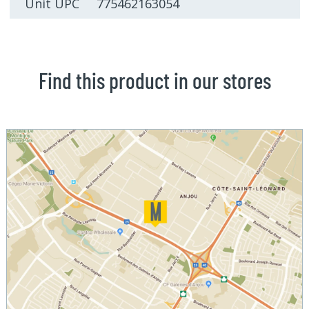
Unit UPC 775462163054
Find this product in our stores