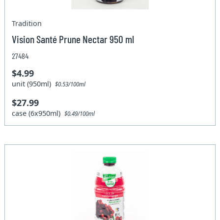
Tradition
Vision Santé Prune Nectar 950 ml
27484
$4.99
unit (950ml)
$0.53/100ml
$27.99
case (6x950ml)
$0.49/100ml