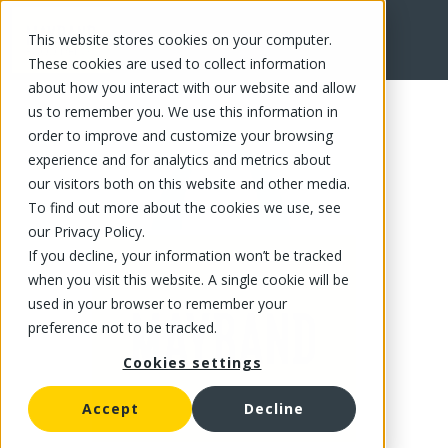
This website stores cookies on your computer.
FR
These cookies are used to collect information
about how you interact with our website and allow
us to remember you. We use this information in
order to improve and customize your browsing
experience and for analytics and metrics about
our visitors both on this website and other media.
To find out more about the cookies we use, see
our Privacy Policy.
If you decline, your information won’t be tracked
when you visit this website. A single cookie will be
used in your browser to remember your
preference not to be tracked.
Cookies settings
Accept
Decline