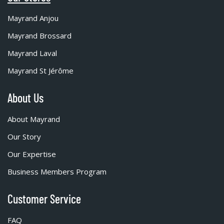
Mayrand Anjou
Mayrand Brossard
Mayrand Laval
Mayrand St Jérôme
About Us
About Mayrand
Our Story
Our Expertise
Business Members Program
Customer Service
FAQ