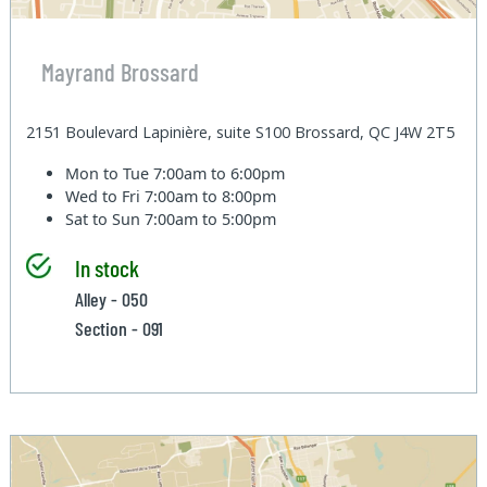
Mayrand Brossard
2151 Boulevard Lapinière, suite S100 Brossard, QC J4W 2T5
Mon to Tue
7:00am to 6:00pm
Wed to Fri
7:00am to 8:00pm
Sat to Sun
7:00am to 5:00pm
In stock
Alley - 050
Section - 091