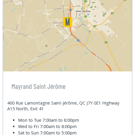
Mayrand Saint Jérôme
400 Rue Lamontagne Saint-Jérôme, QC J7Y 0E1 Highway
A15 North, Exit 41
Mon to Tue
7:00am to 6:00pm
Wed to Fri
7:00am to 8:00pm
Sat to Sun
7:00am to 5:00pm