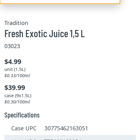
Tradition
Fresh Exotic Juice 1,5 L
03023
$4.99
unit (1.5L)
$0.33/100ml
$39.99
case (9x1.5L)
$0.30/100ml
Specifications
Case UPC 30775462163051