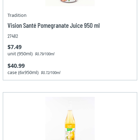
Tradition
Vision Santé Pomegranate Juice 950 ml
27482
$7.49
unit (950ml)
$0.79/100ml
$40.99
case (6x950ml)
$0.72/100ml