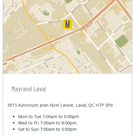
Mayrand Laval
3615 Autoroute Jean-Noel Lavoie, Laval, QC H7P 5P6
Mon to Tue
7:00am to 6:00pm
Wed to Fri
7:00am to 8:00pm
Sat to Sun
7:00am to 5:00pm