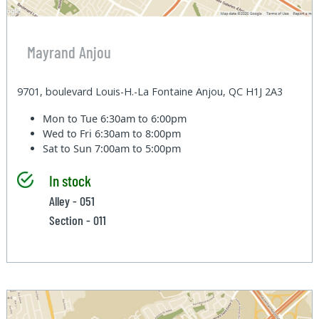
Mayrand Anjou
9701, boulevard Louis-H.-La Fontaine Anjou, QC H1J 2A3
Mon to Tue
6:30am to 6:00pm
Wed to Fri
6:30am to 8:00pm
Sat to Sun
7:00am to 5:00pm
In stock
Alley - 051
Section - 011