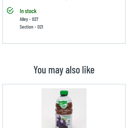
In stock
Alley - 027
Section - 021
You may also like