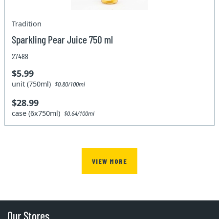
Tradition
Sparkling Pear Juice 750 ml
27488
$5.99
unit (750ml)
$0.80/100ml
$28.99
case (6x750ml)
$0.64/100ml
VIEW MORE
Our Stores