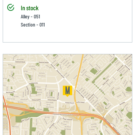
In stock
Alley - 051
Section - 011