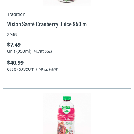
Tradition
Vision Santé Cranberry Juice 950 m
27480
$7.49
unit (950ml)
$0.79/100ml
$40.99
case (6X950ml)
$0.72/100ml