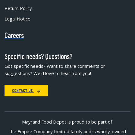
Return Policy
Legal Notice
Careers
Specific needs? Questions?
Got specific needs? Want to share comments or
suggestions? We'd love to hear from you!
CONTACT US
Mayrand Food Depot is proud to be part of
the Empire Company Limited family and is wholly-owned