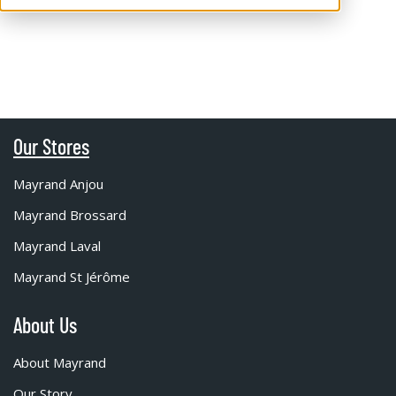
Our Stores
Mayrand Anjou
Mayrand Brossard
Mayrand Laval
Mayrand St Jérôme
About Us
About Mayrand
Our Story