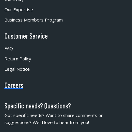
Our Expertise
Business Members Program
Customer Service
FAQ
Return Policy
Legal Notice
Careers
Specific needs? Questions?
Got specific needs? Want to share comments or
suggestions? We'd love to hear from you!