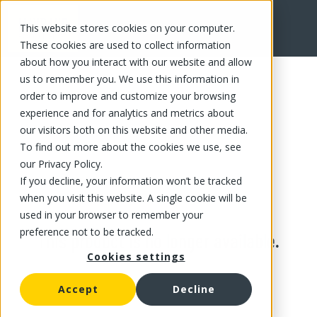
This website stores cookies on your computer.
These cookies are used to collect information
about how you interact with our website and allow
us to remember you. We use this information in
order to improve and customize your browsing
experience and for analytics and metrics about
our visitors both on this website and other media.
To find out more about the cookies we use, see
our Privacy Policy.
If you decline, your information won’t be tracked
when you visit this website. A single cookie will be
used in your browser to remember your
preference not to be tracked.
This product is no longer available.
Cookies settings
Accept
Decline