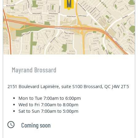
Mayrand Brossard
2151 Boulevard Lapinière, suite S100 Brossard, QC J4W 2T5
Mon to Tue
7:00am to 6:00pm
Wed to Fri
7:00am to 8:00pm
Sat to Sun
7:00am to 5:00pm
Coming soon