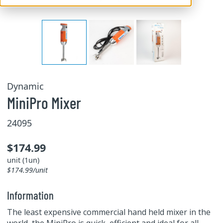
Dynamic
MiniPro Mixer
24095
$174.99
unit (1un)
$174.99/unit
Information
The least expensive commercial hand held mixer in the