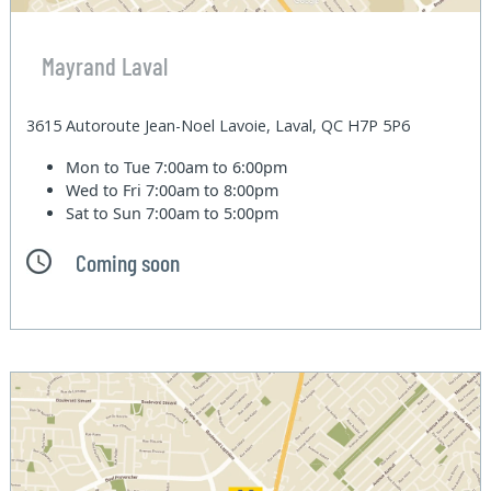
Mayrand Laval
3615 Autoroute Jean-Noel Lavoie, Laval, QC H7P 5P6
Mon to Tue
7:00am to 6:00pm
Wed to Fri
7:00am to 8:00pm
Sat to Sun
7:00am to 5:00pm
Coming soon