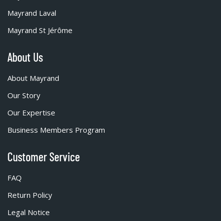
Mayrand Laval
Mayrand St Jérôme
About Us
About Mayrand
Our Story
Our Expertise
Business Members Program
Customer Service
FAQ
Return Policy
Legal Notice