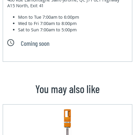
A15 North, Exit 41
Mon to Tue
7:00am to 6:00pm
Wed to Fri
7:00am to 8:00pm
Sat to Sun
7:00am to 5:00pm
Coming soon
You may also like