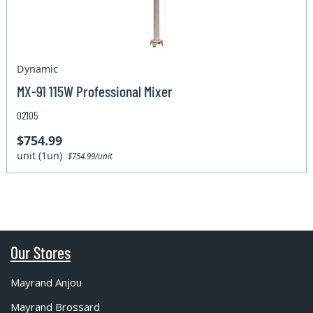
Dynamic
MX-91 115W Professional Mixer
02105
$754.99
unit (1un)
$754.99/unit
Our Stores
Mayrand Anjou
Mayrand Brossard