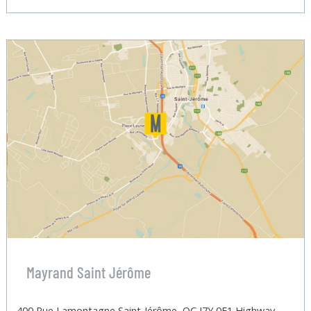
Mayrand Saint Jérôme
400 Rue Lamontagne Saint-Jérôme, QC J7Y 0E1 Highway