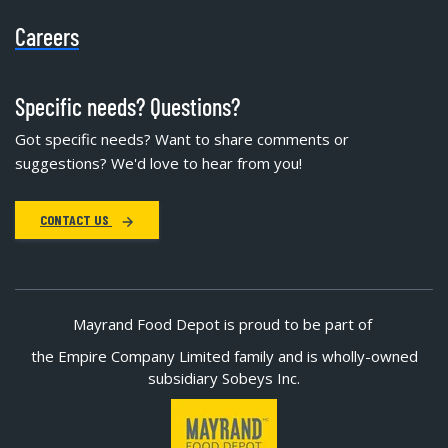
Careers
Specific needs? Questions?
Got specific needs? Want to share comments or
suggestions? We'd love to hear from you!
CONTACT US
Mayrand Food Depot is proud to be part of
the Empire Company Limited family and is wholly-owned
subsidiary Sobeys Inc.