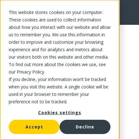
This website stores cookies on your computer.
FR
These cookies are used to collect information
about how you interact with our website and allow
us to remember you. We use this information in
order to improve and customize your browsing
experience and for analytics and metrics about
our visitors both on this website and other media.
To find out more about the cookies we use, see
our Privacy Policy.
If you decline, your information won’t be tracked
when you visit this website. A single cookie will be
used in your browser to remember your
preference not to be tracked.
Cookies settings
Accept
Decline