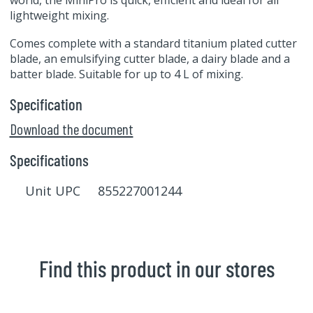
world, the MiniPro is quick, efficient and ideal for all
lightweight mixing.
Comes complete with a standard titanium plated cutter
blade, an emulsifying cutter blade, a dairy blade and a
batter blade. Suitable for up to 4 L of mixing.
Specification
Download the document
Specifications
Unit UPC 855227001244
Find this product in our stores