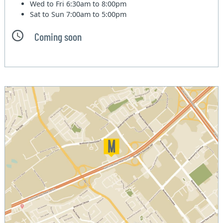
Wed to Fri
6:30am to 8:00pm
Sat to Sun
7:00am to 5:00pm
Coming soon