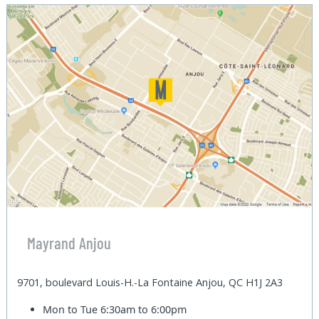
Mayrand Anjou
9701, boulevard Louis-H.-La Fontaine Anjou, QC H1J 2A3
Mon to Tue
6:30am to 6:00pm