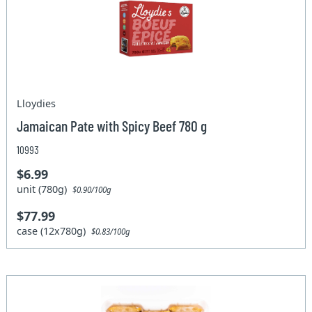
Lloydies
Jamaican Pate with Spicy Beef 780 g
10993
$6.99
unit (780g)
$0.90/100g
$77.99
case (12x780g)
$0.83/100g