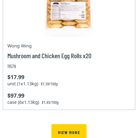
Wong Wing
Mushroom and Chicken Egg Rolls x20
11579
$17.99
unit (1x1.13kg)
$1.59/100g
$97.99
case (6x1.13kg)
$1.45/100g
VIEW MORE