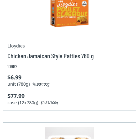
Lloydies
Chicken Jamaican Style Patties 780 g
10992
$6.99
unit (780g)
$0.90/100g
$77.99
case (12x780g)
$0.83/100g