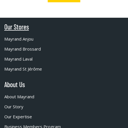
Our Stores
Mayrand Anjou
Mayrand Brossard
Mayrand Laval
Mayrand St Jérôme
About Us
About Mayrand
Our Story
Our Expertise
Business Members Program