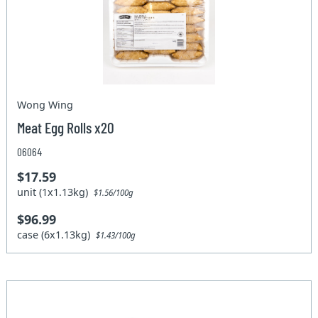
Wong Wing
Meat Egg Rolls x20
06064
$17.59
unit (1x1.13kg)
$1.56/100g
$96.99
case (6x1.13kg)
$1.43/100g