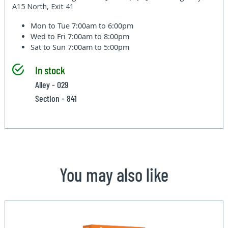
A15 North, Exit 41
Mon to Tue
7:00am to 6:00pm
Wed to Fri
7:00am to 8:00pm
Sat to Sun
7:00am to 5:00pm
In stock
Alley - 029
Section - 841
You may also like