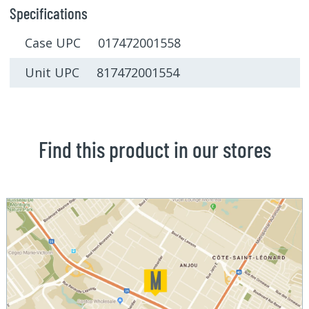
Specifications
Case UPC 017472001558
Unit UPC 817472001554
Find this product in our stores