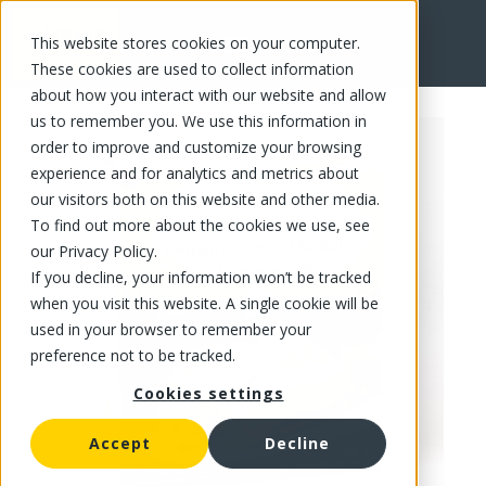
This website stores cookies on your computer.
FR
These cookies are used to collect information
about how you interact with our website and allow
us to remember you. We use this information in
order to improve and customize your browsing
experience and for analytics and metrics about
our visitors both on this website and other media.
To find out more about the cookies we use, see
our Privacy Policy.
If you decline, your information won’t be tracked
when you visit this website. A single cookie will be
used in your browser to remember your
preference not to be tracked.
Cookies settings
Accept
Decline