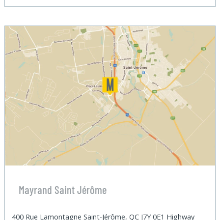
Mayrand Saint Jérôme
400 Rue Lamontagne Saint-Jérôme, QC J7Y 0E1 Highway