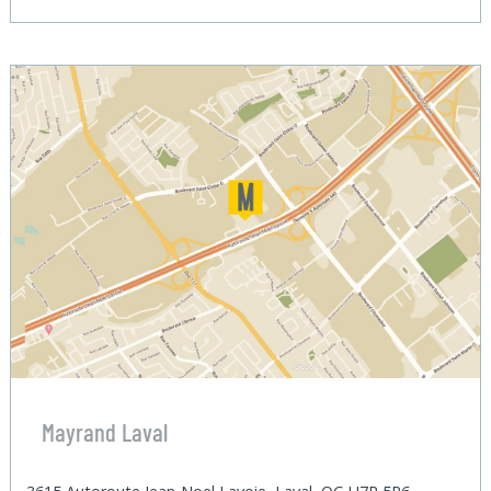
Mayrand Laval