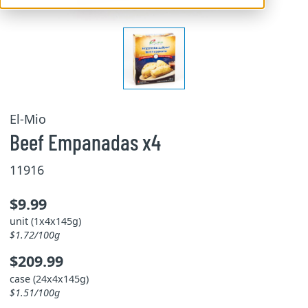
El-Mio
Beef Empanadas x4
11916
$9.99
unit (1x4x145g)
$1.72/100g
$209.99
case (24x4x145g)
$1.51/100g