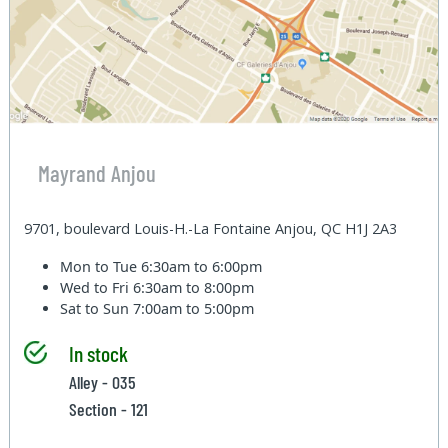
Mayrand Anjou
9701, boulevard Louis-H.-La Fontaine Anjou, QC H1J 2A3
Mon to Tue
6:30am to 6:00pm
Wed to Fri
6:30am to 8:00pm
Sat to Sun
7:00am to 5:00pm
In stock
Alley - 035
Section - 121