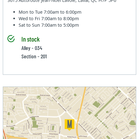
3615 Autoroute Jean-Noel Lavoie, Laval, QC H7P 5P6
Mon to Tue
7:00am to 6:00pm
Wed to Fri
7:00am to 8:00pm
Sat to Sun
7:00am to 5:00pm
In stock
Alley - 034
Section - 201