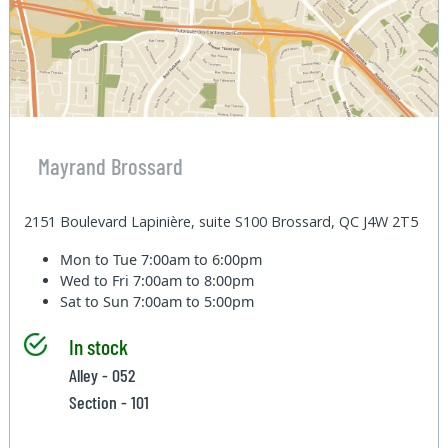
Mayrand Brossard
2151 Boulevard Lapinière, suite S100 Brossard, QC J4W 2T5
Mon to Tue
7:00am to 6:00pm
Wed to Fri
7:00am to 8:00pm
Sat to Sun
7:00am to 5:00pm
In stock
Alley - 052
Section - 101