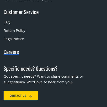
Customer Service
FAQ
Return Policy
Legal Notice
Careers
Specific needs? Questions?
Got specific needs? Want to share comments or
suggestions? We'd love to hear from you!
CONTACT US