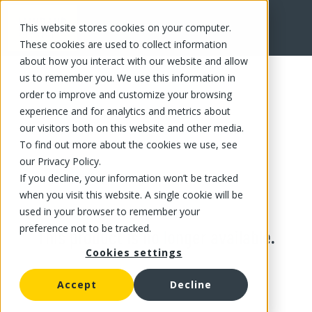
This website stores cookies on your computer.
These cookies are used to collect information
about how you interact with our website and allow
us to remember you. We use this information in
order to improve and customize your browsing
experience and for analytics and metrics about
our visitors both on this website and other media.
To find out more about the cookies we use, see
our Privacy Policy.
If you decline, your information won’t be tracked
when you visit this website. A single cookie will be
used in your browser to remember your
preference not to be tracked.
This product is no longer available.
Cookies settings
Accept
Decline