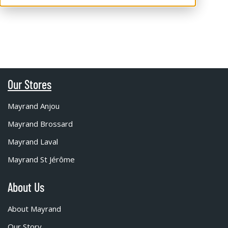
Our Stores
Mayrand Anjou
Mayrand Brossard
Mayrand Laval
Mayrand St Jérôme
About Us
About Mayrand
Our Story