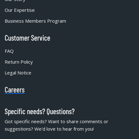
Our Expertise
Business Members Program
Customer Service
FAQ
Return Policy
Legal Notice
Careers
Specific needs? Questions?
Got specific needs? Want to share comments or
suggestions? We'd love to hear from you!