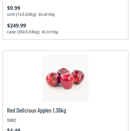
$9.99
unit (1x3.63kg)
$0.28/100g
$249.99
case (30x3.63kg)
$0.23/100g
Red Delicious Apples 1.36kg
10882
$4.49