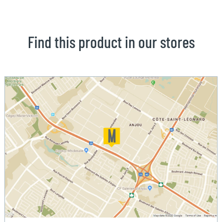
Find this product in our stores