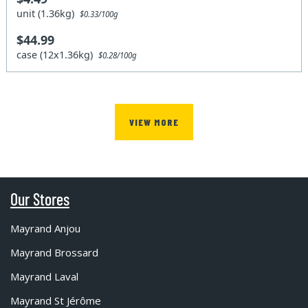
unit (1.36kg)
$0.33/100g
$44.99
case (12x1.36kg)
$0.28/100g
VIEW MORE
Our Stores
Mayrand Anjou
Mayrand Brossard
Mayrand Laval
Mayrand St Jérôme