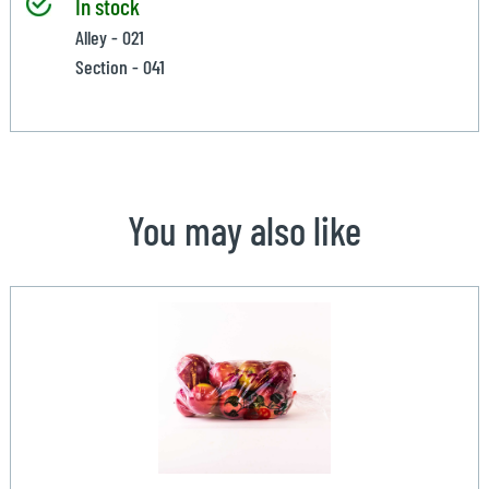
In stock
Alley - 021
Section - 041
You may also like