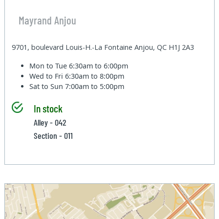
Mayrand Anjou
9701, boulevard Louis-H.-La Fontaine Anjou, QC H1J 2A3
Mon to Tue
6:30am to 6:00pm
Wed to Fri
6:30am to 8:00pm
Sat to Sun
7:00am to 5:00pm
In stock
Alley - 042
Section - 011