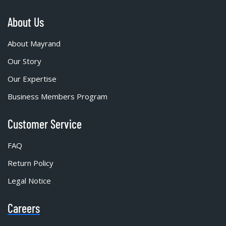
About Us
About Mayrand
Our Story
Our Expertise
Business Members Program
Customer Service
FAQ
Return Policy
Legal Notice
Careers