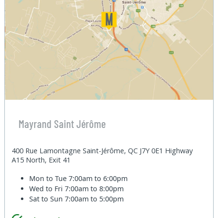
Mayrand Saint Jérôme
400 Rue Lamontagne Saint-Jérôme, QC J7Y 0E1 Highway
A15 North, Exit 41
Mon to Tue
7:00am to 6:00pm
Wed to Fri
7:00am to 8:00pm
Sat to Sun
7:00am to 5:00pm