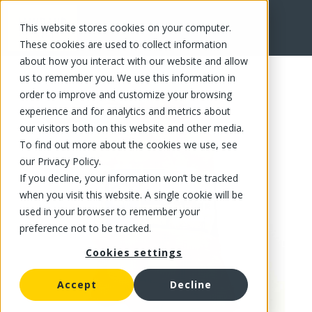
This website stores cookies on your computer.
FR
These cookies are used to collect information
about how you interact with our website and allow
us to remember you. We use this information in
order to improve and customize your browsing
experience and for analytics and metrics about
our visitors both on this website and other media.
To find out more about the cookies we use, see
our Privacy Policy.
If you decline, your information won’t be tracked
when you visit this website. A single cookie will be
used in your browser to remember your
preference not to be tracked.
Cookies settings
Accept
Decline