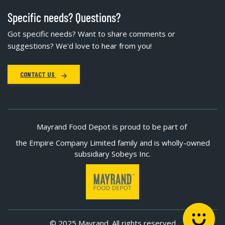
Specific needs? Questions?
Got specific needs? Want to share comments or
suggestions? We'd love to hear from you!
CONTACT US
Mayrand Food Depot is proud to be part of
the Empire Company Limited family and is wholly-owned
subsidiary Sobeys Inc.
© 2025 Mayrand. All rights reserved