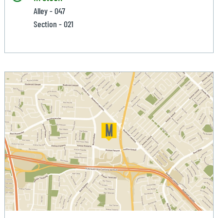
Alley - 047
Section - 021