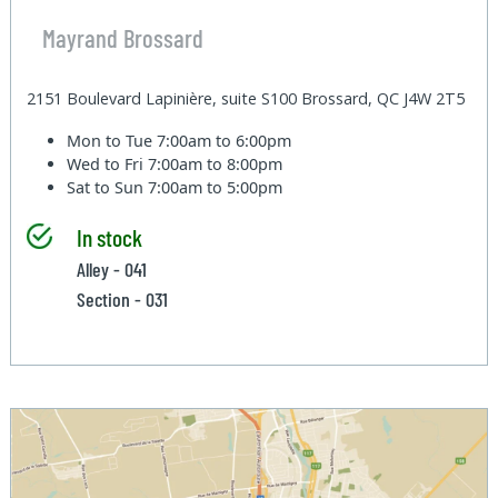
Mayrand Brossard
2151 Boulevard Lapinière, suite S100 Brossard, QC J4W 2T5
Mon to Tue
7:00am to 6:00pm
Wed to Fri
7:00am to 8:00pm
Sat to Sun
7:00am to 5:00pm
In stock
Alley - 041
Section - 031