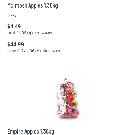
McIntosh Apples 1,36kg
10887
$4.49
unit (1.36kg)
$0.33/100g
$44.99
case (12x1.36kg)
$0.28/100g
Empire Apples 1,36kg