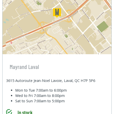
Mayrand Laval
3615 Autoroute Jean-Noel Lavoie, Laval, QC H7P 5P6
Mon to Tue
7:00am to 6:00pm
Wed to Fri
7:00am to 8:00pm
Sat to Sun
7:00am to 5:00pm
In stock