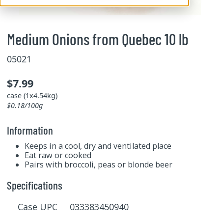
Medium Onions from Quebec 10 lb
05021
$7.99
case (1x4.54kg)
$0.18/100g
Information
Keeps in a cool, dry and ventilated place
Eat raw or cooked
Pairs with broccoli, peas or blonde beer
Specifications
Case UPC 033383450940