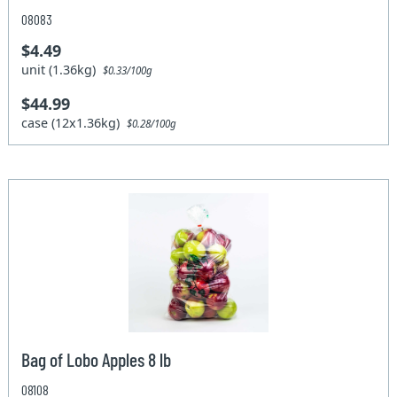
08083
$4.49
unit (1.36kg)
$0.33/100g
$44.99
case (12x1.36kg)
$0.28/100g
Bag of Lobo Apples 8 lb
08108