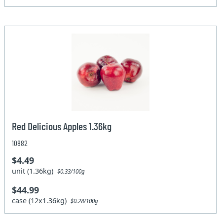
Red Delicious Apples 1.36kg
10882
$4.49
unit (1.36kg)
$0.33/100g
$44.99
case (12x1.36kg)
$0.28/100g