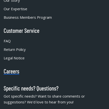
Our Story
Our Expertise
Business Members Program
Customer Service
FAQ
Return Policy
Legal Notice
Careers
Specific needs? Questions?
Got specific needs? Want to share comments or
suggestions? We'd love to hear from you!