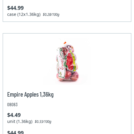
$44.99
case (12x1.36kg)
$0.28/100g
Empire Apples 1,36kg
08083
$4.49
unit (1.36kg)
$0.33/100g
$44.99