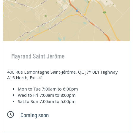
Mayrand Saint Jérôme
400 Rue Lamontagne Saint-Jérôme, QC J7Y 0E1 Highway
A15 North, Exit 41
Mon to Tue
7:00am to 6:00pm
Wed to Fri
7:00am to 8:00pm
Sat to Sun
7:00am to 5:00pm
Coming soon