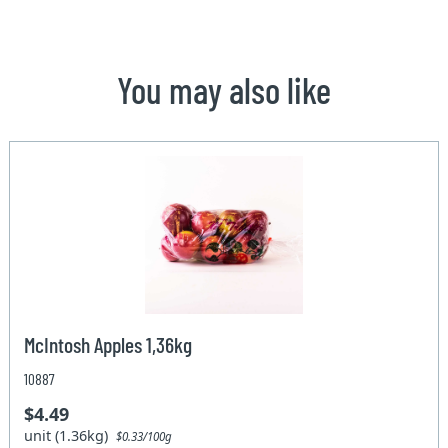
You may also like
McIntosh Apples 1,36kg
10887
$4.49
unit (1.36kg)
$0.33/100g