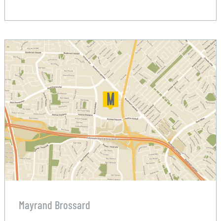
Mayrand Brossard