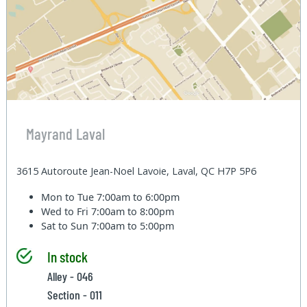
Mayrand Laval
3615 Autoroute Jean-Noel Lavoie, Laval, QC H7P 5P6
Mon to Tue
7:00am to 6:00pm
Wed to Fri
7:00am to 8:00pm
Sat to Sun
7:00am to 5:00pm
In stock
Alley - 046
Section - 011