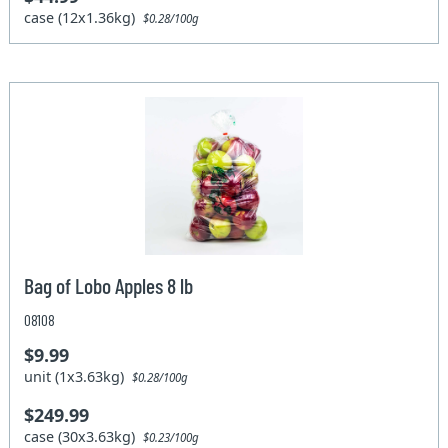
case (12x1.36kg)
$0.28/100g
Bag of Lobo Apples 8 lb
08108
$9.99
unit (1x3.63kg)
$0.28/100g
$249.99
case (30x3.63kg)
$0.23/100g