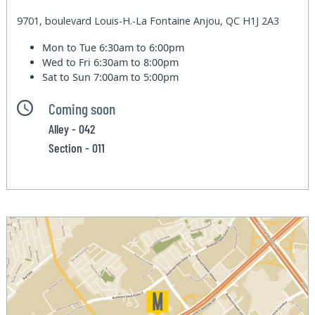
9701, boulevard Louis-H.-La Fontaine Anjou, QC H1J 2A3
Mon to Tue
6:30am to 6:00pm
Wed to Fri
6:30am to 8:00pm
Sat to Sun
7:00am to 5:00pm
Coming soon
Alley - 042
Section - 011