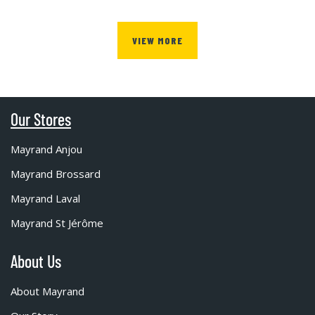
VIEW MORE
Our Stores
Mayrand Anjou
Mayrand Brossard
Mayrand Laval
Mayrand St Jérôme
About Us
About Mayrand