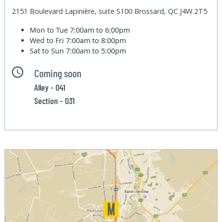
2151 Boulevard Lapinière, suite S100 Brossard, QC J4W 2T5
Mon to Tue
7:00am to 6:00pm
Wed to Fri
7:00am to 8:00pm
Sat to Sun
7:00am to 5:00pm
Coming soon
Alley - 041
Section - 031