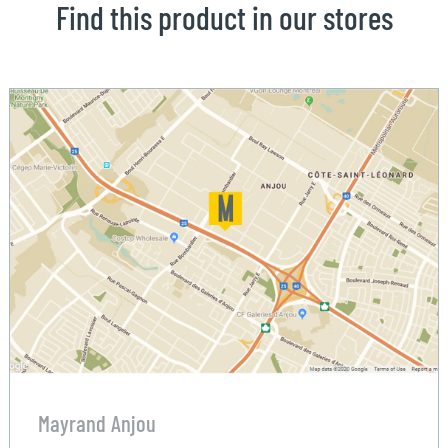
Find this product in our stores
Mayrand Anjou