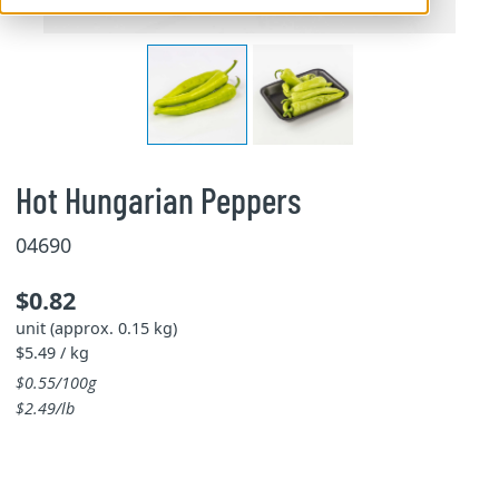
Hot Hungarian Peppers
04690
$0.82
unit (approx. 0.15 kg)
$5.49 / kg
$0.55/100g
$2.49/lb