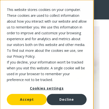
This website stores cookies on your computer.
FR
These cookies are used to collect information
about how you interact with our website and allow
us to remember you. We use this information in
order to improve and customize your browsing
experience and for analytics and metrics about
our visitors both on this website and other media.
To find out more about the cookies we use, see
our Privacy Policy.
If you decline, your information won’t be tracked
when you visit this website. A single cookie will be
used in your browser to remember your
preference not to be tracked.
Cookies settings
Accept
Decline