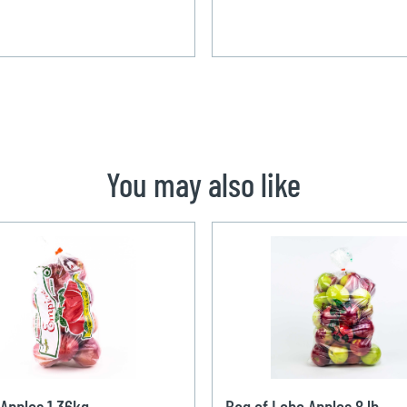
You may also like
Apples 1,36kg
Bag of Lobo Apples 8 lb