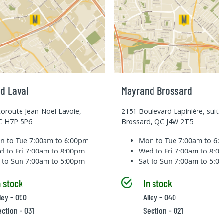
d Laval
Mayrand Brossard
oroute Jean-Noel Lavoie,
2151 Boulevard Lapinière, sui
QC H7P 5P6
Brossard, QC J4W 2T5
n to Tue
7:00am to 6:00pm
Mon to Tue
7:00am to 
d to Fri
7:00am to 8:00pm
Wed to Fri
7:00am to 8
t to Sun
7:00am to 5:00pm
Sat to Sun
7:00am to 5
n stock
In stock
lley - 050
Alley - 040
ection - 031
Section - 021