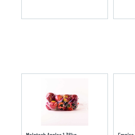
McIntosh Apples 1,36kg
Empire 