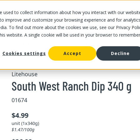
 used to collect information about how you interact with our websit
OUR STORES
OUR OFFER
ABOUT US
CAREERS
 to improve and customize your browsing experience and for analytic
dia. To find out more about the cookies we use, see our Privacy Poli
this website. A single cookie will be used in your browser to remembe
/
/
South West Ranch Dip 340 g
ing and pesto
Dip and marinade
Cookies settings
Accept
Decline
Litehouse
South West Ranch Dip 340 g
01674
$4.99
unit (1x340g)
$1.47/100g