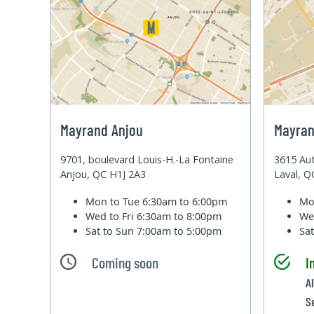
Mayrand Anjou
Mayran
9701, boulevard Louis-H.-La Fontaine
3615 Aut
Anjou, QC H1J 2A3
Laval, 
Mon to Tue
6:30am to 6:00pm
Mo
Wed to Fri
6:30am to 8:00pm
We
Sat to Sun
7:00am to 5:00pm
Sa
Coming soon
I
A
S