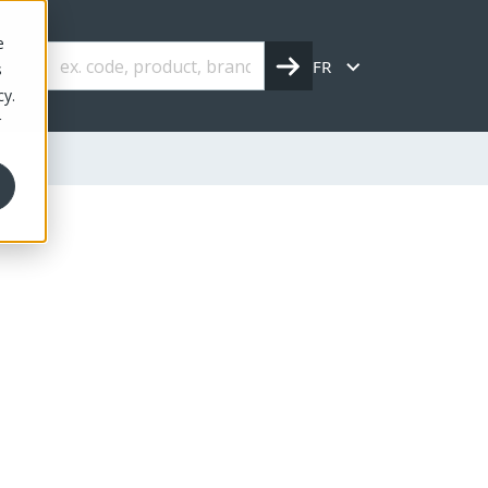
e
FR
s
cy.
r