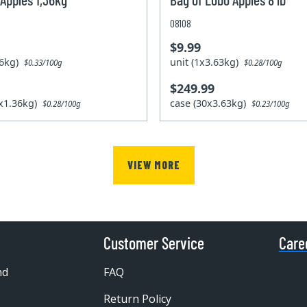
08108
$9.99
.36kg)
unit (1x3.63kg)
$0.33/100g
$0.28/100g
$249.99
2x1.36kg)
case (30x3.63kg)
$0.28/100g
$0.23/100g
VIEW MORE
Customer Service
Care
nd
FAQ
Return Policy