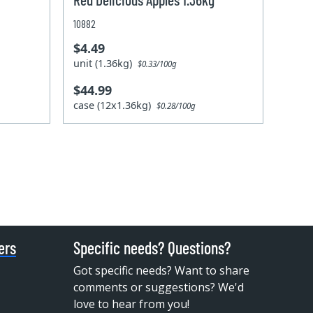
10882
$4.49
unit (1.36kg)
$0.33/100g
$44.99
case (12x1.36kg)
$0.28/100g
ers
Specific needs? Questions?
Got specific needs? Want to share
comments or suggestions? We'd
love to hear from you!