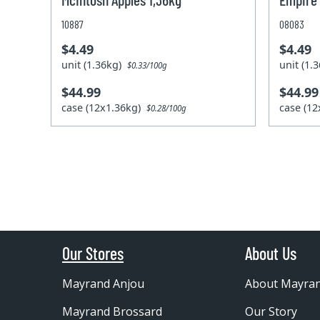
10887
08083
$4.49
$4.49
unit (1.36kg)
unit (1
$0.33/100g
$44.99
$44.99
case (12x1.36kg)
case (1
$0.28/100g
Our Stores
About Us
Mayrand Anjou
About Mayra
Mayrand Brossard
Our Story