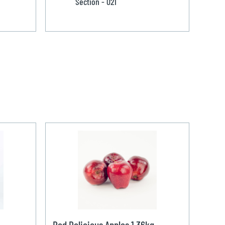
Section - 021
Red Delicious Apples 1.36kg