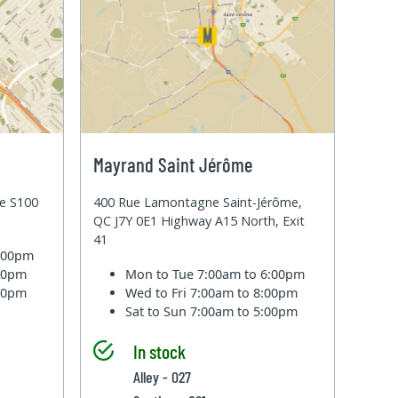
Mayrand Saint Jérôme
te S100
400 Rue Lamontagne Saint-Jérôme,
QC J7Y 0E1 Highway A15 North, Exit
41
6:00pm
:00pm
Mon to Tue
7:00am to 6:00pm
:00pm
Wed to Fri
7:00am to 8:00pm
Sat to Sun
7:00am to 5:00pm
In stock
Alley - 027