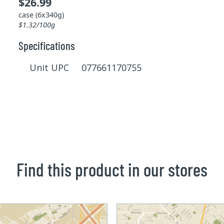
$26.99
case (6x340g)
$1.32/100g
Specifications
Unit UPC 077661170755
Find this product in our stores