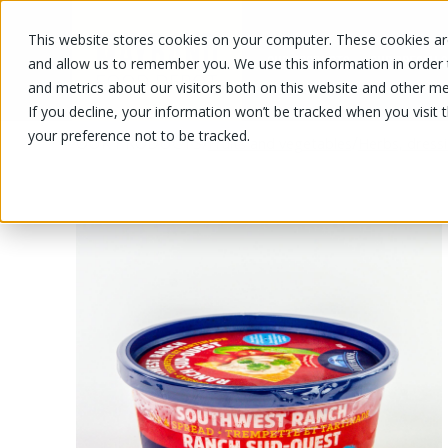
This website stores cookies on your computer. These cookies are
OUR PRODUCTS
OUR SPECIALS
and allow us to remember you. We use this information in order
and metrics about our visitors both on this website and other me
If you decline, your information won’t be tracked when you visit 
your preference not to be tracked.
OUR PRODUCTS
/
/
Fruits and vegetables
Herbs, dress