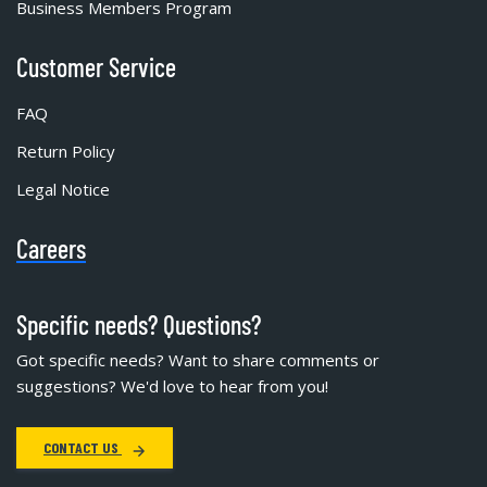
Business Members Program
Customer Service
FAQ
Return Policy
Legal Notice
Careers
Specific needs? Questions?
Got specific needs? Want to share comments or
suggestions? We'd love to hear from you!
CONTACT US