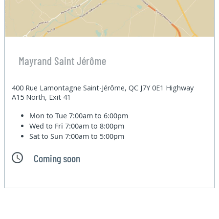
Mayrand Saint Jérôme
400 Rue Lamontagne Saint-Jérôme, QC J7Y 0E1 Highway
A15 North, Exit 41
Mon to Tue
7:00am to 6:00pm
Wed to Fri
7:00am to 8:00pm
Sat to Sun
7:00am to 5:00pm
Coming soon