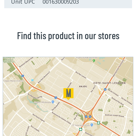
Unit UPC 001630009203
Find this product in our stores