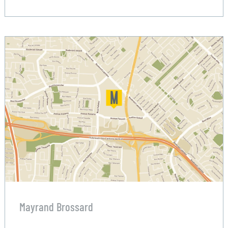
Mayrand Brossard