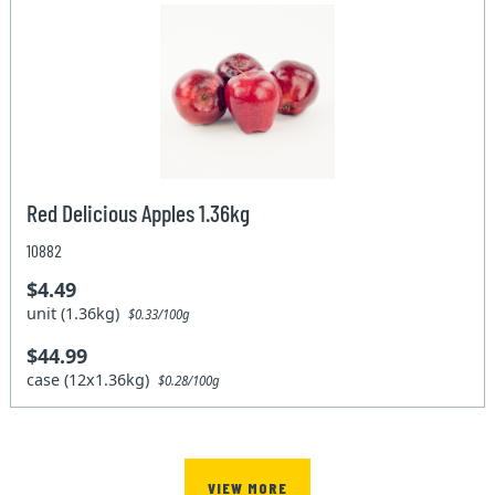
Red Delicious Apples 1.36kg
10882
$4.49
unit (1.36kg)
$0.33/100g
$44.99
case (12x1.36kg)
$0.28/100g
VIEW MORE