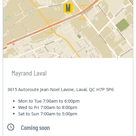
Mayrand Laval
3615 Autoroute Jean-Noel Lavoie, Laval, QC H7P 5P6
Mon to Tue
7:00am to 6:00pm
Wed to Fri
7:00am to 8:00pm
Sat to Sun
7:00am to 5:00pm
Coming soon