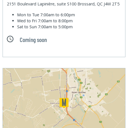
2151 Boulevard Lapinière, suite S100 Brossard, QC J4W 2T5
Mon to Tue
7:00am to 6:00pm
Wed to Fri
7:00am to 8:00pm
Sat to Sun
7:00am to 5:00pm
Coming soon