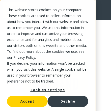
This website stores cookies on your computer.
FR
These cookies are used to collect information
about how you interact with our website and allow
us to remember you. We use this information in
order to improve and customize your browsing
experience and for analytics and metrics about
our visitors both on this website and other media.
To find out more about the cookies we use, see
our Privacy Policy.
If you decline, your information won’t be tracked
when you visit this website. A single cookie will be
used in your browser to remember your
preference not to be tracked.
Cookies settings
Accept
Decline