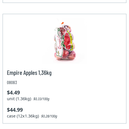
Empire Apples 1,36kg
08083
$4.49
unit (1.36kg)
$0.33/100g
$44.99
case (12x1.36kg)
$0.28/100g