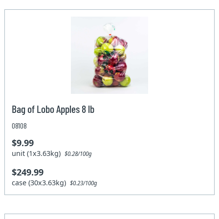
Bag of Lobo Apples 8 lb
08108
$9.99
unit (1x3.63kg)
$0.28/100g
$249.99
case (30x3.63kg)
$0.23/100g