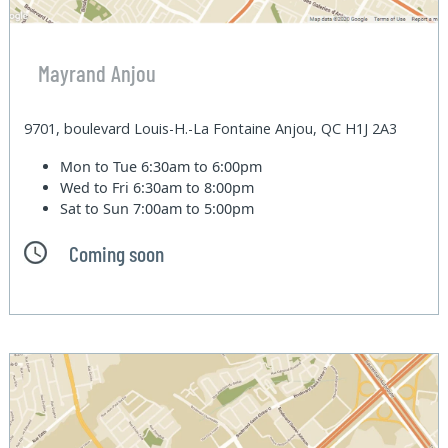
Mayrand Anjou
9701, boulevard Louis-H.-La Fontaine Anjou, QC H1J 2A3
Mon to Tue
6:30am to 6:00pm
Wed to Fri
6:30am to 8:00pm
Sat to Sun
7:00am to 5:00pm
Coming soon