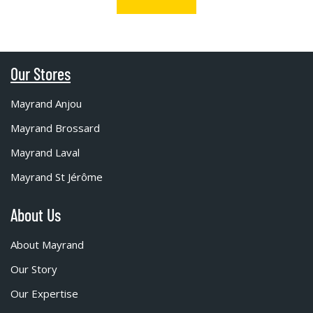
Our Stores
Mayrand Anjou
Mayrand Brossard
Mayrand Laval
Mayrand St Jérôme
About Us
About Mayrand
Our Story
Our Expertise