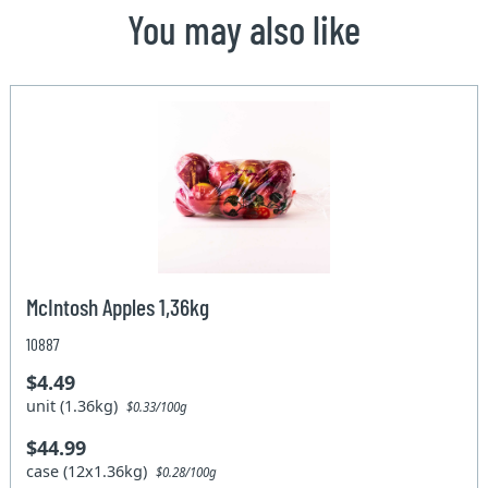
You may also like
McIntosh Apples 1,36kg
10887
$4.49
unit (1.36kg)
$0.33/100g
$44.99
case (12x1.36kg)
$0.28/100g