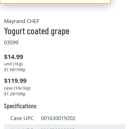
Mayrand CHEF
Yogurt coated grape
03599
$14.99
unit (1kg)
$1.50/100g
$119.99
case (10x1kg)
$1.20/100g
Specifications
Case UPC 001630019202