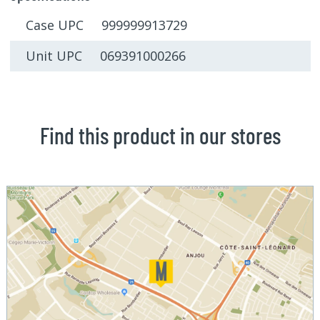
Case UPC 999999913729
Unit UPC 069391000266
Find this product in our stores