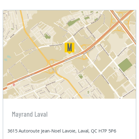
Mayrand Laval
3615 Autoroute Jean-Noel Lavoie, Laval, QC H7P 5P6