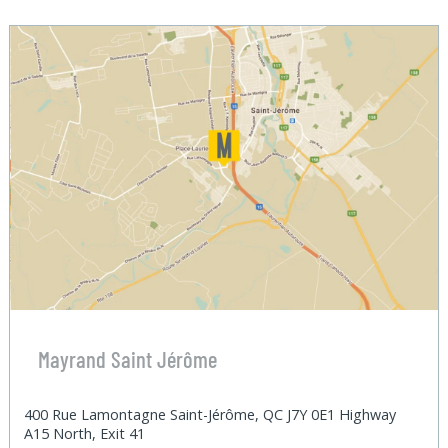
Mayrand Saint Jérôme
400 Rue Lamontagne Saint-Jérôme, QC J7Y 0E1 Highway
A15 North, Exit 41