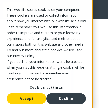
This website stores cookies on your computer.
FR
These cookies are used to collect information
about how you interact with our website and allow
us to remember you. We use this information in
order to improve and customize your browsing
experience and for analytics and metrics about
our visitors both on this website and other media.
To find out more about the cookies we use, see
our Privacy Policy.
If you decline, your information won’t be tracked
when you visit this website. A single cookie will be
used in your browser to remember your
preference not to be tracked.
Cookies settings
Accept
Decline