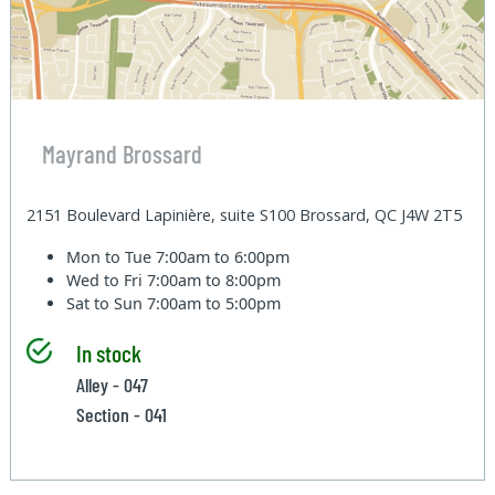
Mayrand Brossard
2151 Boulevard Lapinière, suite S100 Brossard, QC J4W 2T5
Mon to Tue
7:00am to 6:00pm
Wed to Fri
7:00am to 8:00pm
Sat to Sun
7:00am to 5:00pm
In stock
Alley - 047
Section - 041