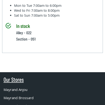
Mon to Tue
7:00am to 6:00pm
Wed to Fri
7:00am to 8:00pm
Sat to Sun
7:00am to 5:00pm
In stock
Alley - 022
Section - 051
Our Stores
Mayrand Anjou
Mayrand Brossard