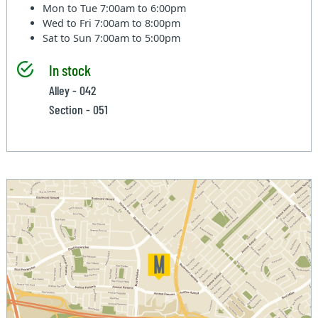
Mon to Tue
7:00am to 6:00pm
Wed to Fri
7:00am to 8:00pm
Sat to Sun
7:00am to 5:00pm
In stock
Alley - 042
Section - 051