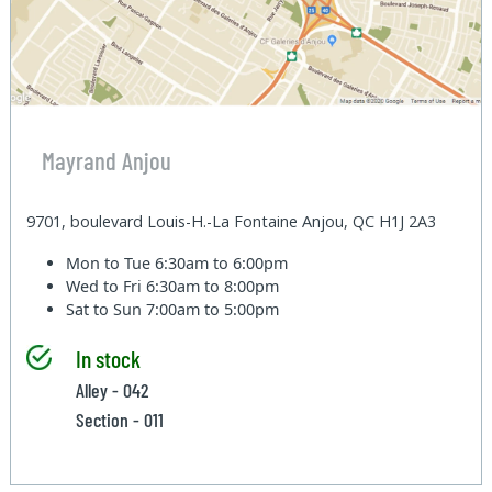
Mayrand Anjou
9701, boulevard Louis-H.-La Fontaine Anjou, QC H1J 2A3
Mon to Tue
6:30am to 6:00pm
Wed to Fri
6:30am to 8:00pm
Sat to Sun
7:00am to 5:00pm
In stock
Alley - 042
Section - 011