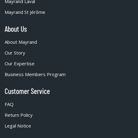
Mayrand Laval
Mayrand St Jérôme
About Us
About Mayrand
Our Story
Our Expertise
Business Members Program
Customer Service
FAQ
Return Policy
Legal Notice