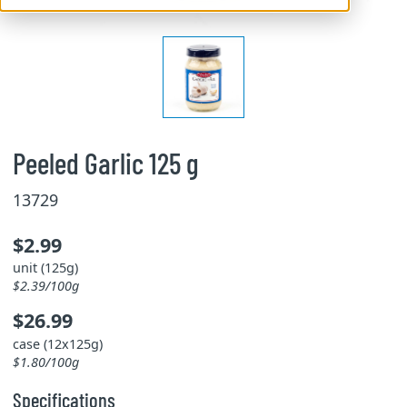
Peeled Garlic 125 g
13729
$2.99
unit (125g)
$2.39/100g
$26.99
case (12x125g)
$1.80/100g
Specifications