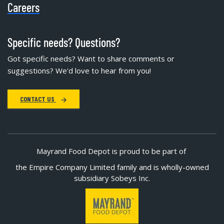
Careers
Specific needs? Questions?
Got specific needs? Want to share comments or
suggestions? We'd love to hear from you!
CONTACT US
Mayrand Food Depot is proud to be part of
the Empire Company Limited family and is wholly-owned
subsidiary Sobeys Inc.