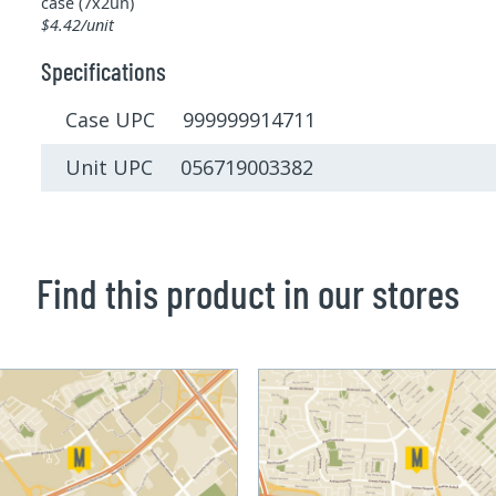
case (7x2un)
$4.42/unit
Specifications
Case UPC 999999914711
Unit UPC 056719003382
Find this product in our stores