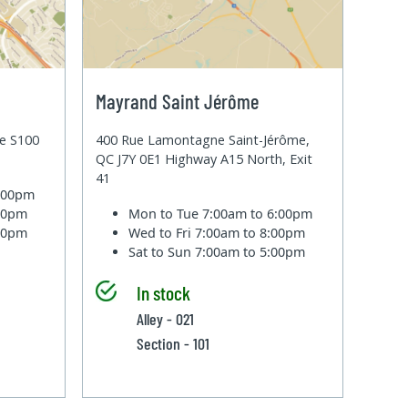
Mayrand Saint Jérôme
te S100
400 Rue Lamontagne Saint-Jérôme,
QC J7Y 0E1 Highway A15 North, Exit
41
6:00pm
:00pm
Mon to Tue
7:00am to 6:00pm
:00pm
Wed to Fri
7:00am to 8:00pm
Sat to Sun
7:00am to 5:00pm
In stock
Alley - 021
Section - 101