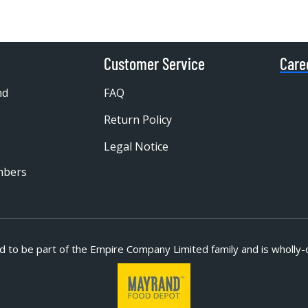
Customer Service
Care
nd
FAQ
Return Policy
Legal Notice
mbers
d to be part of
the Empire Company Limited family and is wholly-