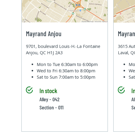
Mayrand Anjou
Mayran
9701, boulevard Louis-H.-La Fontaine
3615 Aut
Anjou, QC H1J 2A3
Laval, 
Mon to Tue
6:30am to 6:00pm
Mo
Wed to Fri
6:30am to 8:00pm
We
Sat to Sun
7:00am to 5:00pm
Sa
In stock
I
Alley - 042
A
Section - 011
S