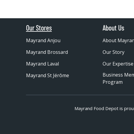
Our Stores
About Us
Mayrand Anjou
About Mayra
Mayrand Brossard
Our Story
Mayrand Laval
Our Expertise
Business Me
Mayrand St Jérôme
Program
Mayrand Food Depot is prou