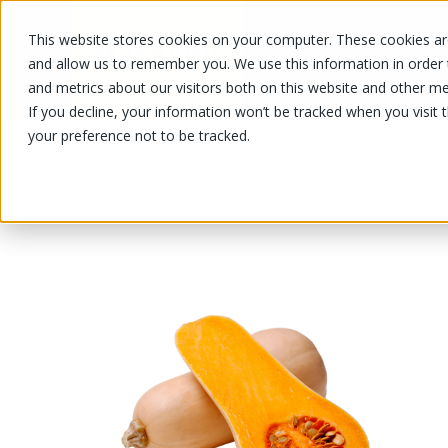
This website stores cookies on your computer. These cookies are
OUR PRODUCTS
OUR SPECIALS
and allow us to remember you. We use this information in order
and metrics about our visitors both on this website and other me
If you decline, your information won’t be tracked when you visit 
your preference not to be tracked.
OUR PRODUCTS
/
/
/
Fruits and vegetables
Vegetable
Sq