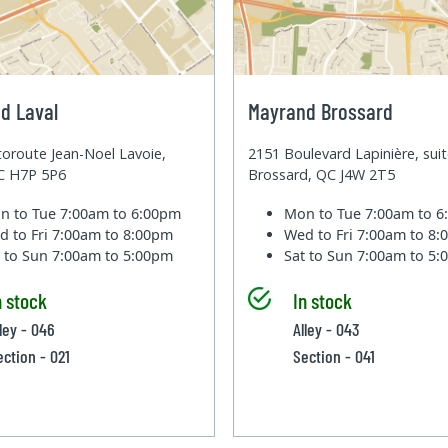
d Laval
Mayrand Brossard
oroute Jean-Noel Lavoie,
2151 Boulevard Lapinière, sui
QC H7P 5P6
Brossard, QC J4W 2T5
n to Tue
7:00am to 6:00pm
Mon to Tue
7:00am to 
d to Fri
7:00am to 8:00pm
Wed to Fri
7:00am to 8
t to Sun
7:00am to 5:00pm
Sat to Sun
7:00am to 5
n stock
In stock
lley - 046
Alley - 043
ection - 021
Section - 041