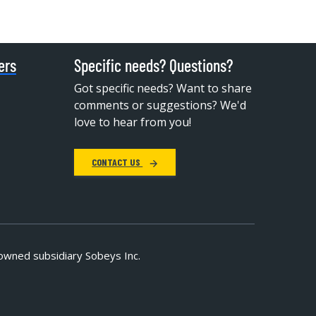
ers
Specific needs? Questions?
Got specific needs? Want to share
comments or suggestions? We'd
love to hear from you!
CONTACT US
owned subsidiary Sobeys Inc.