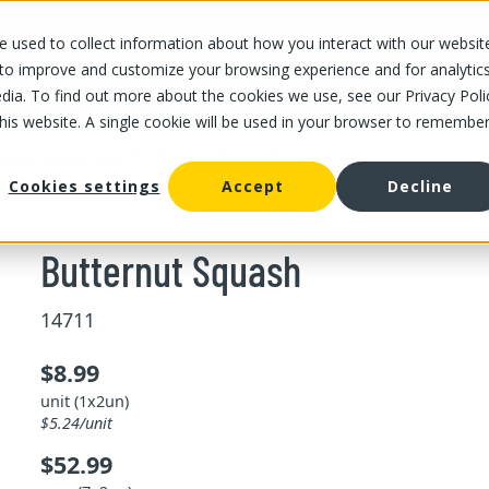
 used to collect information about how you interact with our websit
OUR STORES
OUR OFFER
ABOUT US
CAREERS
 to improve and customize your browsing experience and for analytic
dia. To find out more about the cookies we use, see our Privacy Poli
this website. A single cookie will be used in your browser to remembe
/
Butternut Squash
uash and zucchini
Cookies settings
Accept
Decline
Butternut Squash
14711
$8.99
unit (1x2un)
$5.24/unit
$52.99