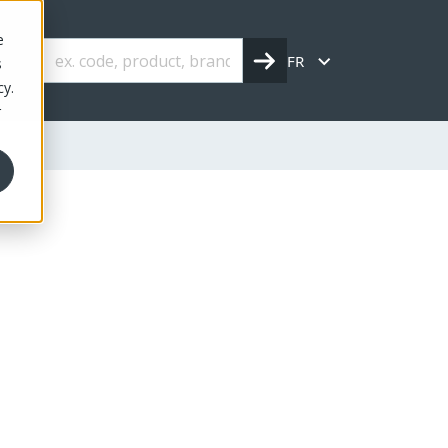
e
FR
s
cy.
r