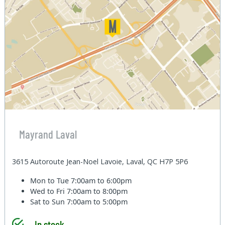
Mayrand Laval
3615 Autoroute Jean-Noel Lavoie, Laval, QC H7P 5P6
Mon to Tue
7:00am to 6:00pm
Wed to Fri
7:00am to 8:00pm
Sat to Sun
7:00am to 5:00pm
In stock