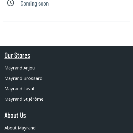
Coming soon
Our Stores
Mayrand Anjou
Mayrand Brossard
Mayrand Laval
Mayrand St Jérôme
About Us
About Mayrand