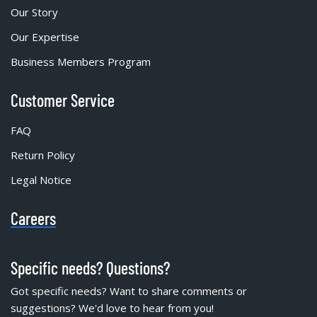
Our Story
Our Expertise
Business Members Program
Customer Service
FAQ
Return Policy
Legal Notice
Careers
Specific needs? Questions?
Got specific needs? Want to share comments or
suggestions? We'd love to hear from you!