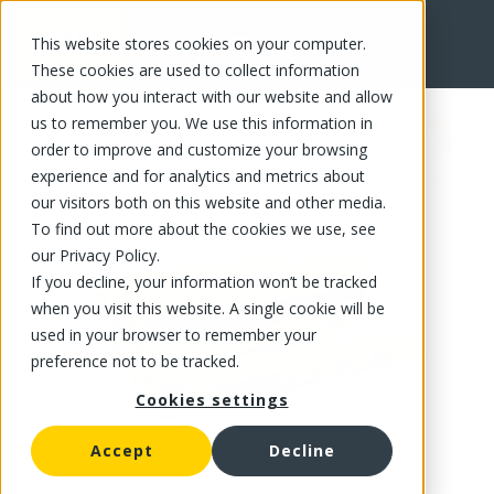
This website stores cookies on your computer.
FR
These cookies are used to collect information
about how you interact with our website and allow
us to remember you. We use this information in
order to improve and customize your browsing
experience and for analytics and metrics about
our visitors both on this website and other media.
To find out more about the cookies we use, see
our Privacy Policy.
If you decline, your information won’t be tracked
when you visit this website. A single cookie will be
used in your browser to remember your
preference not to be tracked.
Cookies settings
Accept
Decline