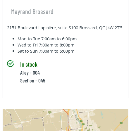
Mayrand Brossard
2151 Boulevard Lapinière, suite S100 Brossard, QC J4W 2T5
Mon to Tue
7:00am to 6:00pm
Wed to Fri
7:00am to 8:00pm
Sat to Sun
7:00am to 5:00pm
In stock
Alley - 004
Section - 045