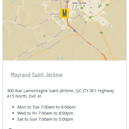
Mayrand Saint Jérôme
400 Rue Lamontagne Saint-Jérôme, QC J7Y 0E1 Highway
A15 North, Exit 41
Mon to Tue
7:00am to 6:00pm
Wed to Fri
7:00am to 8:00pm
Sat to Sun
7:00am to 5:00pm