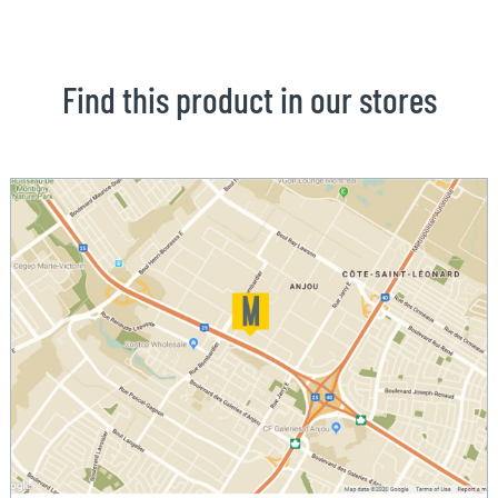
Find this product in our stores