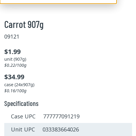
Carrot 907g
09121
$1.99
unit (907g)
$0.22/100g
$34.99
case (24x907g)
$0.16/100g
Specifications
Case UPC 777777091219
Unit UPC 033383664026