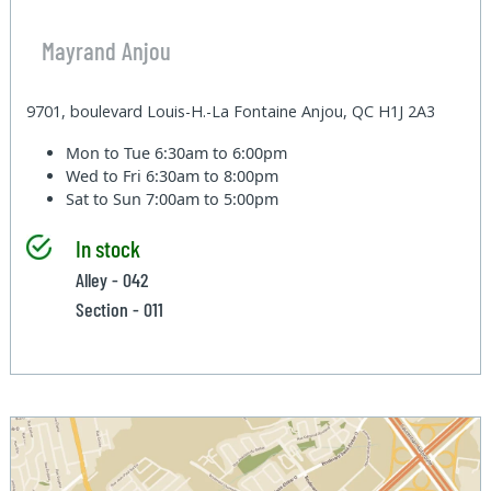
Mayrand Anjou
9701, boulevard Louis-H.-La Fontaine Anjou, QC H1J 2A3
Mon to Tue
6:30am to 6:00pm
Wed to Fri
6:30am to 8:00pm
Sat to Sun
7:00am to 5:00pm
In stock
Alley - 042
Section - 011