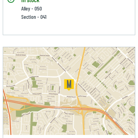
Alley - 050
Section - 041