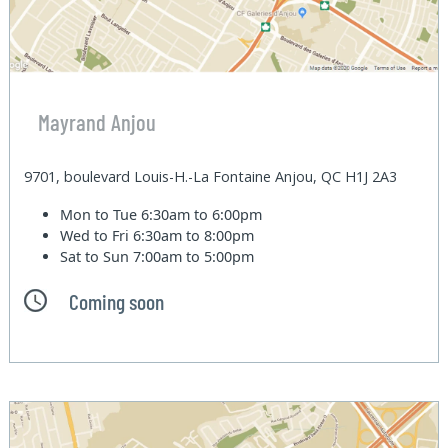
Mayrand Anjou
9701, boulevard Louis-H.-La Fontaine Anjou, QC H1J 2A3
Mon to Tue
6:30am to 6:00pm
Wed to Fri
6:30am to 8:00pm
Sat to Sun
7:00am to 5:00pm
Coming soon