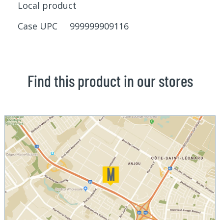
Local product
Case UPC 999999909116
Find this product in our stores