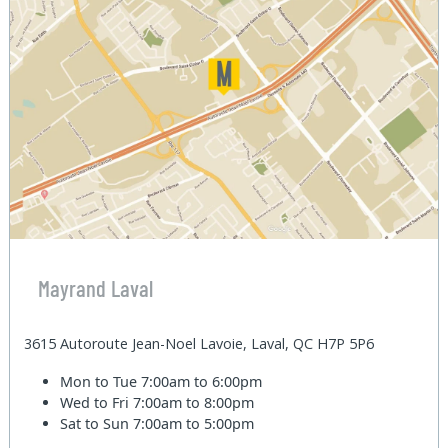
Mayrand Laval
3615 Autoroute Jean-Noel Lavoie, Laval, QC H7P 5P6
Mon to Tue
7:00am to 6:00pm
Wed to Fri
7:00am to 8:00pm
Sat to Sun
7:00am to 5:00pm