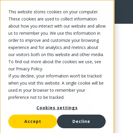
This website stores cookies on your computer.
FR
These cookies are used to collect information
about how you interact with our website and allow
us to remember you. We use this information in
order to improve and customize your browsing
experience and for analytics and metrics about
our visitors both on this website and other media.
To find out more about the cookies we use, see
our Privacy Policy.
If you decline, your information won’t be tracked
when you visit this website. A single cookie will be
used in your browser to remember your
preference not to be tracked.
Cookies settings
Accept
Decline