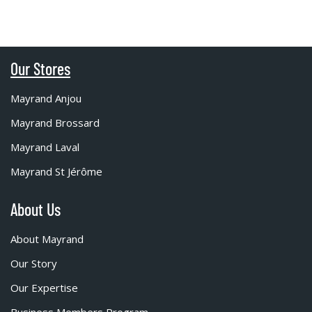
Our Stores
Mayrand Anjou
Mayrand Brossard
Mayrand Laval
Mayrand St Jérôme
About Us
About Mayrand
Our Story
Our Expertise