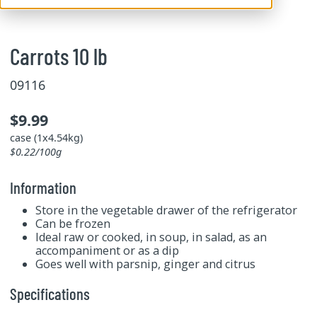
Carrots 10 lb
09116
$9.99
case (1x4.54kg)
$0.22/100g
Information
Store in the vegetable drawer of the refrigerator
Can be frozen
Ideal raw or cooked, in soup, in salad, as an
accompaniment or as a dip
Goes well with parsnip, ginger and citrus
Specifications