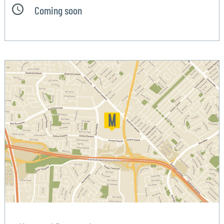
Coming soon