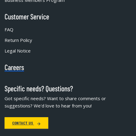
Business Members Program
Customer Service
FAQ
Return Policy
Legal Notice
Careers
Specific needs? Questions?
Got specific needs? Want to share comments or
suggestions? We'd love to hear from you!
CONTACT US