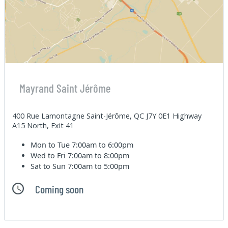
Mayrand Saint Jérôme
400 Rue Lamontagne Saint-Jérôme, QC J7Y 0E1 Highway
A15 North, Exit 41
Mon to Tue
7:00am to 6:00pm
Wed to Fri
7:00am to 8:00pm
Sat to Sun
7:00am to 5:00pm
Coming soon