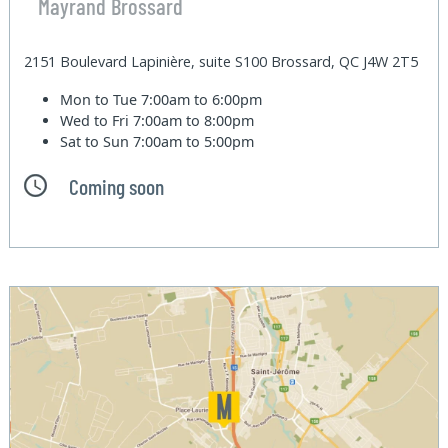
Mayrand Brossard
2151 Boulevard Lapinière, suite S100 Brossard, QC J4W 2T5
Mon to Tue
7:00am to 6:00pm
Wed to Fri
7:00am to 8:00pm
Sat to Sun
7:00am to 5:00pm
Coming soon