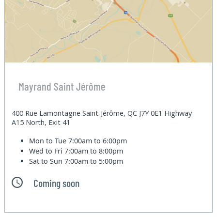
Mayrand Saint Jérôme
400 Rue Lamontagne Saint-Jérôme, QC J7Y 0E1 Highway
A15 North, Exit 41
Mon to Tue
7:00am to 6:00pm
Wed to Fri
7:00am to 8:00pm
Sat to Sun
7:00am to 5:00pm
Coming soon