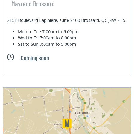
Mayrand Brossard
2151 Boulevard Lapinière, suite S100 Brossard, QC J4W 2T5
Mon to Tue
7:00am to 6:00pm
Wed to Fri
7:00am to 8:00pm
Sat to Sun
7:00am to 5:00pm
Coming soon