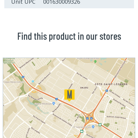
Unit UPC 001630009326
Find this product in our stores