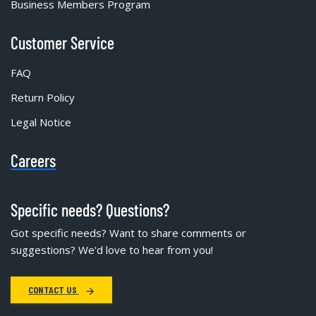
Business Members Program
Customer Service
FAQ
Return Policy
Legal Notice
Careers
Specific needs? Questions?
Got specific needs? Want to share comments or
suggestions? We'd love to hear from you!
CONTACT US