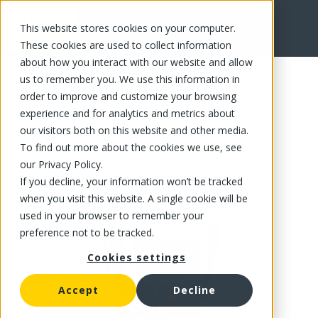
This website stores cookies on your computer.
FR
These cookies are used to collect information
about how you interact with our website and allow
us to remember you. We use this information in
order to improve and customize your browsing
experience and for analytics and metrics about
our visitors both on this website and other media.
To find out more about the cookies we use, see
our Privacy Policy.
If you decline, your information won’t be tracked
when you visit this website. A single cookie will be
used in your browser to remember your
preference not to be tracked.
Cookies settings
Accept
Decline