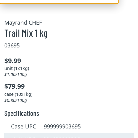
Mayrand CHEF
Trail Mix 1 kg
03695
$9.99
unit (1x1kg)
$1.00/100g
$79.99
case (10x1kg)
$0.80/100g
Specifications
Case UPC 999999903695