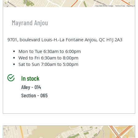
Mayrand Anjou
9701, boulevard Louis-H.-La Fontaine Anjou, QC H1J 2A3
Mon to Tue
6:30am to 6:00pm
Wed to Fri
6:30am to 8:00pm
Sat to Sun
7:00am to 5:00pm
In stock
Alley - 014
Section - 065