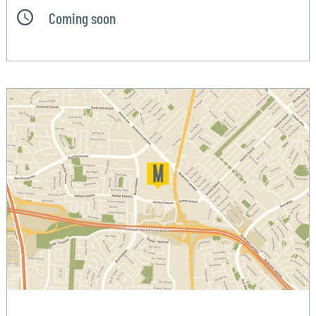
Coming soon