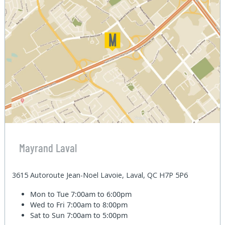
Mayrand Laval
3615 Autoroute Jean-Noel Lavoie, Laval, QC H7P 5P6
Mon to Tue
7:00am to 6:00pm
Wed to Fri
7:00am to 8:00pm
Sat to Sun
7:00am to 5:00pm