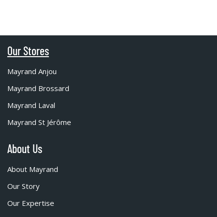
Our Stores
Mayrand Anjou
Mayrand Brossard
Mayrand Laval
Mayrand St Jérôme
About Us
About Mayrand
Our Story
Our Expertise