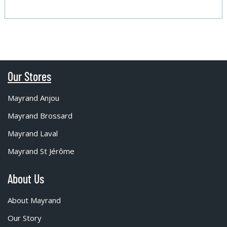
Our Stores
Mayrand Anjou
Mayrand Brossard
Mayrand Laval
Mayrand St Jérôme
About Us
About Mayrand
Our Story