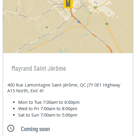
Mayrand Saint Jérôme
400 Rue Lamontagne Saint-Jérôme, QC J7Y 0E1 Highway
A15 North, Exit 41
Mon to Tue
7:00am to 6:00pm
Wed to Fri
7:00am to 8:00pm
Sat to Sun
7:00am to 5:00pm
Coming soon