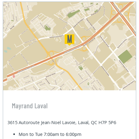
Mayrand Laval
3615 Autoroute Jean-Noel Lavoie, Laval, QC H7P 5P6
Mon to Tue
7:00am to 6:00pm