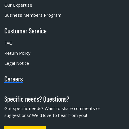
Our Expertise
Business Members Program
Customer Service
FAQ
Return Policy
Legal Notice
Careers
Specific needs? Questions?
Got specific needs? Want to share comments or
suggestions? We'd love to hear from you!