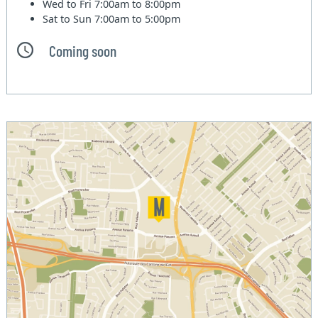
Wed to Fri
7:00am to 8:00pm
Sat to Sun
7:00am to 5:00pm
Coming soon