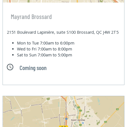
Mayrand Brossard
2151 Boulevard Lapinière, suite S100 Brossard, QC J4W 2T5
Mon to Tue
7:00am to 6:00pm
Wed to Fri
7:00am to 8:00pm
Sat to Sun
7:00am to 5:00pm
Coming soon