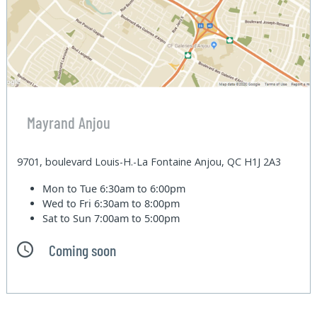
Mayrand Anjou
9701, boulevard Louis-H.-La Fontaine Anjou, QC H1J 2A3
Mon to Tue
6:30am to 6:00pm
Wed to Fri
6:30am to 8:00pm
Sat to Sun
7:00am to 5:00pm
Coming soon