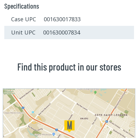
Specifications
Case UPC 001630017833
Unit UPC 001630007834
Find this product in our stores