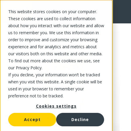
This website stores cookies on your computer.
FR
These cookies are used to collect information
about how you interact with our website and allow
us to remember you. We use this information in
order to improve and customize your browsing
experience and for analytics and metrics about
our visitors both on this website and other media.
To find out more about the cookies we use, see
our Privacy Policy.
If you decline, your information won’t be tracked
when you visit this website. A single cookie will be
used in your browser to remember your
preference not to be tracked.
Cookies settings
Accept
Decline