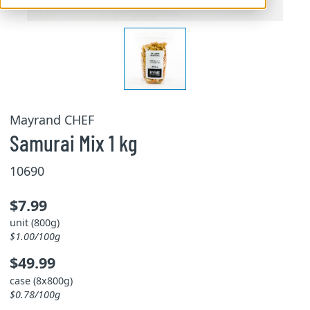
Mayrand CHEF
Samurai Mix 1 kg
10690
$7.99
unit (800g)
$1.00/100g
$49.99
case (8x800g)
$0.78/100g