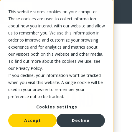
This website stores cookies on your computer.
FR
These cookies are used to collect information
about how you interact with our website and allow
us to remember you. We use this information in
order to improve and customize your browsing
experience and for analytics and metrics about
our visitors both on this website and other media.
To find out more about the cookies we use, see
our Privacy Policy.
If you decline, your information won’t be tracked
when you visit this website. A single cookie will be
used in your browser to remember your
preference not to be tracked.
Cookies settings
Accept
Decline