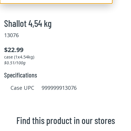
Shallot 4,54 kg
13076
$22.99
case (1x4.54kg)
$0.51/100g
Specifications
Case UPC 999999913076
Find this product in our stores