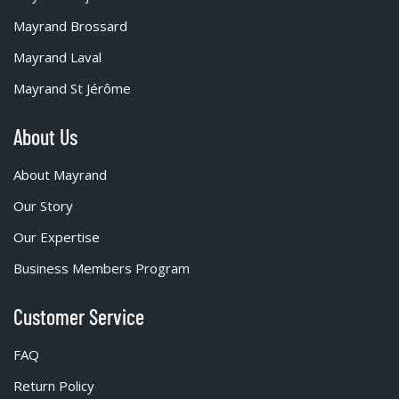
Mayrand Brossard
Mayrand Laval
Mayrand St Jérôme
About Us
About Mayrand
Our Story
Our Expertise
Business Members Program
Customer Service
FAQ
Return Policy