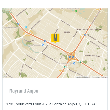
Mayrand Anjou
9701, boulevard Louis-H.-La Fontaine Anjou, QC H1J 2A3