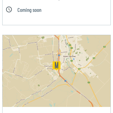
Coming soon