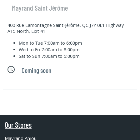
Mayrand Saint Jérôme
400 Rue Lamontagne Saint-Jérôme, QC J7Y 0E1 Highway
A15 North, Exit 41
Mon to Tue
7:00am to 6:00pm
Wed to Fri
7:00am to 8:00pm
Sat to Sun
7:00am to 5:00pm
Coming soon
Our Stores
Mayrand Anjou