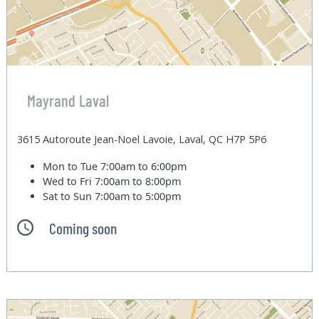
Mayrand Laval
3615 Autoroute Jean-Noel Lavoie, Laval, QC H7P 5P6
Mon to Tue
7:00am to 6:00pm
Wed to Fri
7:00am to 8:00pm
Sat to Sun
7:00am to 5:00pm
Coming soon