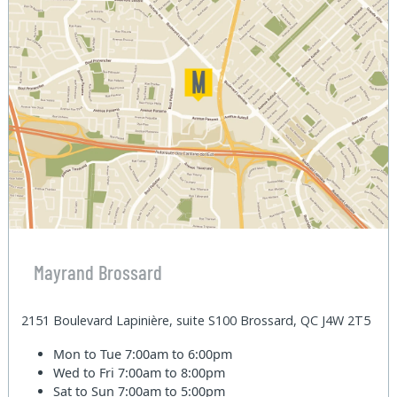
Mayrand Brossard
2151 Boulevard Lapinière, suite S100 Brossard, QC J4W 2T5
Mon to Tue
7:00am to 6:00pm
Wed to Fri
7:00am to 8:00pm
Sat to Sun
7:00am to 5:00pm