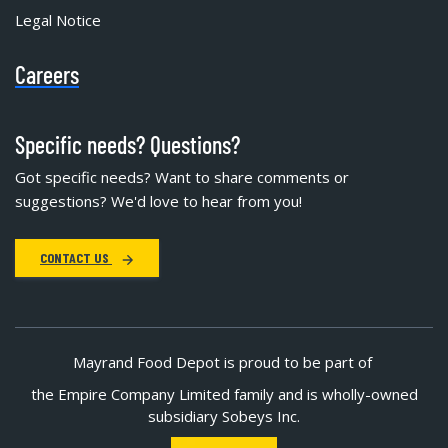
Legal Notice
Careers
Specific needs? Questions?
Got specific needs? Want to share comments or
suggestions? We'd love to hear from you!
CONTACT US
Mayrand Food Depot is proud to be part of
the Empire Company Limited family and is wholly-owned
subsidiary Sobeys Inc.