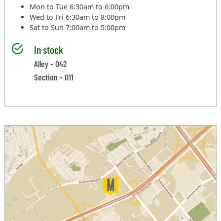
Mon to Tue
6:30am to 6:00pm
Wed to Fri
6:30am to 8:00pm
Sat to Sun
7:00am to 5:00pm
In stock
Alley - 042
Section - 011