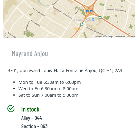
Mayrand Anjou
9701, boulevard Louis-H.-La Fontaine Anjou, QC H1J 2A3
Mon to Tue
6:30am to 6:00pm
Wed to Fri
6:30am to 8:00pm
Sat to Sun
7:00am to 5:00pm
In stock
Alley - 044
Section - 063