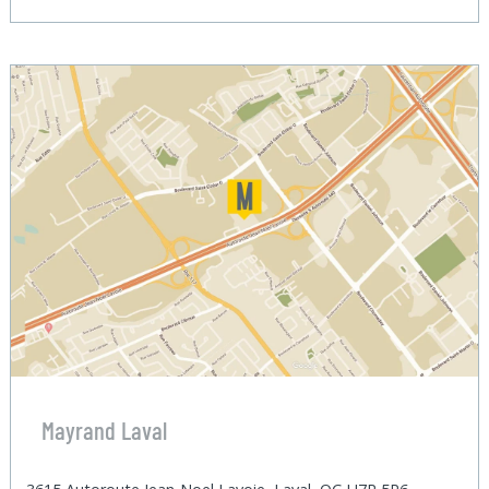
Mayrand Laval