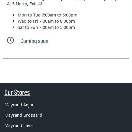
A15 North, Exit 41
Mon to Tue
7:00am to 6:00pm
Wed to Fri
7:00am to 8:00pm
Sat to Sun
7:00am to 5:00pm
Coming soon
Our Stores
Mayrand Anjou
Mayrand Brossard
Mayrand Laval