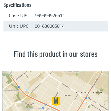
Specifications
Case UPC 999999926511
Unit UPC 001630005014
Find this product in our stores