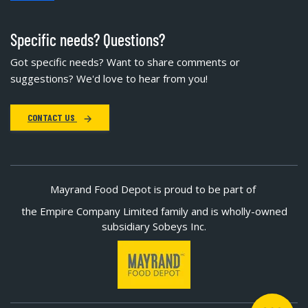
Specific needs? Questions?
Got specific needs? Want to share comments or
suggestions? We'd love to hear from you!
CONTACT US
Mayrand Food Depot is proud to be part of
the Empire Company Limited family and is wholly-owned
subsidiary Sobeys Inc.