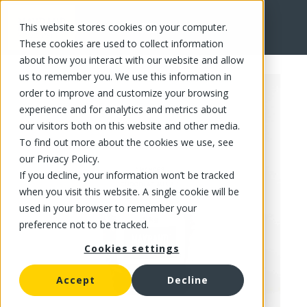
This website stores cookies on your computer.
FR
These cookies are used to collect information
about how you interact with our website and allow
us to remember you. We use this information in
order to improve and customize your browsing
experience and for analytics and metrics about
our visitors both on this website and other media.
To find out more about the cookies we use, see
our Privacy Policy.
If you decline, your information won’t be tracked
when you visit this website. A single cookie will be
used in your browser to remember your
preference not to be tracked.
Cookies settings
Accept
Decline