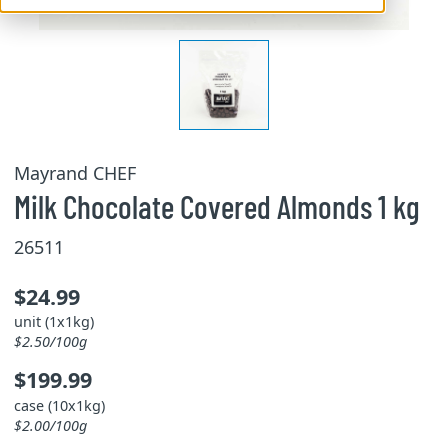
Mayrand CHEF
Milk Chocolate Covered Almonds 1 kg
26511
$24.99
unit (1x1kg)
$2.50/100g
$199.99
case (10x1kg)
$2.00/100g