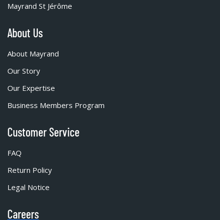
Mayrand St Jérôme
About Us
About Mayrand
Our Story
Our Expertise
Business Members Program
Customer Service
FAQ
Return Policy
Legal Notice
Careers