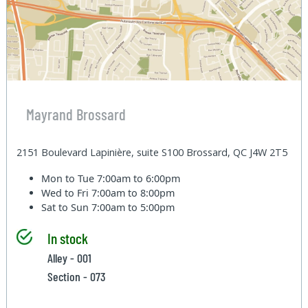
Mayrand Brossard
2151 Boulevard Lapinière, suite S100 Brossard, QC J4W 2T5
Mon to Tue
7:00am to 6:00pm
Wed to Fri
7:00am to 8:00pm
Sat to Sun
7:00am to 5:00pm
In stock
Alley - 001
Section - 073