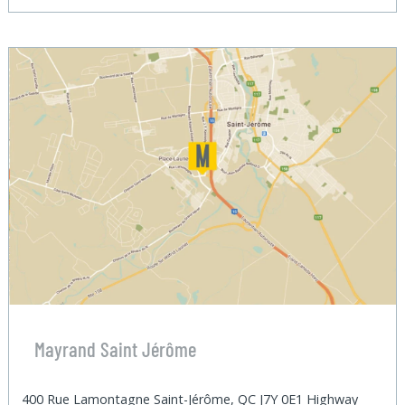
Mayrand Saint Jérôme
400 Rue Lamontagne Saint-Jérôme, QC J7Y 0E1 Highway