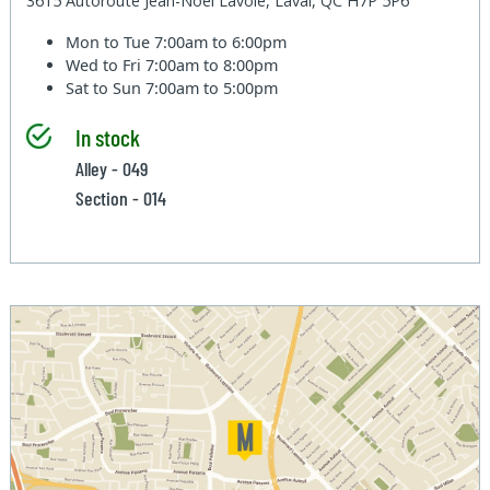
3615 Autoroute Jean-Noel Lavoie, Laval, QC H7P 5P6
Mon to Tue
7:00am to 6:00pm
Wed to Fri
7:00am to 8:00pm
Sat to Sun
7:00am to 5:00pm
In stock
Alley - 049
Section - 014