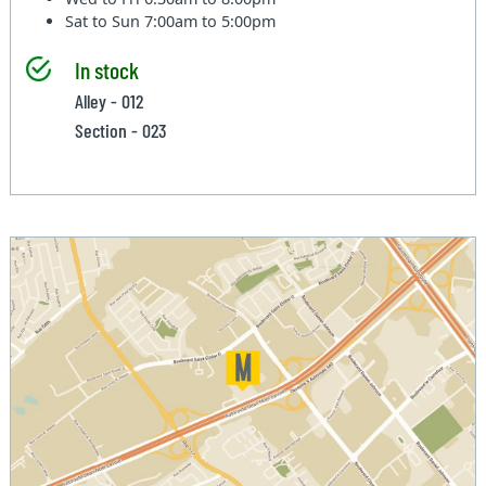
Sat to Sun
7:00am to 5:00pm
In stock
Alley - 012
Section - 023