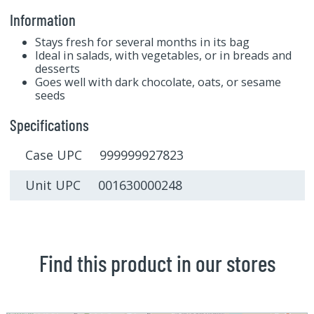
Information
Stays fresh for several months in its bag
Ideal in salads, with vegetables, or in breads and
desserts
Goes well with dark chocolate, oats, or sesame
seeds
Specifications
Case UPC 999999927823
Unit UPC 001630000248
Find this product in our stores