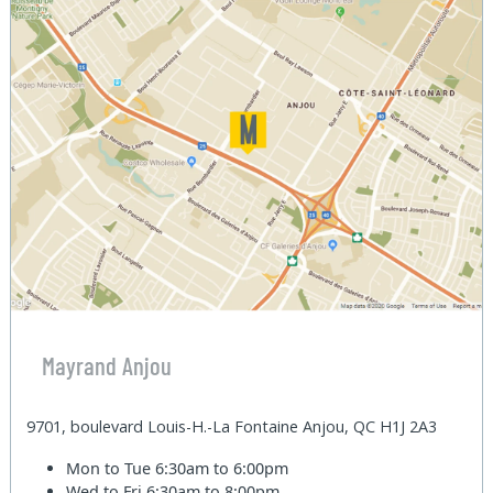
Mayrand Anjou
9701, boulevard Louis-H.-La Fontaine Anjou, QC H1J 2A3
Mon to Tue
6:30am to 6:00pm
Wed to Fri
6:30am to 8:00pm