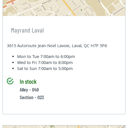
Mayrand Laval
3615 Autoroute Jean-Noel Lavoie, Laval, QC H7P 5P6
Mon to Tue
7:00am to 6:00pm
Wed to Fri
7:00am to 8:00pm
Sat to Sun
7:00am to 5:00pm
In stock
Alley - 049
Section - 023