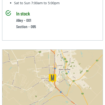
Sat to Sun
7:00am to 5:00pm
In stock
Alley - 001
Section - 095