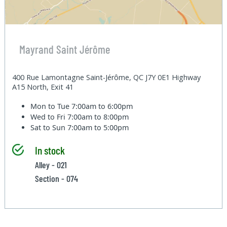
Mayrand Saint Jérôme
400 Rue Lamontagne Saint-Jérôme, QC J7Y 0E1 Highway
A15 North, Exit 41
Mon to Tue
7:00am to 6:00pm
Wed to Fri
7:00am to 8:00pm
Sat to Sun
7:00am to 5:00pm
In stock
Alley - 021
Section - 074