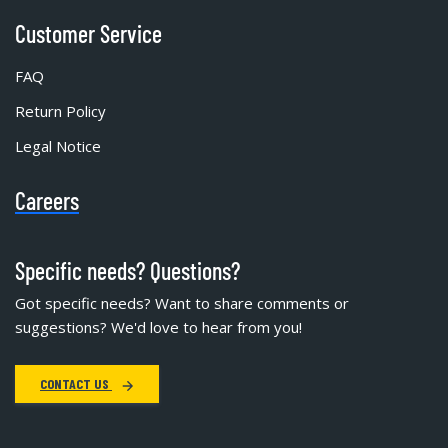
Customer Service
FAQ
Return Policy
Legal Notice
Careers
Specific needs? Questions?
Got specific needs? Want to share comments or
suggestions? We'd love to hear from you!
CONTACT US