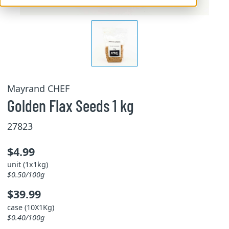
Mayrand CHEF
Golden Flax Seeds 1 kg
27823
$4.99
unit (1x1kg)
$0.50/100g
$39.99
case (10X1Kg)
$0.40/100g