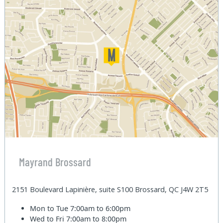
Mayrand Brossard
2151 Boulevard Lapinière, suite S100 Brossard, QC J4W 2T5
Mon to Tue
7:00am to 6:00pm
Wed to Fri
7:00am to 8:00pm