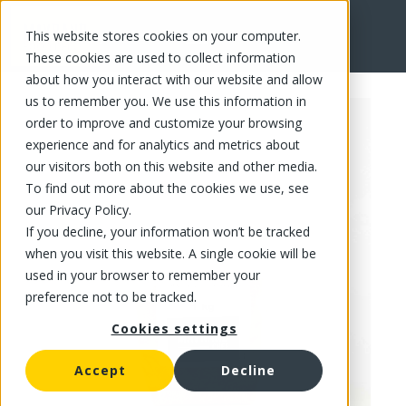
This website stores cookies on your computer.
FR
These cookies are used to collect information
about how you interact with our website and allow
us to remember you. We use this information in
order to improve and customize your browsing
experience and for analytics and metrics about
our visitors both on this website and other media.
To find out more about the cookies we use, see
our Privacy Policy.
If you decline, your information won’t be tracked
when you visit this website. A single cookie will be
used in your browser to remember your
preference not to be tracked.
Cookies settings
Accept
Decline