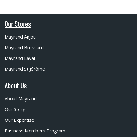
Our Stores
Mayrand Anjou
Mayrand Brossard
Mayrand Laval
Mayrand St Jérôme
About Us
About Mayrand
Our Story
Our Expertise
Business Members Program