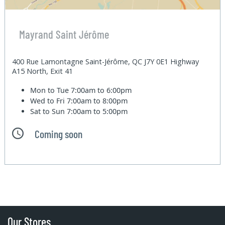
Mayrand Saint Jérôme
400 Rue Lamontagne Saint-Jérôme, QC J7Y 0E1 Highway
A15 North, Exit 41
Mon to Tue
7:00am to 6:00pm
Wed to Fri
7:00am to 8:00pm
Sat to Sun
7:00am to 5:00pm
Coming soon
Our Stores