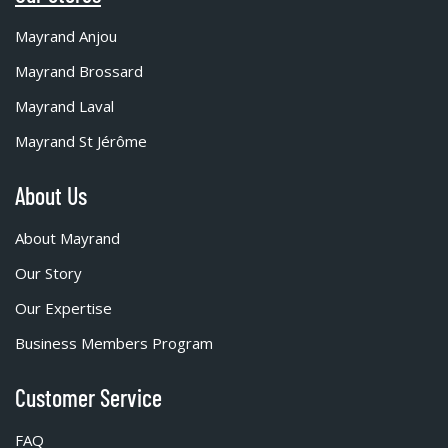
Mayrand Anjou
Mayrand Brossard
Mayrand Laval
Mayrand St Jérôme
About Us
About Mayrand
Our Story
Our Expertise
Business Members Program
Customer Service
FAQ