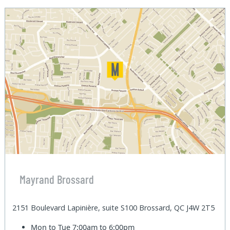
Mayrand Brossard
2151 Boulevard Lapinière, suite S100 Brossard, QC J4W 2T5
Mon to Tue
7:00am to 6:00pm