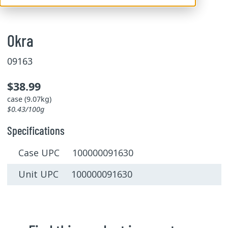
Okra
09163
$38.99
case (9.07kg)
$0.43/100g
Specifications
Case UPC 100000091630
Unit UPC 100000091630