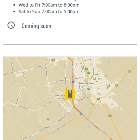
Wed to Fri
7:00am to 8:00pm
Sat to Sun
7:00am to 5:00pm
Coming soon