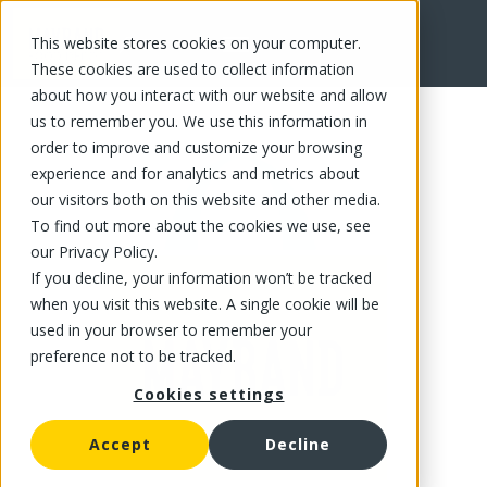
This website stores cookies on your computer.
FR
These cookies are used to collect information
about how you interact with our website and allow
us to remember you. We use this information in
order to improve and customize your browsing
experience and for analytics and metrics about
our visitors both on this website and other media.
To find out more about the cookies we use, see
our Privacy Policy.
If you decline, your information won’t be tracked
when you visit this website. A single cookie will be
used in your browser to remember your
preference not to be tracked.
Cookies settings
Accept
Decline