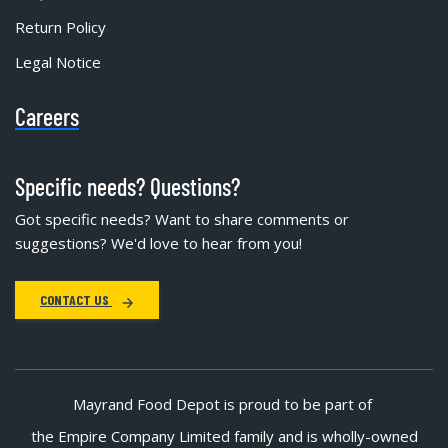
Return Policy
Legal Notice
Careers
Specific needs? Questions?
Got specific needs? Want to share comments or
suggestions? We'd love to hear from you!
CONTACT US
Mayrand Food Depot is proud to be part of
the Empire Company Limited family and is wholly-owned