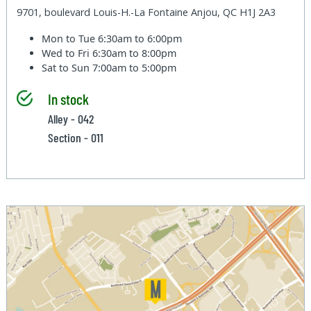
9701, boulevard Louis-H.-La Fontaine Anjou, QC H1J 2A3
Mon to Tue
6:30am to 6:00pm
Wed to Fri
6:30am to 8:00pm
Sat to Sun
7:00am to 5:00pm
In stock
Alley - 042
Section - 011