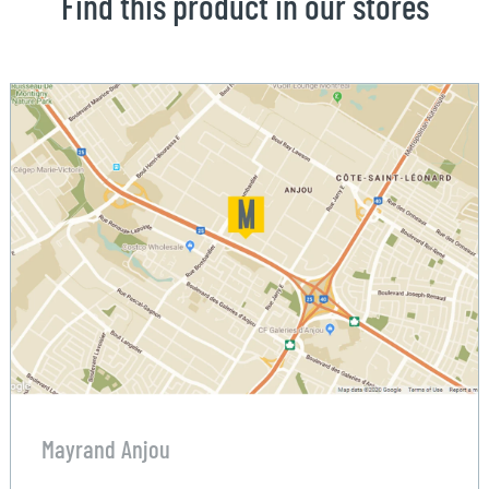
Find this product in our stores
Mayrand Anjou