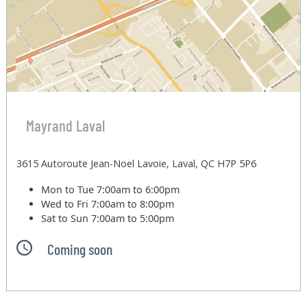
Mayrand Laval
3615 Autoroute Jean-Noel Lavoie, Laval, QC H7P 5P6
Mon to Tue
7:00am to 6:00pm
Wed to Fri
7:00am to 8:00pm
Sat to Sun
7:00am to 5:00pm
Coming soon