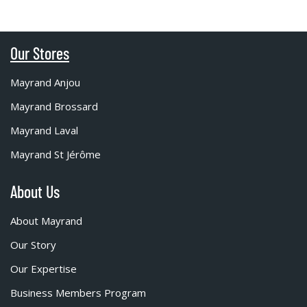
Our Stores
Mayrand Anjou
Mayrand Brossard
Mayrand Laval
Mayrand St Jérôme
About Us
About Mayrand
Our Story
Our Expertise
Business Members Program