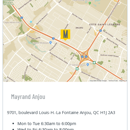
Mayrand Anjou
9701, boulevard Louis-H.-La Fontaine Anjou, QC H1J 2A3
Mon to Tue
6:30am to 6:00pm
Wed to Fri
6:30am to 8:00pm