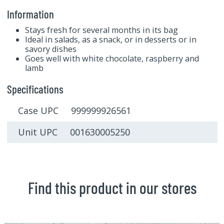
Information
Stays fresh for several months in its bag
Ideal in salads, as a snack, or in desserts or in
savory dishes
Goes well with white chocolate, raspberry and
lamb
Specifications
Case UPC 999999926561
Unit UPC 001630005250
Find this product in our stores