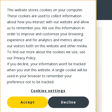
This website stores cookies on your computer.
FR
These cookies are used to collect information
about how you interact with our website and allow
us to remember you. We use this information in
order to improve and customize your browsing
experience and for analytics and metrics about
our visitors both on this website and other media.
To find out more about the cookies we use, see
our Privacy Policy.
If you decline, your information won’t be tracked
when you visit this website. A single cookie will be
used in your browser to remember your
preference not to be tracked.
Cookies settings
Accept
Decline