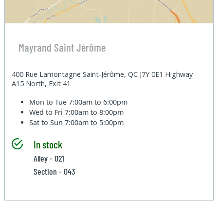
Mayrand Saint Jérôme
400 Rue Lamontagne Saint-Jérôme, QC J7Y 0E1 Highway
A15 North, Exit 41
Mon to Tue
7:00am to 6:00pm
Wed to Fri
7:00am to 8:00pm
Sat to Sun
7:00am to 5:00pm
In stock
Alley - 021
Section - 043