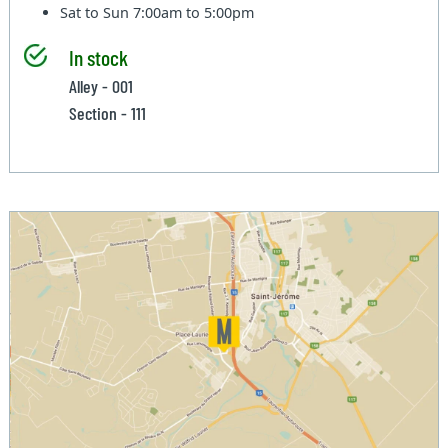
Sat to Sun
7:00am to 5:00pm
In stock
Alley - 001
Section - 111