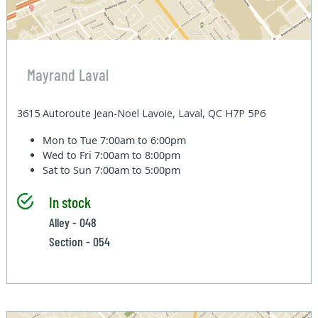
Mayrand Laval
3615 Autoroute Jean-Noel Lavoie, Laval, QC H7P 5P6
Mon to Tue
7:00am to 6:00pm
Wed to Fri
7:00am to 8:00pm
Sat to Sun
7:00am to 5:00pm
In stock
Alley - 048
Section - 054