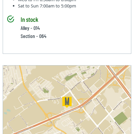
Sat to Sun
7:00am to 5:00pm
In stock
Alley - 014
Section - 064