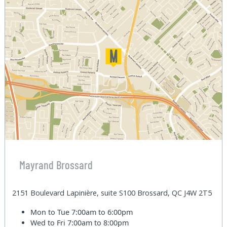
Mayrand Brossard
2151 Boulevard Lapinière, suite S100 Brossard, QC J4W 2T5
Mon to Tue
7:00am to 6:00pm
Wed to Fri
7:00am to 8:00pm