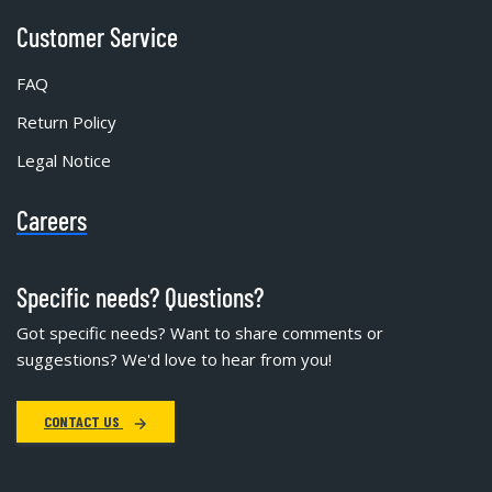
Customer Service
FAQ
Return Policy
Legal Notice
Careers
Specific needs? Questions?
Got specific needs? Want to share comments or
suggestions? We'd love to hear from you!
CONTACT US