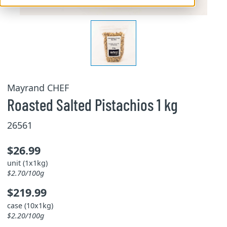
Mayrand CHEF
Roasted Salted Pistachios 1 kg
26561
$26.99
unit (1x1kg)
$2.70/100g
$219.99
case (10x1kg)
$2.20/100g