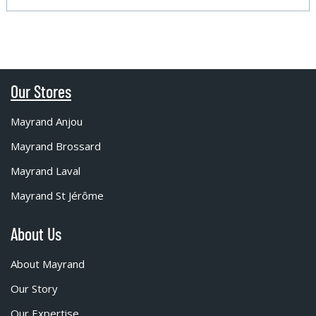
Our Stores
Mayrand Anjou
Mayrand Brossard
Mayrand Laval
Mayrand St Jérôme
About Us
About Mayrand
Our Story
Our Expertise