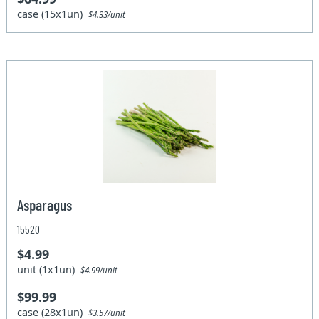
case (15x1un)
$4.33/unit
Asparagus
15520
$4.99
unit (1x1un)
$4.99/unit
$99.99
case (28x1un)
$3.57/unit