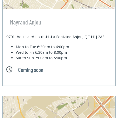
Mayrand Anjou
9701, boulevard Louis-H.-La Fontaine Anjou, QC H1J 2A3
Mon to Tue
6:30am to 6:00pm
Wed to Fri
6:30am to 8:00pm
Sat to Sun
7:00am to 5:00pm
Coming soon