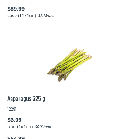
$89.99
case (11x1un)
$8.18/unit
Asparagus 325 g
12291
$6.99
unit (1x1un)
$6.99/unit
$64.99