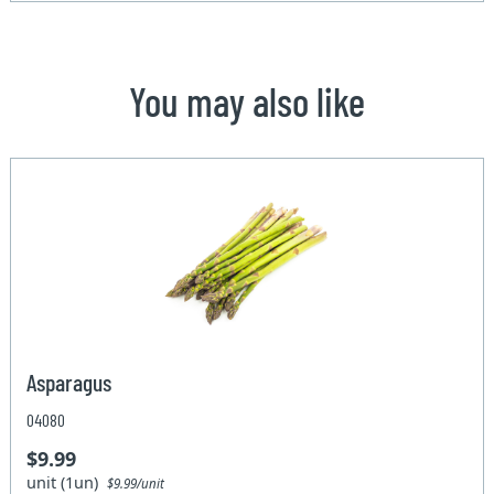
You may also like
Asparagus
04080
$9.99
unit (1un)
$9.99/unit