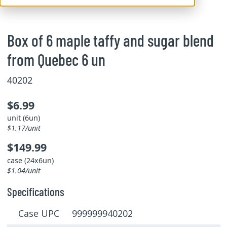
Box of 6 maple taffy and sugar blend
from Quebec 6 un
40202
$6.99
unit (6un)
$1.17/unit
$149.99
case (24x6un)
$1.04/unit
Specifications
Case UPC 999999940202