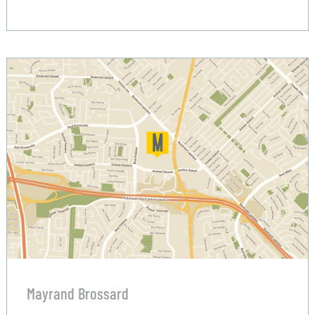
Mayrand Brossard