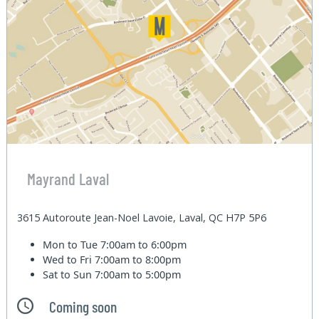
Mayrand Laval
3615 Autoroute Jean-Noel Lavoie, Laval, QC H7P 5P6
Mon to Tue
7:00am to 6:00pm
Wed to Fri
7:00am to 8:00pm
Sat to Sun
7:00am to 5:00pm
Coming soon