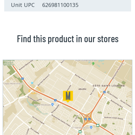
Unit UPC 626981100135
Find this product in our stores