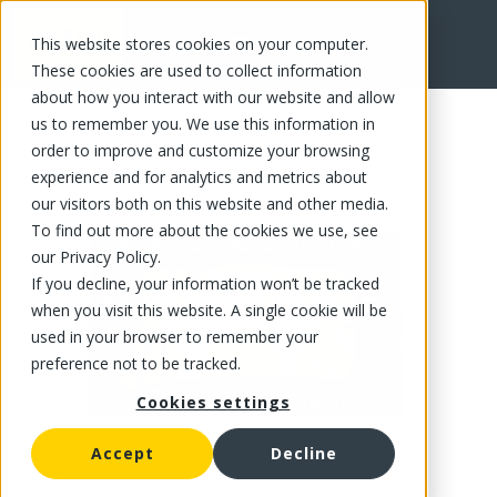
This website stores cookies on your computer.
FR
These cookies are used to collect information
about how you interact with our website and allow
us to remember you. We use this information in
order to improve and customize your browsing
experience and for analytics and metrics about
our visitors both on this website and other media.
To find out more about the cookies we use, see
our Privacy Policy.
If you decline, your information won’t be tracked
when you visit this website. A single cookie will be
used in your browser to remember your
preference not to be tracked.
Cookies settings
Accept
Decline