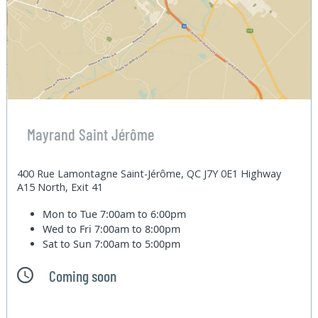
Mayrand Saint Jérôme
400 Rue Lamontagne Saint-Jérôme, QC J7Y 0E1 Highway
A15 North, Exit 41
Mon to Tue
7:00am to 6:00pm
Wed to Fri
7:00am to 8:00pm
Sat to Sun
7:00am to 5:00pm
Coming soon