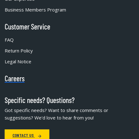
Business Members Program
Customer Service
FAQ
Return Policy
Legal Notice
Careers
Specific needs? Questions?
Got specific needs? Want to share comments or
suggestions? We'd love to hear from you!
CONTACT US