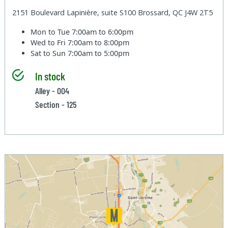
2151 Boulevard Lapinière, suite S100 Brossard, QC J4W 2T5
Mon to Tue
7:00am to 6:00pm
Wed to Fri
7:00am to 8:00pm
Sat to Sun
7:00am to 5:00pm
In stock
Alley - 004
Section - 125