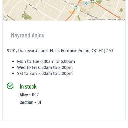
Mayrand Anjou
9701, boulevard Louis-H.-La Fontaine Anjou, QC H1J 2A3
Mon to Tue
6:30am to 6:00pm
Wed to Fri
6:30am to 8:00pm
Sat to Sun
7:00am to 5:00pm
In stock
Alley - 042
Section - 011