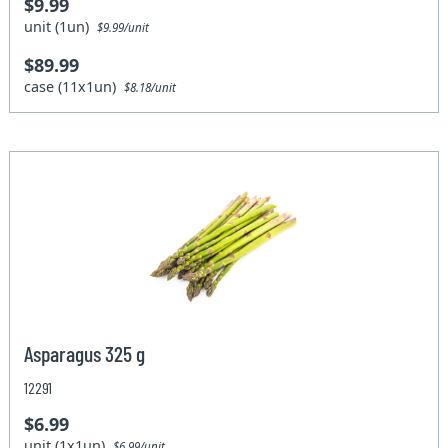
$9.99
unit (1un)
$9.99/unit
$89.99
case (11x1un)
$8.18/unit
Asparagus 325 g
12291
$6.99
unit (1x1un)
$6.99/unit