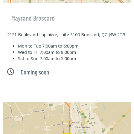
Mayrand Brossard
2151 Boulevard Lapinière, suite S100 Brossard, QC J4W 2T5
Mon to Tue
7:00am to 6:00pm
Wed to Fri
7:00am to 8:00pm
Sat to Sun
7:00am to 5:00pm
Coming soon