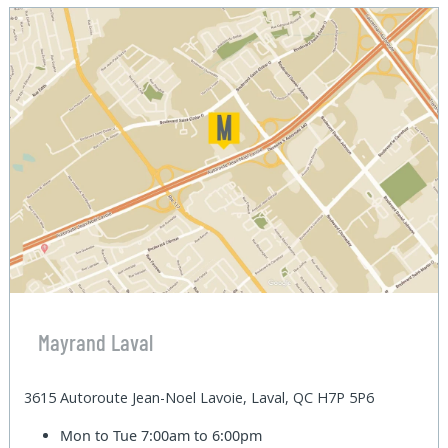
Mayrand Laval
3615 Autoroute Jean-Noel Lavoie, Laval, QC H7P 5P6
Mon to Tue
7:00am to 6:00pm