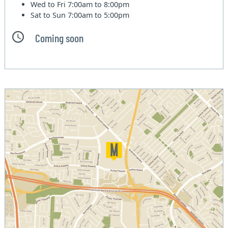
Wed to Fri
7:00am to 8:00pm
Sat to Sun
7:00am to 5:00pm
Coming soon