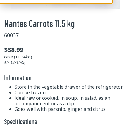
Nantes Carrots 11.5 kg
60037
$38.99
case (11.34kg)
$0.34/100g
Information
Store in the vegetable drawer of the refrigerator
Can be frozen
Ideal raw or cooked, in soup, in salad, as an
accompaniment or as a dip
Goes well with parsnip, ginger and citrus
Specifications