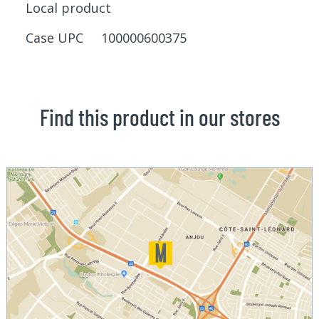
Local product
Case UPC 100000600375
Find this product in our stores