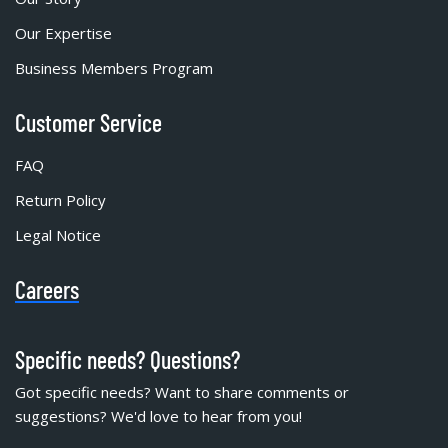
Our Expertise
Business Members Program
Customer Service
FAQ
Return Policy
Legal Notice
Careers
Specific needs? Questions?
Got specific needs? Want to share comments or
suggestions? We'd love to hear from you!