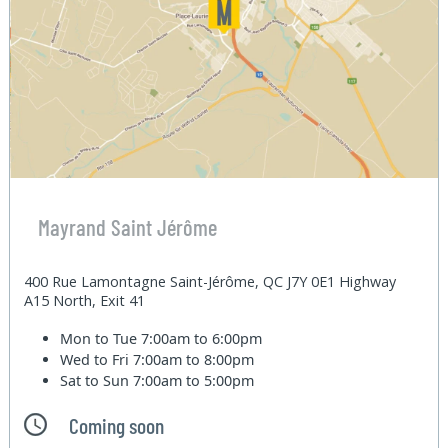
Mayrand Saint Jérôme
400 Rue Lamontagne Saint-Jérôme, QC J7Y 0E1 Highway
A15 North, Exit 41
Mon to Tue
7:00am to 6:00pm
Wed to Fri
7:00am to 8:00pm
Sat to Sun
7:00am to 5:00pm
Coming soon