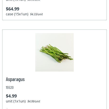
$64.99
case (15x1un)
$4.33/unit
Asparagus
15520
$4.99
unit (1x1un)
$4.99/unit