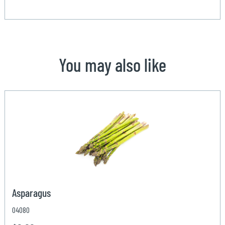
You may also like
Asparagus
04080