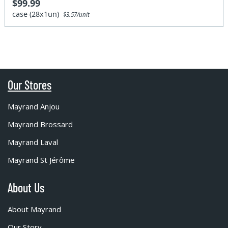
$99.99
case (28x1un)
$3.57/unit
Our Stores
Mayrand Anjou
Mayrand Brossard
Mayrand Laval
Mayrand St Jérôme
About Us
About Mayrand
Our Story