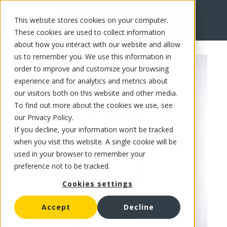
This website stores cookies on your computer.
FR
These cookies are used to collect information
about how you interact with our website and allow
us to remember you. We use this information in
order to improve and customize your browsing
experience and for analytics and metrics about
our visitors both on this website and other media.
To find out more about the cookies we use, see
our Privacy Policy.
If you decline, your information won’t be tracked
when you visit this website. A single cookie will be
used in your browser to remember your
preference not to be tracked.
Cookies settings
Accept
Decline