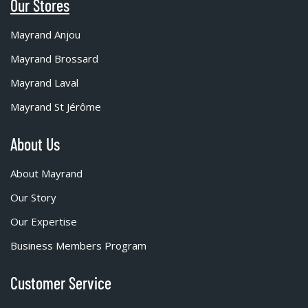
Our Stores
Mayrand Anjou
Mayrand Brossard
Mayrand Laval
Mayrand St Jérôme
About Us
About Mayrand
Our Story
Our Expertise
Business Members Program
Customer Service