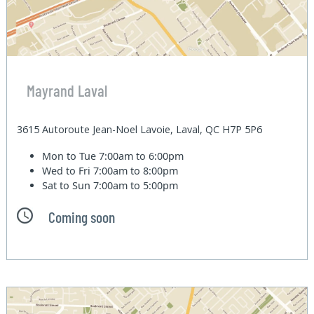
Mayrand Laval
3615 Autoroute Jean-Noel Lavoie, Laval, QC H7P 5P6
Mon to Tue
7:00am to 6:00pm
Wed to Fri
7:00am to 8:00pm
Sat to Sun
7:00am to 5:00pm
Coming soon