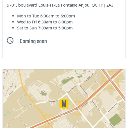
9701, boulevard Louis-H.-La Fontaine Anjou, QC H1J 2A3
Mon to Tue
6:30am to 6:00pm
Wed to Fri
6:30am to 8:00pm
Sat to Sun
7:00am to 5:00pm
Coming soon