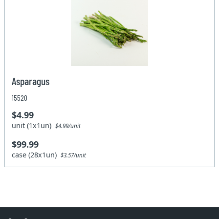
Asparagus
15520
$4.99
unit (1x1un)
$4.99/unit
$99.99
case (28x1un)
$3.57/unit