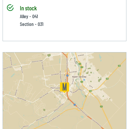
In stock
Alley - 041
Section - 031