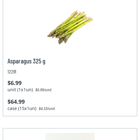
Asparagus 325 g
12291
$6.99
unit (1x1un)
$6.99/unit
$64.99
case (15x1un)
$4.33/unit