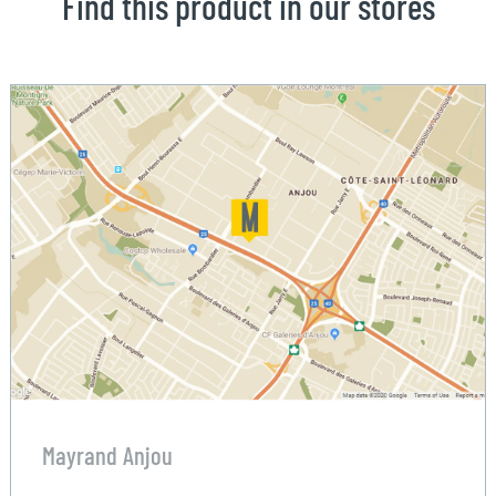
Find this product in our stores
Mayrand Anjou