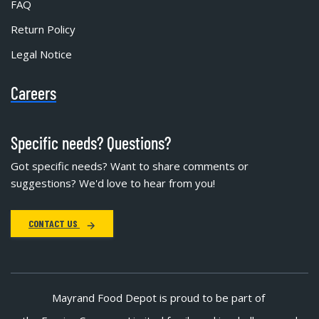
FAQ
Return Policy
Legal Notice
Careers
Specific needs? Questions?
Got specific needs? Want to share comments or
suggestions? We'd love to hear from you!
CONTACT US
Mayrand Food Depot is proud to be part of