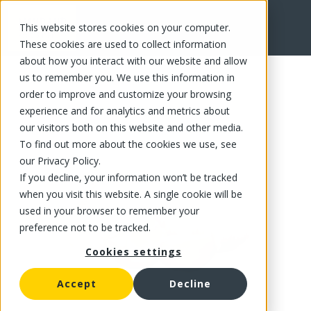
This website stores cookies on your computer.
FR
These cookies are used to collect information
about how you interact with our website and allow
us to remember you. We use this information in
order to improve and customize your browsing
experience and for analytics and metrics about
our visitors both on this website and other media.
To find out more about the cookies we use, see
our Privacy Policy.
If you decline, your information won’t be tracked
when you visit this website. A single cookie will be
used in your browser to remember your
preference not to be tracked.
Cookies settings
Accept
Decline