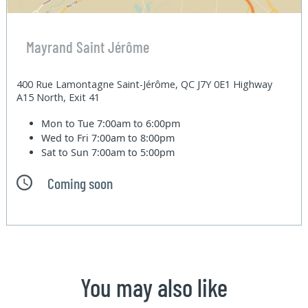
Mayrand Saint Jérôme
400 Rue Lamontagne Saint-Jérôme, QC J7Y 0E1 Highway
A15 North, Exit 41
Mon to Tue
7:00am to 6:00pm
Wed to Fri
7:00am to 8:00pm
Sat to Sun
7:00am to 5:00pm
Coming soon
You may also like