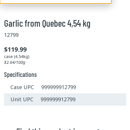
Garlic from Quebec 4,54 kg
12799
$119.99
case (4.54kg)
$2.64/100g
Specifications
Case UPC 999999912799
Unit UPC 999999912799