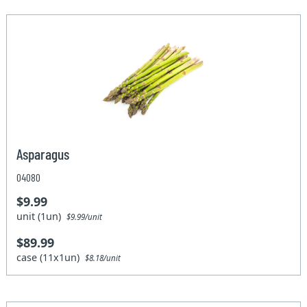
Asparagus
04080
$9.99
unit (1un)
$9.99/unit
$89.99
case (11x1un)
$8.18/unit