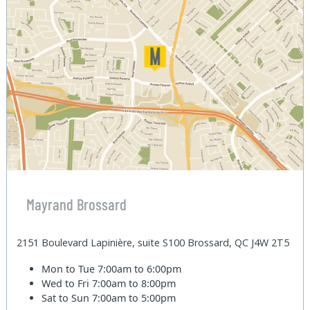
Mayrand Brossard
2151 Boulevard Lapinière, suite S100 Brossard, QC J4W 2T5
Mon to Tue
7:00am to 6:00pm
Wed to Fri
7:00am to 8:00pm
Sat to Sun
7:00am to 5:00pm