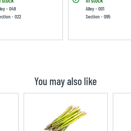
ley - 049
Alley - 001
ection - 022
Section - 095
You may also like