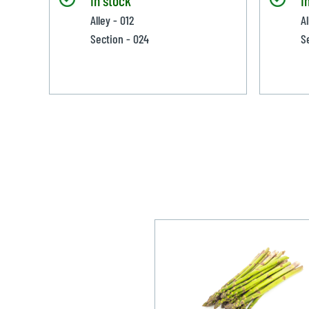
Alley - 012
Al
Section - 024
S