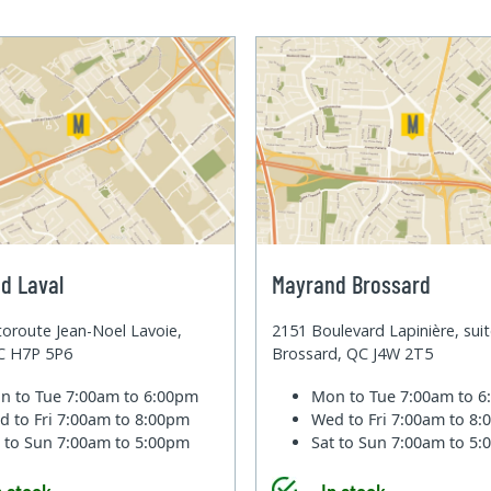
d Laval
Mayrand Brossard
oroute Jean-Noel Lavoie,
2151 Boulevard Lapinière, sui
QC H7P 5P6
Brossard, QC J4W 2T5
n to Tue
7:00am to 6:00pm
Mon to Tue
7:00am to 
d to Fri
7:00am to 8:00pm
Wed to Fri
7:00am to 8
t to Sun
7:00am to 5:00pm
Sat to Sun
7:00am to 5
n stock
In stock