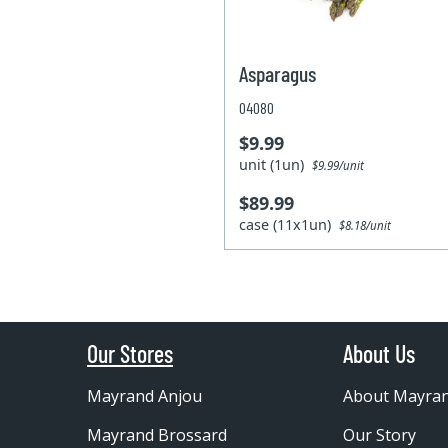
Asparagus
04080
$9.99
unit (1un)
$9.99/unit
$89.99
case (11x1un)
$8.18/unit
Our Stores
About Us
Mayrand Anjou
About Mayra
Mayrand Brossard
Our Story