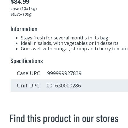
$84.99
case (10x1kg)
$0.85/100g
Information
Stays fresh for several months in its bag
Ideal in salads, with vegetables or in desserts
Goes well with nougat, shrimp and cherry tomato
Specifications
Case UPC 999999927839
Unit UPC 001630000286
Find this product in our stores