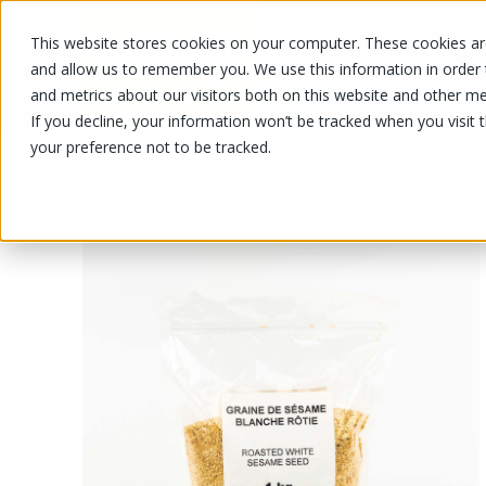
This website stores cookies on your computer. These cookies are
OUR PRODUCTS
OUR SPECIALS
and allow us to remember you. We use this information in order
and metrics about our visitors both on this website and other me
If you decline, your information won’t be tracked when you visit 
your preference not to be tracked.
OUR PRODUCTS
/
/
Fruits and vegetables
Nuts and drie