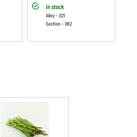
In stock
Alley - 021
Section - 062