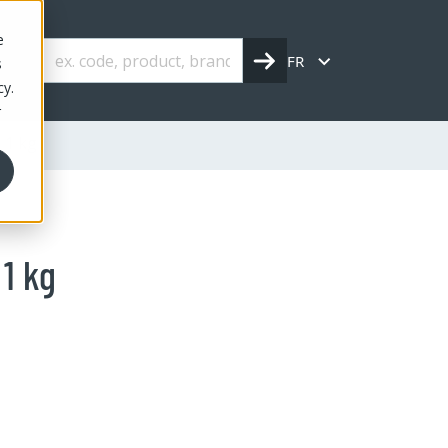
e
FR
s
cy.
r
 1 kg
1 kg