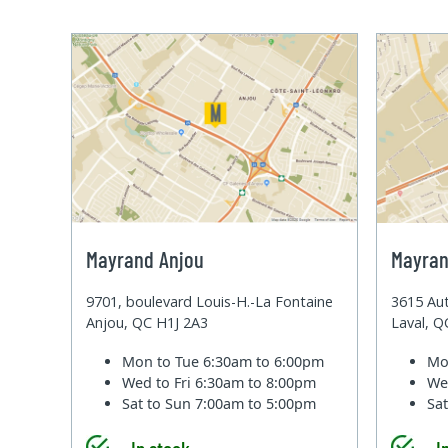
Mayrand Anjou
Mayran
9701, boulevard Louis-H.-La Fontaine
3615 Aut
Anjou, QC H1J 2A3
Laval, 
Mon to Tue
6:30am to 6:00pm
Mo
Wed to Fri
6:30am to 8:00pm
We
Sat to Sun
7:00am to 5:00pm
Sa
In stock
I