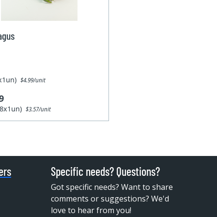
agus
1x1un)
$4.99/unit
9
28x1un)
$3.57/unit
ers
Specific needs? Questions?
Got specific needs? Want to share
comments or suggestions? We'd
love to hear from you!