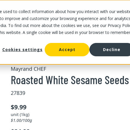
 used to collect information about how you interact with our websit
OUR STORES
OUR OFFER
ABOUT US
CAREERS
 to improve and customize your browsing experience and for analytic
dia. To find out more about the cookies we use, see our Privacy Poli
this website. A single cookie will be used in your browser to remembe
/
/
Roasted White Sesame Seeds
d fruits
Bulk dried nuts and fruits
Cookies settings
Accept
Decline
Mayrand CHEF
Roasted White Sesame Seeds 
27839
$9.99
unit (1kg)
$1.00/100g