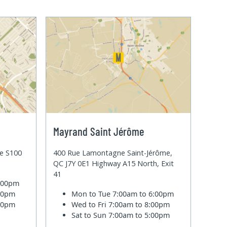
Mayrand Saint Jérôme
te S100
400 Rue Lamontagne Saint-Jérôme,
QC J7Y 0E1 Highway A15 North, Exit
41
6:00pm
:00pm
Mon to Tue
7:00am to 6:00pm
:00pm
Wed to Fri
7:00am to 8:00pm
Sat to Sun
7:00am to 5:00pm