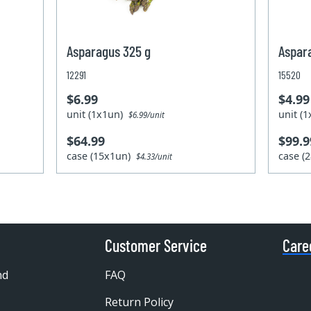
Asparagus 325 g
Aspar
12291
15520
$6.99
$4.99
unit (1x1un)
unit (
$6.99/unit
$64.99
$99.9
case (15x1un)
case (
$4.33/unit
Customer Service
Care
nd
FAQ
Return Policy