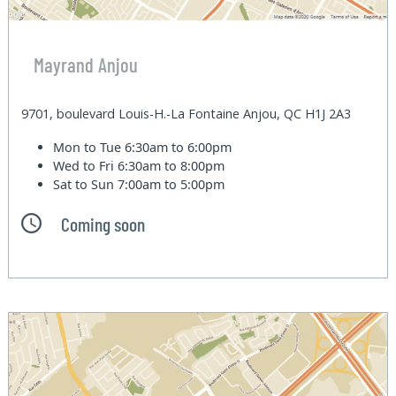
Mayrand Anjou
9701, boulevard Louis-H.-La Fontaine Anjou, QC H1J 2A3
Mon to Tue
6:30am to 6:00pm
Wed to Fri
6:30am to 8:00pm
Sat to Sun
7:00am to 5:00pm
Coming soon