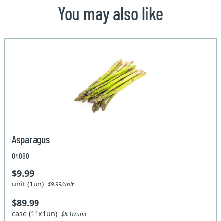
You may also like
Asparagus
04080
$9.99
unit (1un)
$9.99/unit
$89.99
case (11x1un)
$8.18/unit