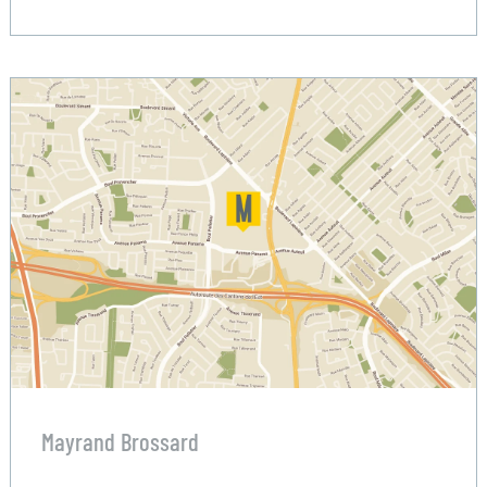
Mayrand Brossard