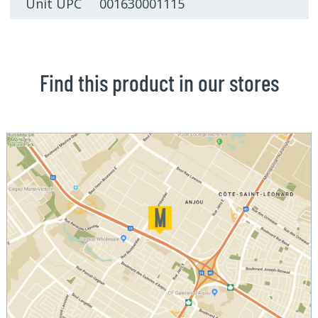
Unit UPC 001630001115
Find this product in our stores