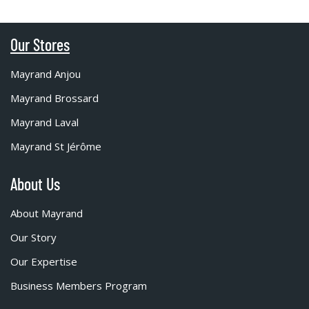
Our Stores
Mayrand Anjou
Mayrand Brossard
Mayrand Laval
Mayrand St Jérôme
About Us
About Mayrand
Our Story
Our Expertise
Business Members Program