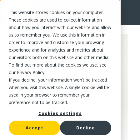
This website stores cookies on your computer.
FR
These cookies are used to collect information
about how you interact with our website and allow
us to remember you. We use this information in
order to improve and customize your browsing
experience and for analytics and metrics about
our visitors both on this website and other media.
To find out more about the cookies we use, see
our Privacy Policy.
If you decline, your information won’t be tracked
when you visit this website. A single cookie will be
used in your browser to remember your
preference not to be tracked.
Cookies settings
Accept
Decline