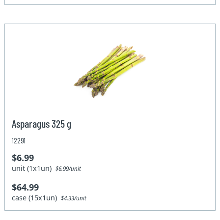
Asparagus 325 g
12291
$6.99
unit (1x1un)
$6.99/unit
$64.99
case (15x1un)
$4.33/unit