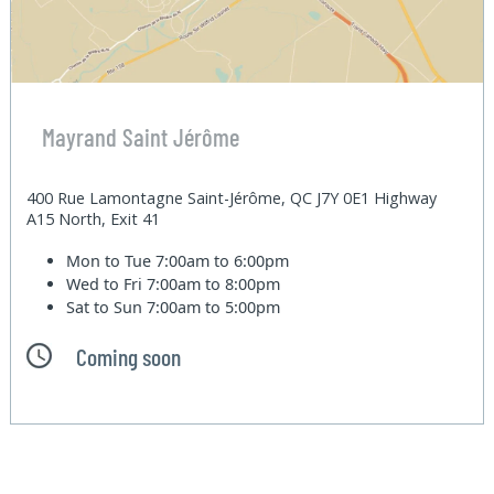
Mayrand Saint Jérôme
400 Rue Lamontagne Saint-Jérôme, QC J7Y 0E1 Highway
A15 North, Exit 41
Mon to Tue
7:00am to 6:00pm
Wed to Fri
7:00am to 8:00pm
Sat to Sun
7:00am to 5:00pm
Coming soon