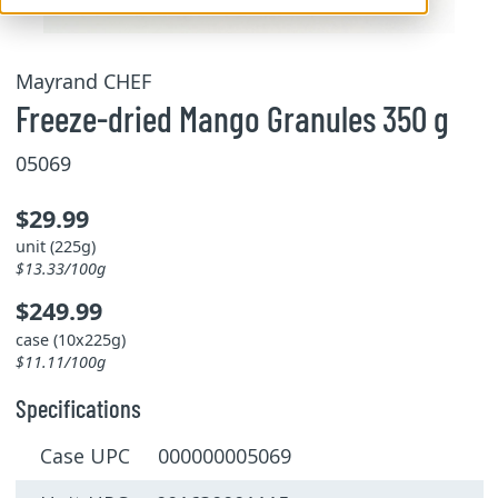
Mayrand CHEF
Freeze-dried Mango Granules 350 g
05069
$29.99
unit (225g)
$13.33/100g
$249.99
case (10x225g)
$11.11/100g
Specifications
Case UPC 000000005069