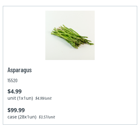
Asparagus
15520
$4.99
unit (1x1un)
$4.99/unit
$99.99
case (28x1un)
$3.57/unit