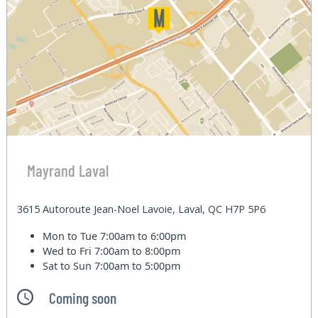
Mayrand Laval
3615 Autoroute Jean-Noel Lavoie, Laval, QC H7P 5P6
Mon to Tue
7:00am to 6:00pm
Wed to Fri
7:00am to 8:00pm
Sat to Sun
7:00am to 5:00pm
Coming soon