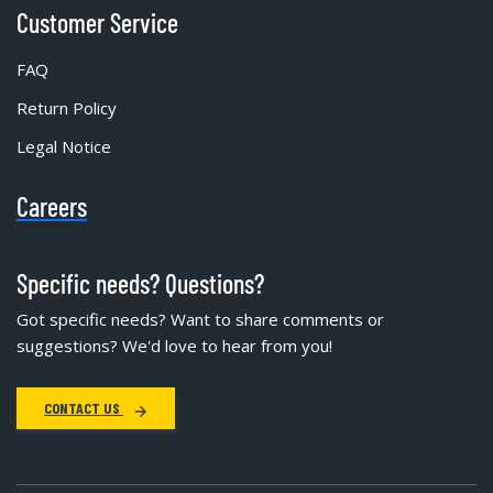
Customer Service
FAQ
Return Policy
Legal Notice
Careers
Specific needs? Questions?
Got specific needs? Want to share comments or
suggestions? We'd love to hear from you!
CONTACT US