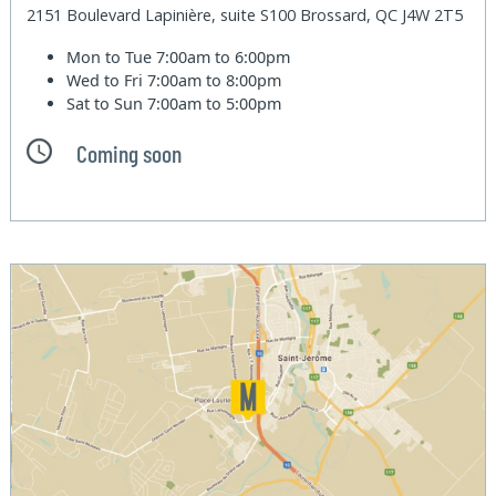
2151 Boulevard Lapinière, suite S100 Brossard, QC J4W 2T5
Mon to Tue
7:00am to 6:00pm
Wed to Fri
7:00am to 8:00pm
Sat to Sun
7:00am to 5:00pm
Coming soon