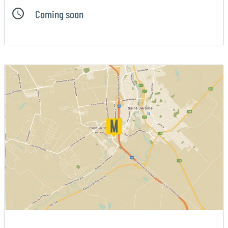
Coming soon