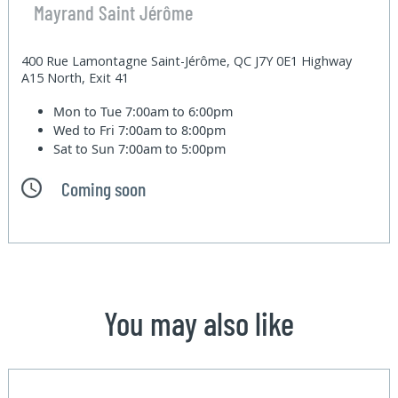
Mayrand Saint Jérôme
400 Rue Lamontagne Saint-Jérôme, QC J7Y 0E1 Highway
A15 North, Exit 41
Mon to Tue
7:00am to 6:00pm
Wed to Fri
7:00am to 8:00pm
Sat to Sun
7:00am to 5:00pm
Coming soon
You may also like