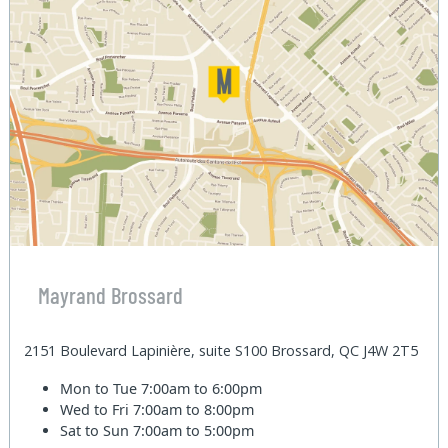
Mayrand Brossard
2151 Boulevard Lapinière, suite S100 Brossard, QC J4W 2T5
Mon to Tue
7:00am to 6:00pm
Wed to Fri
7:00am to 8:00pm
Sat to Sun
7:00am to 5:00pm