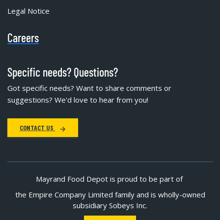
Legal Notice
Careers
Specific needs? Questions?
Got specific needs? Want to share comments or
suggestions? We'd love to hear from you!
CONTACT US
Mayrand Food Depot is proud to be part of
the Empire Company Limited family and is wholly-owned
subsidiary Sobeys Inc.