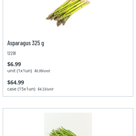
Asparagus 325 g
12291
$6.99
unit (1x1un)
$6.99/unit
$64.99
case (15x1un)
$4.33/unit