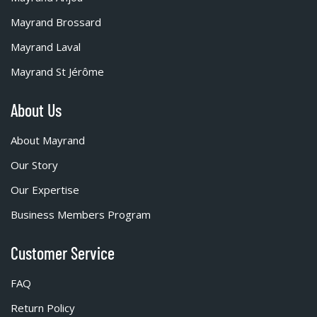
Mayrand Brossard
Mayrand Laval
Mayrand St Jérôme
About Us
About Mayrand
Our Story
Our Expertise
Business Members Program
Customer Service
FAQ
Return Policy