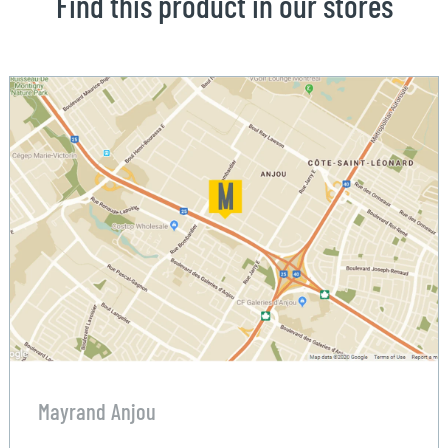
Find this product in our stores
Mayrand Anjou