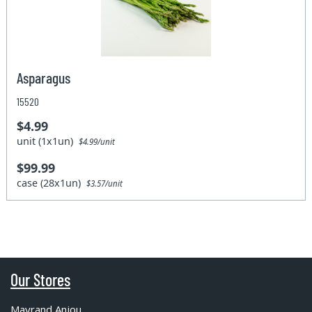
Asparagus
15520
$4.99
unit (1x1un)
$4.99/unit
$99.99
case (28x1un)
$3.57/unit
Our Stores
Mayrand Anjou