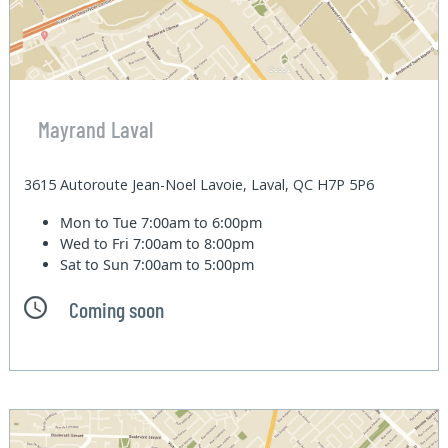
Mayrand Laval
3615 Autoroute Jean-Noel Lavoie, Laval, QC H7P 5P6
Mon to Tue
7:00am to 6:00pm
Wed to Fri
7:00am to 8:00pm
Sat to Sun
7:00am to 5:00pm
Coming soon