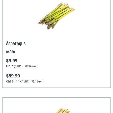
Asparagus
04080
$9.99
unit (1un)
$9.99/unit
$89.99
case (11x1un)
$8.18/unit