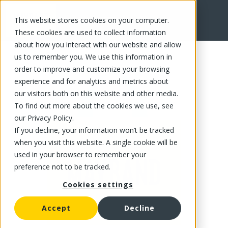
This website stores cookies on your computer.
FR
These cookies are used to collect information
about how you interact with our website and allow
us to remember you. We use this information in
order to improve and customize your browsing
experience and for analytics and metrics about
our visitors both on this website and other media.
To find out more about the cookies we use, see
our Privacy Policy.
If you decline, your information won’t be tracked
when you visit this website. A single cookie will be
used in your browser to remember your
preference not to be tracked.
Cookies settings
Accept
Decline