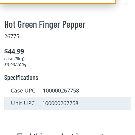
Hot Green Finger Pepper
26775
$44.99
case (5kg)
$0.90/100g
Specifications
Case UPC 100000267758
Unit UPC 100000267758