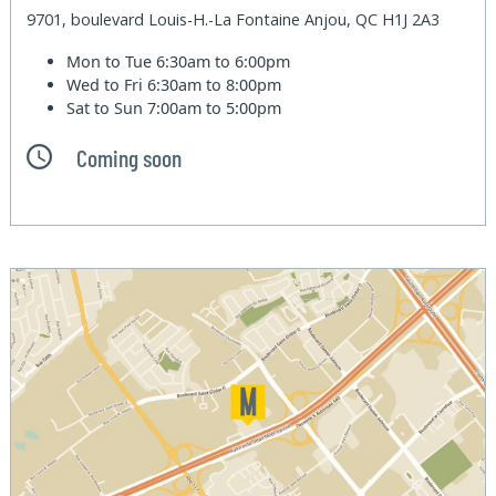
9701, boulevard Louis-H.-La Fontaine Anjou, QC H1J 2A3
Mon to Tue
6:30am to 6:00pm
Wed to Fri
6:30am to 8:00pm
Sat to Sun
7:00am to 5:00pm
Coming soon