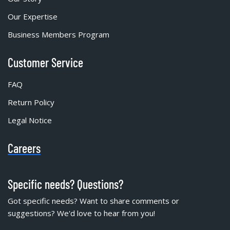
Our Expertise
Business Members Program
Customer Service
FAQ
Return Policy
Legal Notice
Careers
Specific needs? Questions?
Got specific needs? Want to share comments or
suggestions? We'd love to hear from you!