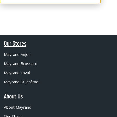
Our Stores
Mayrand Anjou
Mayrand Brossard
Mayrand Laval
Mayrand St Jérôme
About Us
About Mayrand
Our Story