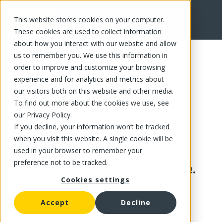
This website stores cookies on your computer.
These cookies are used to collect information
about how you interact with our website and allow
us to remember you. We use this information in
order to improve and customize your browsing
experience and for analytics and metrics about
our visitors both on this website and other media.
To find out more about the cookies we use, see
our Privacy Policy.
If you decline, your information won’t be tracked
when you visit this website. A single cookie will be
used in your browser to remember your
preference not to be tracked.
This product is no longer available.
Cookies settings
Accept
Decline