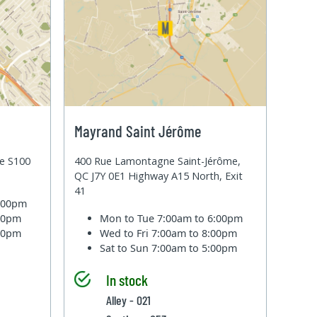
Mayrand Saint Jérôme
te S100
400 Rue Lamontagne Saint-Jérôme,
QC J7Y 0E1 Highway A15 North, Exit
41
6:00pm
:00pm
Mon to Tue
7:00am to 6:00pm
:00pm
Wed to Fri
7:00am to 8:00pm
Sat to Sun
7:00am to 5:00pm
In stock
Alley - 021