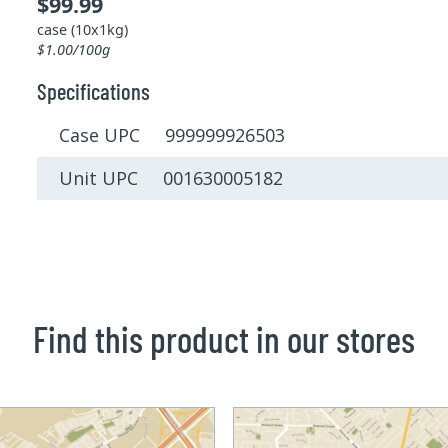
$99.99
case (10x1kg)
$1.00/100g
Specifications
Case UPC 999999926503
Unit UPC 001630005182
Find this product in our stores