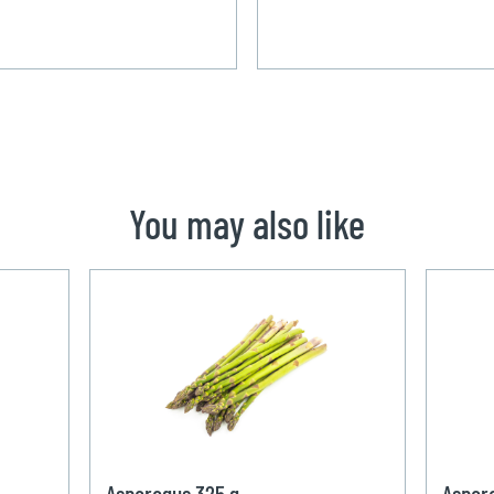
You may also like
Asparagus 325 g
Aspar