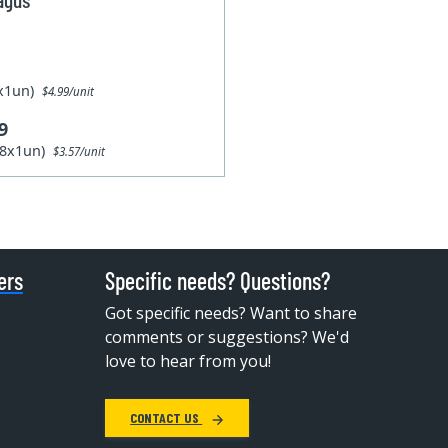
1x1un)
$4.99/unit
9
28x1un)
$3.57/unit
ers
Specific needs? Questions?
Got specific needs? Want to share
comments or suggestions? We'd
love to hear from you!
CONTACT US