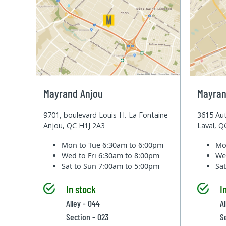
Mayrand Anjou
Mayran
9701, boulevard Louis-H.-La Fontaine
3615 Aut
Anjou, QC H1J 2A3
Laval, 
Mon to Tue
6:30am to 6:00pm
Mo
Wed to Fri
6:30am to 8:00pm
We
Sat to Sun
7:00am to 5:00pm
Sa
In stock
I
Alley - 044
Al
Section - 023
S