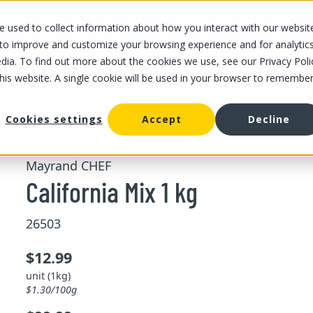
 used to collect information about how you interact with our websit
OUR STORES
OUR OFFER
ABOUT US
CAREERS
 to improve and customize your browsing experience and for analytic
dia. To find out more about the cookies we use, see our Privacy Poli
this website. A single cookie will be used in your browser to remembe
/
/
California Mix 1 kg
d fruits
Bulk dried nuts and fruits
Cookies settings
Accept
Decline
Mayrand CHEF
California Mix 1 kg
26503
$12.99
unit (1kg)
$1.30/100g