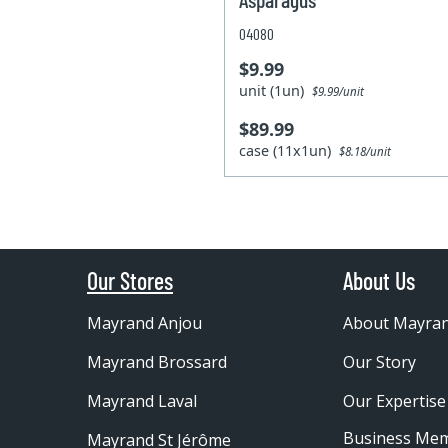
04080
$9.99
unit (1un)
$9.99/unit
$89.99
case (11x1un)
$8.18/unit
Our Stores
About Us
Mayrand Anjou
About Mayra
Mayrand Brossard
Our Story
Mayrand Laval
Our Expertise
Business Me
Mayrand St Jérôme