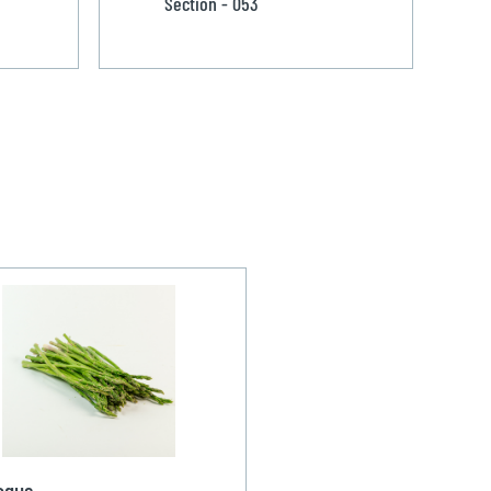
Section - 053
agus