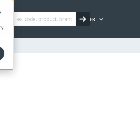
e
FR
s
cy.
r