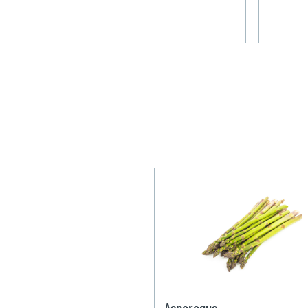
Asparagus