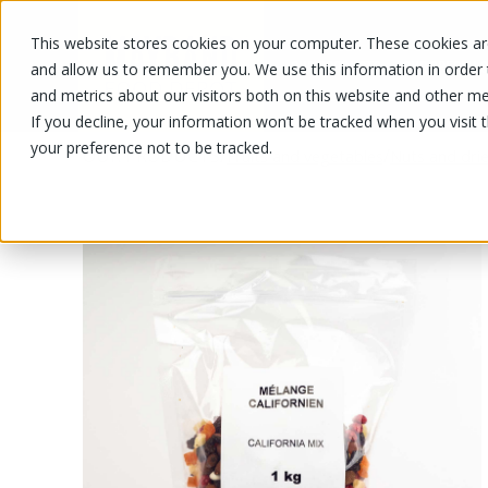
This website stores cookies on your computer. These cookies are
OUR PRODUCTS
OUR SPECIALS
and allow us to remember you. We use this information in order
and metrics about our visitors both on this website and other me
If you decline, your information won’t be tracked when you visit 
your preference not to be tracked.
OUR PRODUCTS
/
/
Fruits and vegetables
Nuts and drie