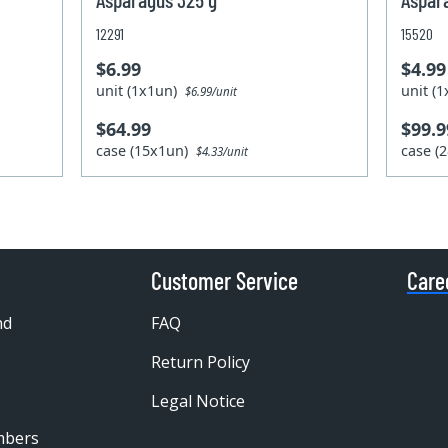
12291
15520
$6.99
$4.99
unit (1x1un)
unit (
$6.99/unit
$64.99
$99.9
case (15x1un)
case (
$4.33/unit
Customer Service
Care
nd
FAQ
Return Policy
Legal Notice
mbers