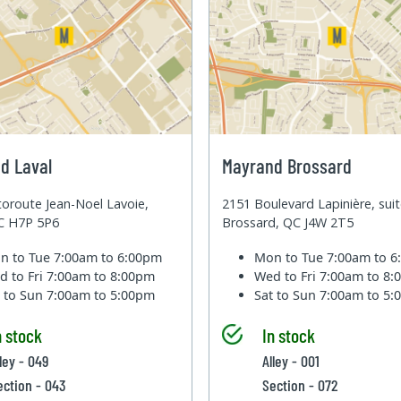
d Laval
Mayrand Brossard
oroute Jean-Noel Lavoie,
2151 Boulevard Lapinière, sui
QC H7P 5P6
Brossard, QC J4W 2T5
n to Tue
7:00am to 6:00pm
Mon to Tue
7:00am to 
d to Fri
7:00am to 8:00pm
Wed to Fri
7:00am to 8
t to Sun
7:00am to 5:00pm
Sat to Sun
7:00am to 5
n stock
In stock
ley - 049
Alley - 001
ection - 043
Section - 072