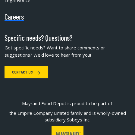
Legal Notice
Careers
Specific needs? Questions?
Got specific needs? Want to share comments or
suggestions? We'd love to hear from you!
CONTACT US
Mayrand Food Depot is proud to be part of
the Empire Company Limited family and is wholly-owned
subsidiary Sobeys Inc.