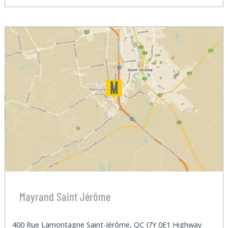
Mayrand Saint Jérôme
400 Rue Lamontagne Saint-Jérôme, QC J7Y 0E1 Highway