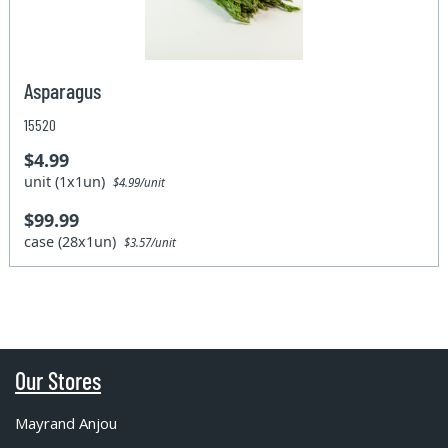
Asparagus
15520
$4.99
unit (1x1un)
$4.99/unit
$99.99
case (28x1un)
$3.57/unit
Our Stores
Mayrand Anjou