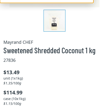
Mayrand CHEF
Sweetened Shredded Coconut 1 kg
27836
$13.49
unit (1x1kg)
$1.35/100g
$114.99
case (10x1kg)
$1.15/100g