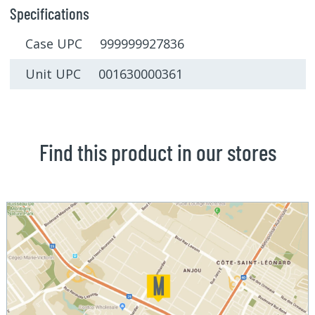
Specifications
Case UPC 999999927836
Unit UPC 001630000361
Find this product in our stores