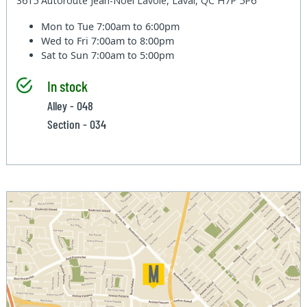
3615 Autoroute Jean-Noel Lavoie, Laval, QC H7P 5P6
Mon to Tue
7:00am to 6:00pm
Wed to Fri
7:00am to 8:00pm
Sat to Sun
7:00am to 5:00pm
In stock
Alley - 048
Section - 034