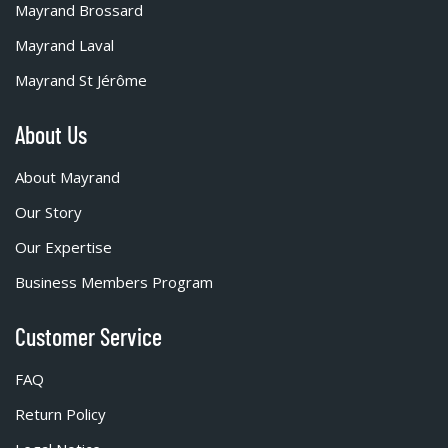
Mayrand Brossard
Mayrand Laval
Mayrand St Jérôme
About Us
About Mayrand
Our Story
Our Expertise
Business Members Program
Customer Service
FAQ
Return Policy