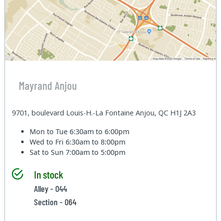
Mayrand Anjou
9701, boulevard Louis-H.-La Fontaine Anjou, QC H1J 2A3
Mon to Tue
6:30am to 6:00pm
Wed to Fri
6:30am to 8:00pm
Sat to Sun
7:00am to 5:00pm
In stock
Alley - 044
Section - 064