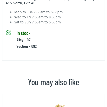
A15 North, Exit 41
Mon to Tue
7:00am to 6:00pm
Wed to Fri
7:00am to 8:00pm
Sat to Sun
7:00am to 5:00pm
In stock
Alley - 021
Section - 092
You may also like