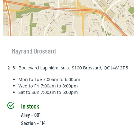
Mayrand Brossard
2151 Boulevard Lapinière, suite S100 Brossard, QC J4W 2T5
Mon to Tue
7:00am to 6:00pm
Wed to Fri
7:00am to 8:00pm
Sat to Sun
7:00am to 5:00pm
In stock
Alley - 001
Section - 114