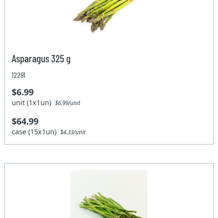
Asparagus 325 g
12291
$6.99
unit (1x1un)
$6.99/unit
$64.99
case (15x1un)
$4.33/unit