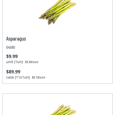
Asparagus
04080
$9.99
unit (1un)
$9.99/unit
$89.99
case (11x1un)
$8.18/unit