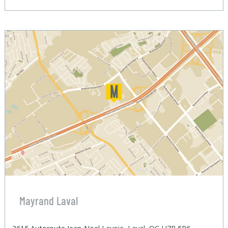
Mayrand Laval