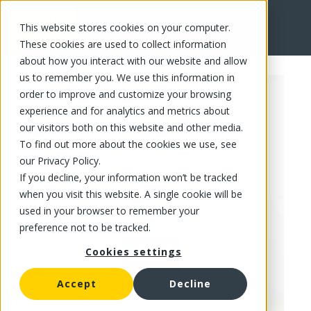
This website stores cookies on your computer.
FR
These cookies are used to collect information
about how you interact with our website and allow
us to remember you. We use this information in
order to improve and customize your browsing
experience and for analytics and metrics about
our visitors both on this website and other media.
To find out more about the cookies we use, see
our Privacy Policy.
If you decline, your information won’t be tracked
when you visit this website. A single cookie will be
used in your browser to remember your
preference not to be tracked.
Cookies settings
Accept
Decline