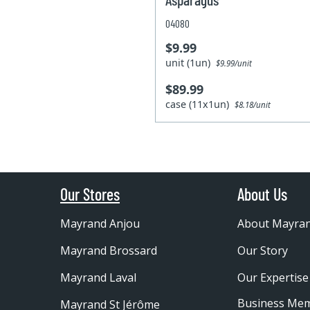
04080
$9.99
unit (1un)
$9.99/unit
$89.99
case (11x1un)
$8.18/unit
Our Stores
About Us
Mayrand Anjou
About Mayra
Mayrand Brossard
Our Story
Mayrand Laval
Our Expertise
Business Me
Mayrand St Jérôme