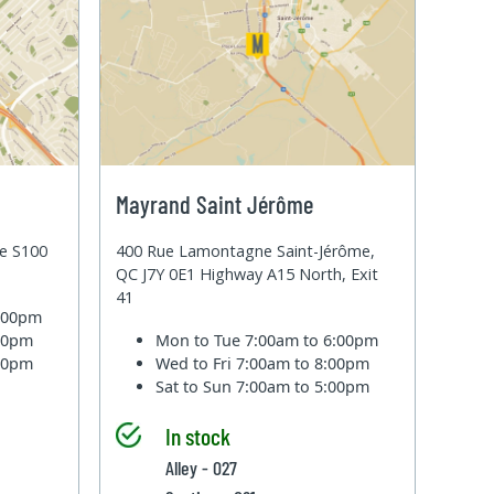
Mayrand Saint Jérôme
te S100
400 Rue Lamontagne Saint-Jérôme,
QC J7Y 0E1 Highway A15 North, Exit
41
6:00pm
:00pm
Mon to Tue
7:00am to 6:00pm
:00pm
Wed to Fri
7:00am to 8:00pm
Sat to Sun
7:00am to 5:00pm
In stock
Alley - 027