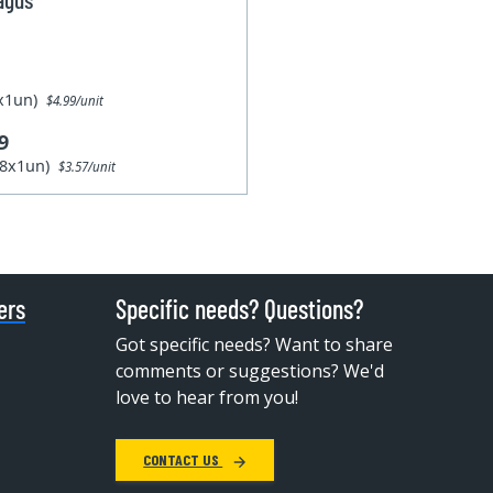
1x1un)
$4.99/unit
9
28x1un)
$3.57/unit
ers
Specific needs? Questions?
Got specific needs? Want to share
comments or suggestions? We'd
love to hear from you!
CONTACT US