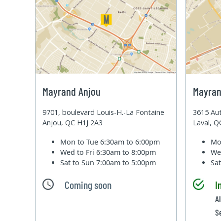
Mayrand Anjou
Mayran
9701, boulevard Louis-H.-La Fontaine
3615 Aut
Anjou, QC H1J 2A3
Laval, 
Mon to Tue
6:30am to 6:00pm
Mo
Wed to Fri
6:30am to 8:00pm
We
Sat to Sun
7:00am to 5:00pm
Sa
Coming soon
I
A
S