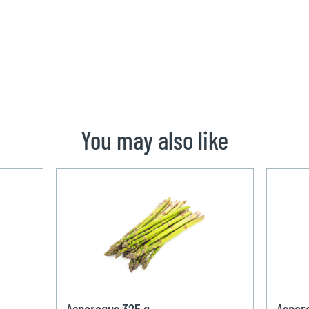
You may also like
Asparagus 325 g
Aspar