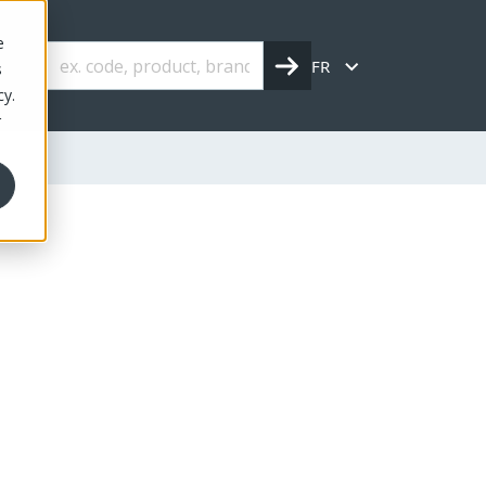
e
FR
s
cy.
r