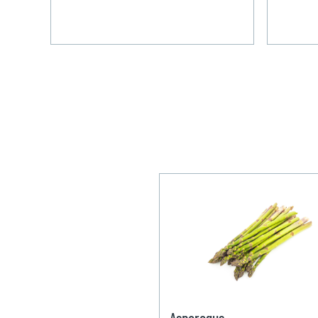
Asparagus