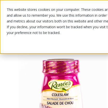
This website stores cookies on your computer. These cookies are
OUR PRODUCTS
OUR SPECIALS
and allow us to remember you. We use this information in order
and metrics about our visitors both on this website and other me
If you decline, your information won’t be tracked when you visit 
your preference not to be tracked.
OUR PRODUCTS
/
/
Fruits and vegetables
Herbs, dress