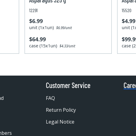
12291
15520
$6.99
$4.99
unit (1x1un)
unit (
$6.99/unit
$64.99
$99.9
case (15x1un)
case (
$4.33/unit
Customer Service
Care
nd
FAQ
Return Policy
Legal Notice
mbers