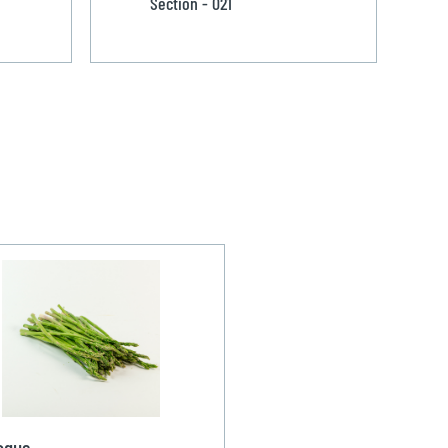
Section - 021
agus