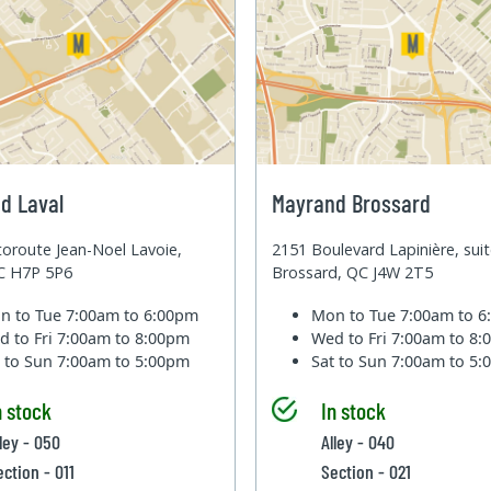
d Laval
Mayrand Brossard
oroute Jean-Noel Lavoie,
2151 Boulevard Lapinière, sui
QC H7P 5P6
Brossard, QC J4W 2T5
n to Tue
7:00am to 6:00pm
Mon to Tue
7:00am to 
d to Fri
7:00am to 8:00pm
Wed to Fri
7:00am to 8
t to Sun
7:00am to 5:00pm
Sat to Sun
7:00am to 5
n stock
In stock
lley - 050
Alley - 040
ection - 011
Section - 021