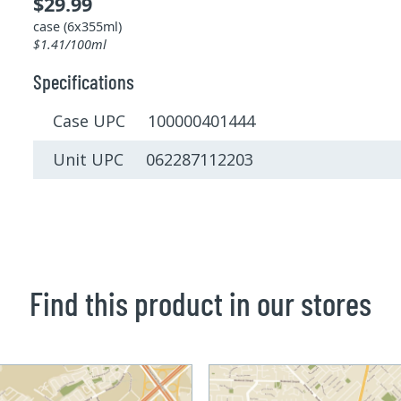
$29.99
case (6x355ml)
$1.41/100ml
Specifications
Case UPC 100000401444
Unit UPC 062287112203
Find this product in our stores