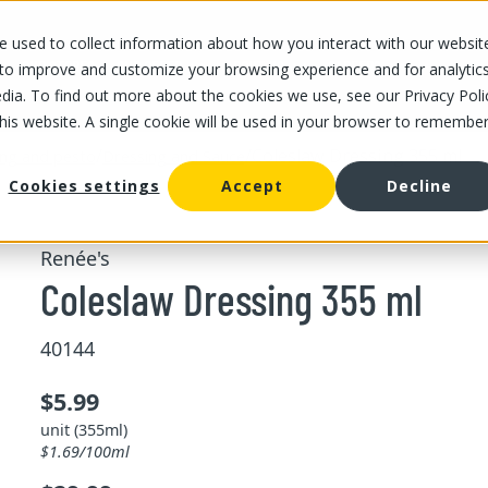
 used to collect information about how you interact with our websit
OUR STORES
OUR OFFER
ABOUT US
CAREERS
 to improve and customize your browsing experience and for analytic
dia. To find out more about the cookies we use, see our Privacy Poli
this website. A single cookie will be used in your browser to remembe
/
/
Coleslaw Dressing 355 ml
ing and pesto
Dressing and Sauce
Cookies settings
Accept
Decline
Renée's
Coleslaw Dressing 355 ml
40144
$5.99
unit (355ml)
$1.69/100ml