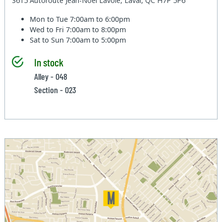
3615 Autoroute Jean-Noel Lavoie, Laval, QC H7P 5P6
Mon to Tue
7:00am to 6:00pm
Wed to Fri
7:00am to 8:00pm
Sat to Sun
7:00am to 5:00pm
In stock
Alley - 048
Section - 023