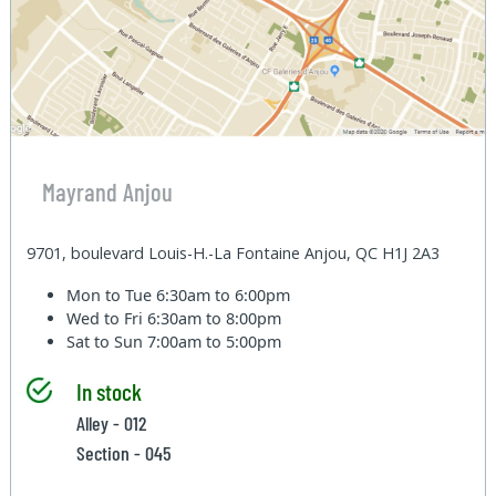
Mayrand Anjou
9701, boulevard Louis-H.-La Fontaine Anjou, QC H1J 2A3
Mon to Tue
6:30am to 6:00pm
Wed to Fri
6:30am to 8:00pm
Sat to Sun
7:00am to 5:00pm
In stock
Alley - 012
Section - 045