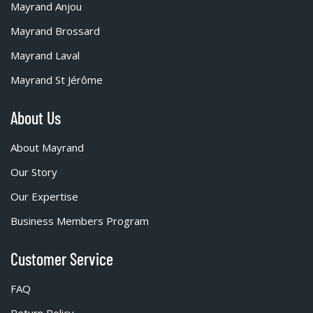
Mayrand Anjou
Mayrand Brossard
Mayrand Laval
Mayrand St Jérôme
About Us
About Mayrand
Our Story
Our Expertise
Business Members Program
Customer Service
FAQ
Return Policy