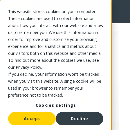
This website stores cookies on your computer.
FR
These cookies are used to collect information
about how you interact with our website and allow
us to remember you. We use this information in
order to improve and customize your browsing
experience and for analytics and metrics about
our visitors both on this website and other media.
To find out more about the cookies we use, see
our Privacy Policy.
If you decline, your information won’t be tracked
when you visit this website. A single cookie will be
used in your browser to remember your
preference not to be tracked.
Cookies settings
Accept
Decline