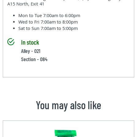
A15 North, Exit 41
Mon to Tue
7:00am to 6:00pm
Wed to Fri
7:00am to 8:00pm
Sat to Sun
7:00am to 5:00pm
In stock
Alley - 021
Section - 084
You may also like