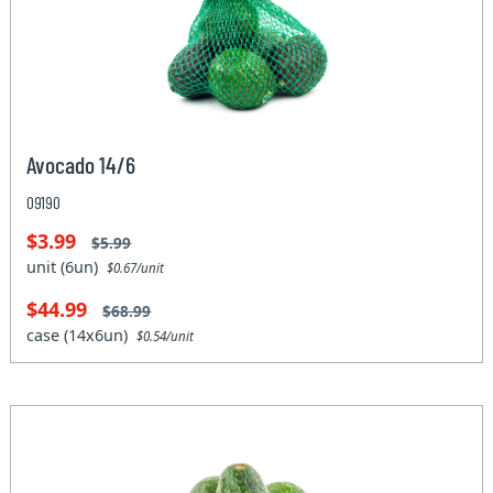
Avocado 14/6
09190
$3.99
$5.99
unit (6un)
$0.67/unit
$44.99
$68.99
case (14x6un)
$0.54/unit