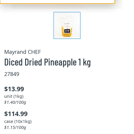
Mayrand CHEF
Diced Dried Pineapple 1 kg
27849
$13.99
unit (1kg)
$1.40/100g
$114.99
case (10x1kg)
$1.15/100g