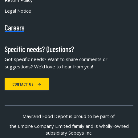
Legal Notice
Careers
Specific needs? Questions?
Got specific needs? Want to share comments or
suggestions? We'd love to hear from you!
CONTACT US
Mayrand Food Depot is proud to be part of
the Empire Company Limited family and is wholly-owned
subsidiary Sobeys Inc.