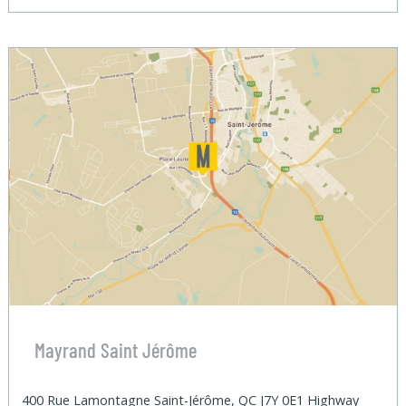
Mayrand Saint Jérôme
400 Rue Lamontagne Saint-Jérôme, QC J7Y 0E1 Highway