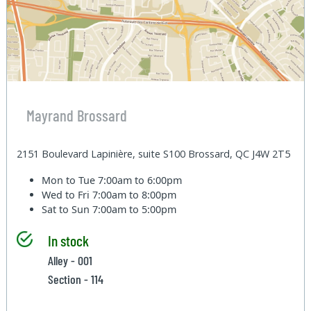
Mayrand Brossard
2151 Boulevard Lapinière, suite S100 Brossard, QC J4W 2T5
Mon to Tue
7:00am to 6:00pm
Wed to Fri
7:00am to 8:00pm
Sat to Sun
7:00am to 5:00pm
In stock
Alley - 001
Section - 114