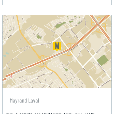
Mayrand Laval