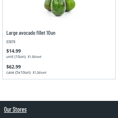
Large avocado fillet 10un
03679
$14.99
unit (10un)
$1.50/unit
$62.99
case (5x10un)
$1.26/unit
Our Stores