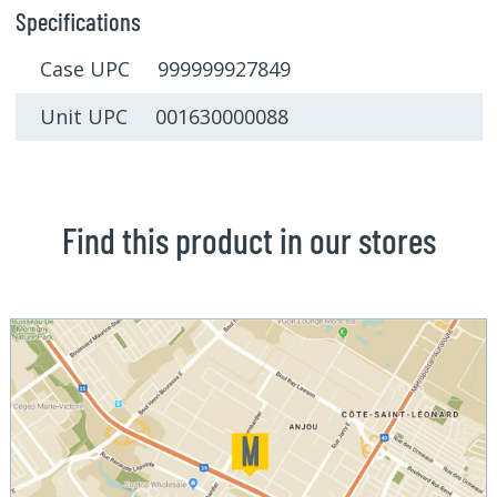
Specifications
Case UPC 999999927849
Unit UPC 001630000088
Find this product in our stores