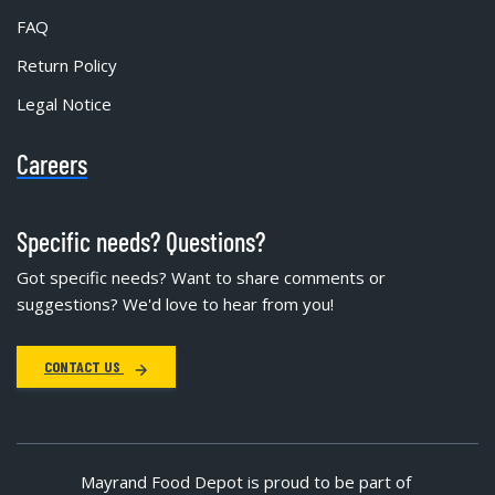
FAQ
Return Policy
Legal Notice
Careers
Specific needs? Questions?
Got specific needs? Want to share comments or
suggestions? We'd love to hear from you!
CONTACT US
Mayrand Food Depot is proud to be part of