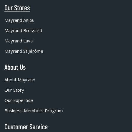
Our Stores
Mayrand Anjou
Mayrand Brossard
Mayrand Laval
Mayrand St Jérôme
About Us
About Mayrand
Our Story
Our Expertise
Business Members Program
Customer Service