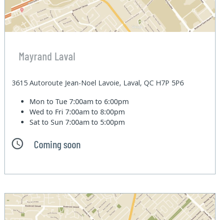
Mayrand Laval
3615 Autoroute Jean-Noel Lavoie, Laval, QC H7P 5P6
Mon to Tue
7:00am to 6:00pm
Wed to Fri
7:00am to 8:00pm
Sat to Sun
7:00am to 5:00pm
Coming soon