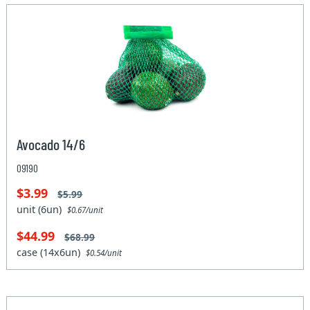
Avocado 14/6
09190
$3.99
$5.99
unit (6un)
$0.67/unit
$44.99
$68.99
case (14x6un)
$0.54/unit