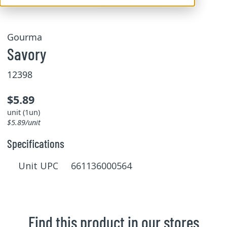
Gourma
Savory
12398
$5.89
unit (1un)
$5.89/unit
Specifications
Unit UPC 661136000564
Find this product in our stores