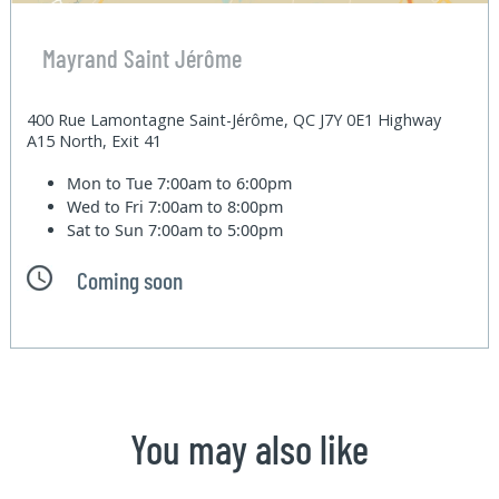
Mayrand Saint Jérôme
400 Rue Lamontagne Saint-Jérôme, QC J7Y 0E1 Highway
A15 North, Exit 41
Mon to Tue
7:00am to 6:00pm
Wed to Fri
7:00am to 8:00pm
Sat to Sun
7:00am to 5:00pm
Coming soon
You may also like