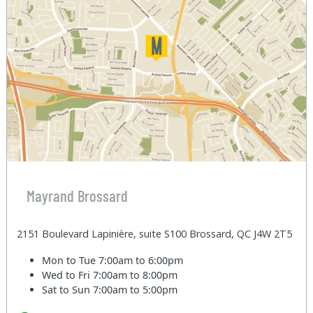
Mayrand Brossard
2151 Boulevard Lapinière, suite S100 Brossard, QC J4W 2T5
Mon to Tue
7:00am to 6:00pm
Wed to Fri
7:00am to 8:00pm
Sat to Sun
7:00am to 5:00pm