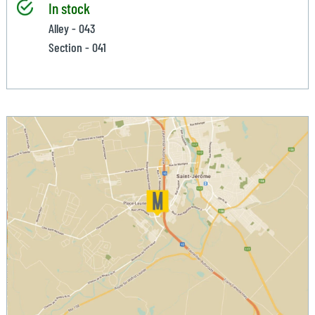
In stock
Alley - 043
Section - 041