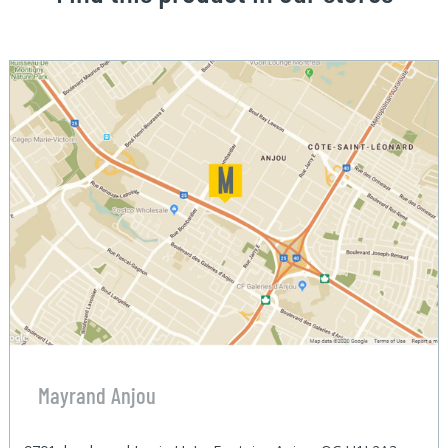
Mayrand Anjou