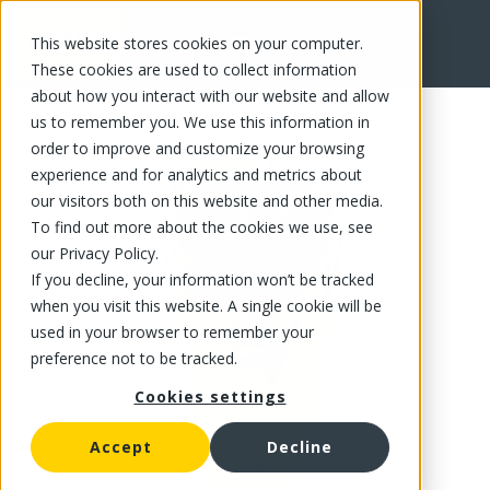
This website stores cookies on your computer.
FR
These cookies are used to collect information
about how you interact with our website and allow
us to remember you. We use this information in
order to improve and customize your browsing
experience and for analytics and metrics about
our visitors both on this website and other media.
To find out more about the cookies we use, see
our Privacy Policy.
If you decline, your information won’t be tracked
when you visit this website. A single cookie will be
used in your browser to remember your
preference not to be tracked.
Cookies settings
Accept
Decline