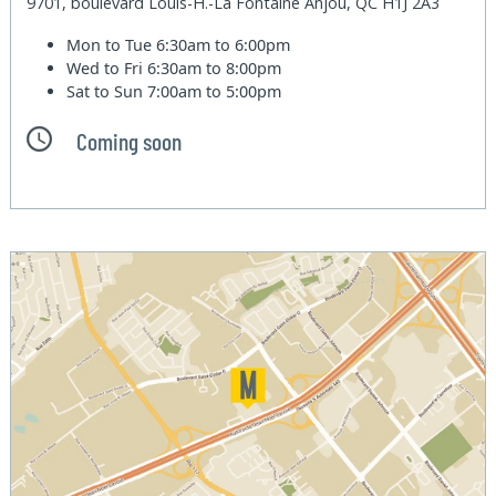
9701, boulevard Louis-H.-La Fontaine Anjou, QC H1J 2A3
Mon to Tue
6:30am to 6:00pm
Wed to Fri
6:30am to 8:00pm
Sat to Sun
7:00am to 5:00pm
Coming soon