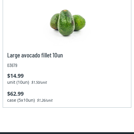
Large avocado fillet 10un
03679
$14.99
unit (10un)
$1.50/unit
$62.99
case (5x10un)
$1.26/unit