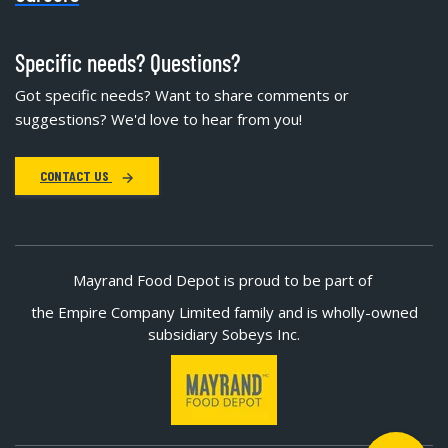
Specific needs? Questions?
Got specific needs? Want to share comments or
suggestions? We'd love to hear from you!
CONTACT US
Mayrand Food Depot is proud to be part of
the Empire Company Limited family and is wholly-owned
subsidiary Sobeys Inc.