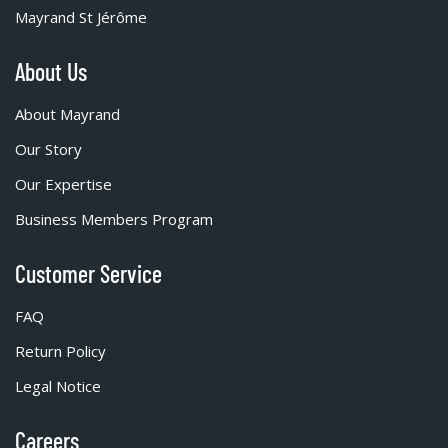
Mayrand St Jérôme
About Us
About Mayrand
Our Story
Our Expertise
Business Members Program
Customer Service
FAQ
Return Policy
Legal Notice
Careers