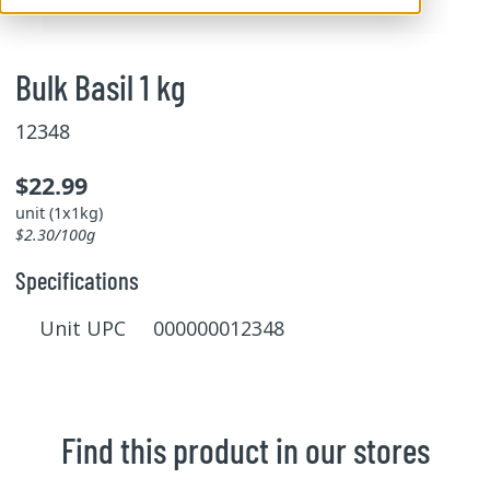
Bulk Basil 1 kg
12348
$22.99
unit (1x1kg)
$2.30/100g
Specifications
Unit UPC 000000012348
Find this product in our stores