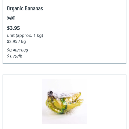
Organic Bananas
94011
$3.95
unit (approx. 1 kg)
$3.95 / kg
$0.40/100g
$1.79/lb