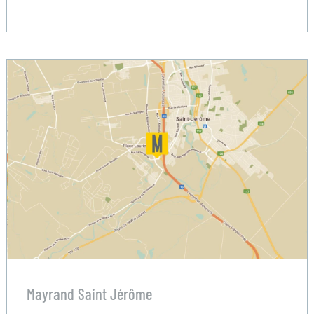
Mayrand Saint Jérôme