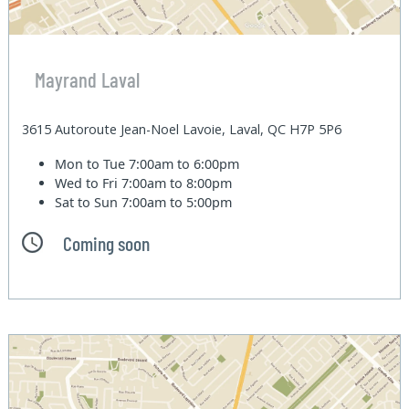
Mayrand Laval
3615 Autoroute Jean-Noel Lavoie, Laval, QC H7P 5P6
Mon to Tue
7:00am to 6:00pm
Wed to Fri
7:00am to 8:00pm
Sat to Sun
7:00am to 5:00pm
Coming soon