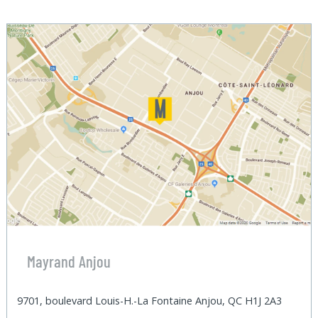
Mayrand Anjou
9701, boulevard Louis-H.-La Fontaine Anjou, QC H1J 2A3