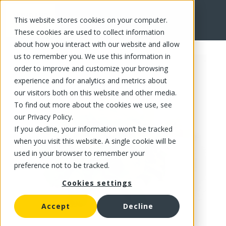
This website stores cookies on your computer.
FR
These cookies are used to collect information
about how you interact with our website and allow
us to remember you. We use this information in
order to improve and customize your browsing
experience and for analytics and metrics about
our visitors both on this website and other media.
To find out more about the cookies we use, see
our Privacy Policy.
If you decline, your information won’t be tracked
when you visit this website. A single cookie will be
used in your browser to remember your
preference not to be tracked.
Cookies settings
Accept
Decline