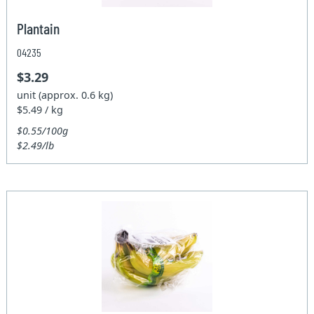
Plantain
04235
$3.29
unit (approx. 0.6 kg)
$5.49 / kg
$0.55/100g
$2.49/lb