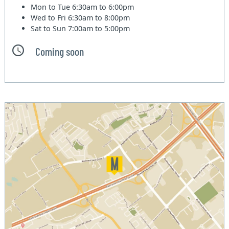
Mon to Tue
6:30am to 6:00pm
Wed to Fri
6:30am to 8:00pm
Sat to Sun
7:00am to 5:00pm
Coming soon