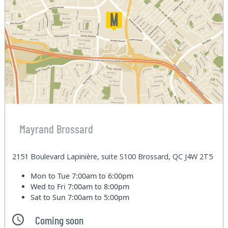
Mayrand Brossard
2151 Boulevard Lapinière, suite S100 Brossard, QC J4W 2T5
Mon to Tue
7:00am to 6:00pm
Wed to Fri
7:00am to 8:00pm
Sat to Sun
7:00am to 5:00pm
Coming soon