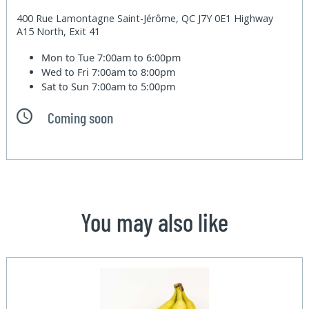
400 Rue Lamontagne Saint-Jérôme, QC J7Y 0E1 Highway
A15 North, Exit 41
Mon to Tue
7:00am to 6:00pm
Wed to Fri
7:00am to 8:00pm
Sat to Sun
7:00am to 5:00pm
Coming soon
You may also like