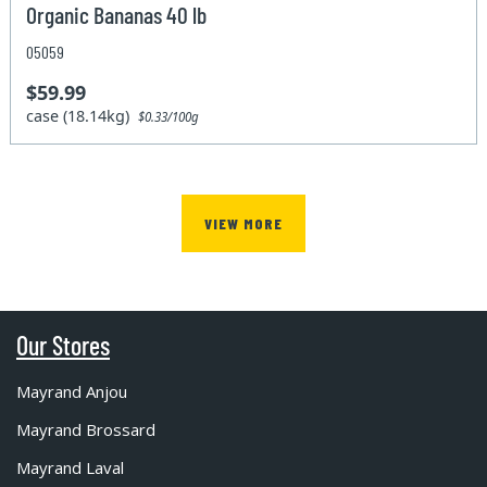
Organic Bananas 40 lb
05059
$59.99
case (18.14kg)
$0.33/100g
VIEW MORE
Our Stores
Mayrand Anjou
Mayrand Brossard
Mayrand Laval