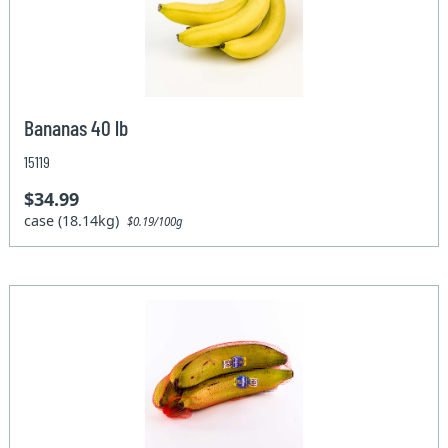
Bananas 40 lb
15119
$34.99
case (18.14kg)
$0.19/100g