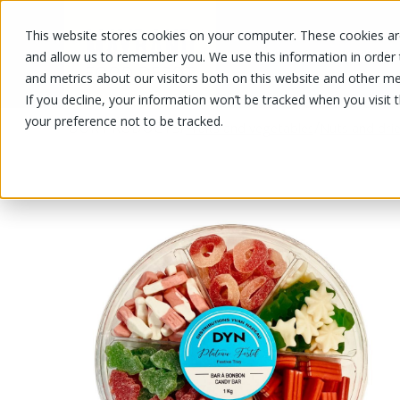
This website stores cookies on your computer. These cookies are
OUR PRODUCTS
OUR SPECIALS
and allow us to remember you. We use this information in order
and metrics about our visitors both on this website and other me
If you decline, your information won’t be tracked when you visit 
your preference not to be tracked.
OUR PRODUCTS
/
/
Fruits and vegetables
Nuts and drie