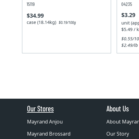
15119
04235
$3.29
$34.99
case (18.14kg)
unit (ap
$0.19/100g
$5.49 / 
$0.55/1
$2.49/lb
Our Stores
About Us
Mayrand Anjou
About Mayra
Mayrand Brossard
Our Story