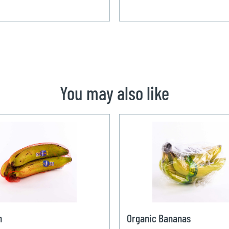
You may also like
n
Organic Bananas