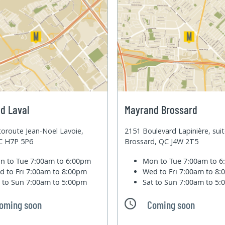
d Laval
Mayrand Brossard
oroute Jean-Noel Lavoie,
2151 Boulevard Lapinière, sui
QC H7P 5P6
Brossard, QC J4W 2T5
n to Tue
7:00am to 6:00pm
Mon to Tue
7:00am to 
d to Fri
7:00am to 8:00pm
Wed to Fri
7:00am to 8
t to Sun
7:00am to 5:00pm
Sat to Sun
7:00am to 5
oming soon
Coming soon