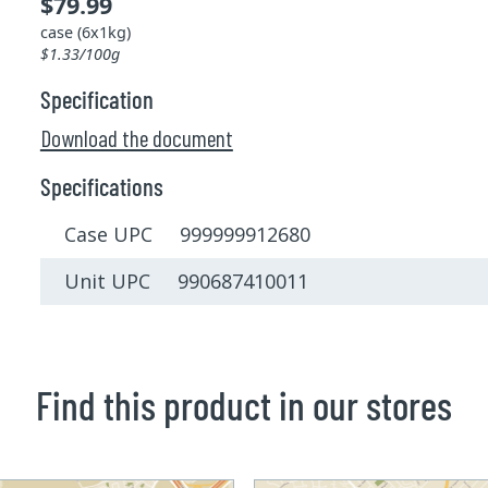
$79.99
case (6x1kg)
$1.33/100g
Specification
Download the document
Specifications
Case UPC 999999912680
Unit UPC 990687410011
Find this product in our stores