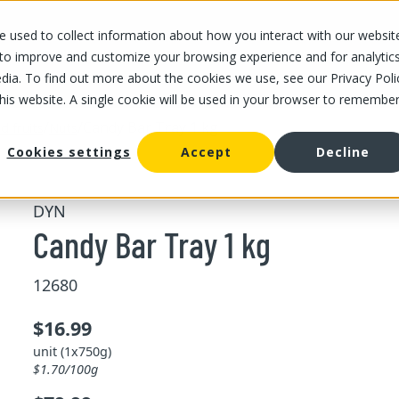
 used to collect information about how you interact with our websit
OUR STORES
OUR OFFER
ABOUT US
CAREERS
 to improve and customize your browsing experience and for analytic
dia. To find out more about the cookies we use, see our Privacy Poli
this website. A single cookie will be used in your browser to remembe
/
/
Candy Bar Tray 1 kg
d fruits
Nuts
Cookies settings
Accept
Decline
DYN
Candy Bar Tray 1 kg
12680
$16.99
unit (1x750g)
$1.70/100g