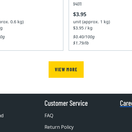
94011
$3.95
prox. 0.6 kg)
unit (approx. 1 kg)
kg
$3.95 / kg
00g
$0.40/100g
$1.79/lb
VIEW MORE
Customer Service
Care
nd
FAQ
Return Policy