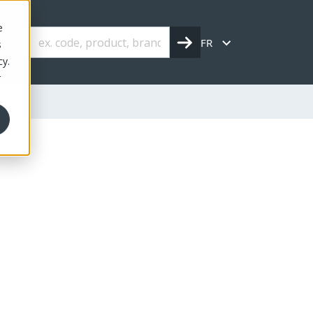
e
FR
s
cy.
r