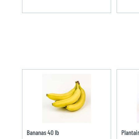
Bananas 40 lb
Plantai