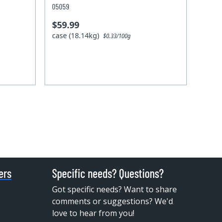
05059
$59.99
case (18.14kg)
$0.33/100g
ers
Specific needs? Questions?
Got specific needs? Want to share
comments or suggestions? We'd
love to hear from you!