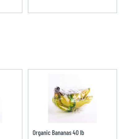
Organic Bananas 40 lb