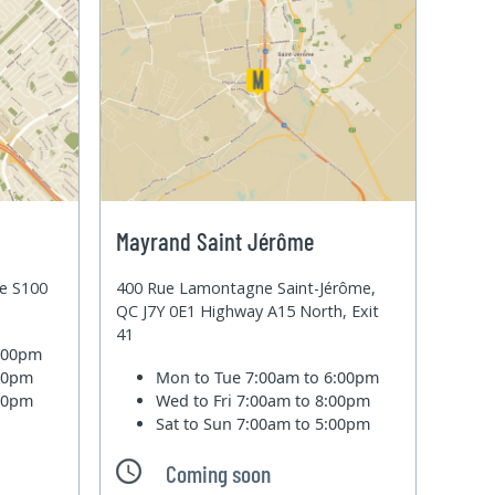
Mayrand Saint Jérôme
te S100
400 Rue Lamontagne Saint-Jérôme,
QC J7Y 0E1 Highway A15 North, Exit
41
6:00pm
:00pm
Mon to Tue
7:00am to 6:00pm
:00pm
Wed to Fri
7:00am to 8:00pm
Sat to Sun
7:00am to 5:00pm
Coming soon