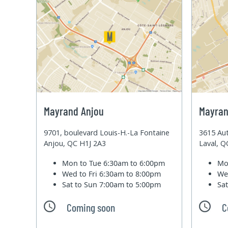
Mayrand Anjou
Mayran
9701, boulevard Louis-H.-La Fontaine
3615 Aut
Anjou, QC H1J 2A3
Laval, 
Mon to Tue
6:30am to 6:00pm
Mo
Wed to Fri
6:30am to 8:00pm
We
Sat to Sun
7:00am to 5:00pm
Sa
Coming soon
C