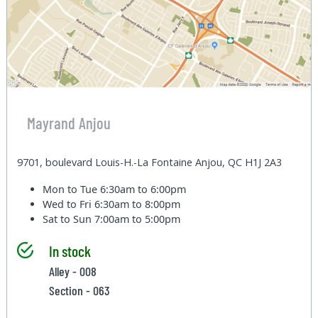
Mayrand Anjou
9701, boulevard Louis-H.-La Fontaine Anjou, QC H1J 2A3
Mon to Tue
6:30am to 6:00pm
Wed to Fri
6:30am to 8:00pm
Sat to Sun
7:00am to 5:00pm
In stock
Alley - 008
Section - 063