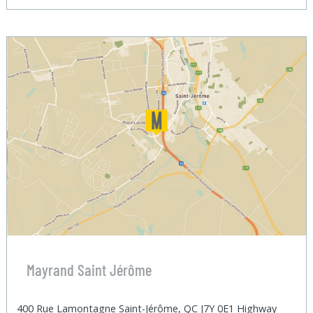
Mayrand Saint Jérôme
400 Rue Lamontagne Saint-Jérôme, QC J7Y 0E1 Highway