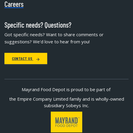
Careers
Specific needs? Questions?
Got specific needs? Want to share comments or
suggestions? We'd love to hear from you!
CONTACT US
Mayrand Food Depot is proud to be part of
the Empire Company Limited family and is wholly-owned
subsidiary Sobeys Inc.