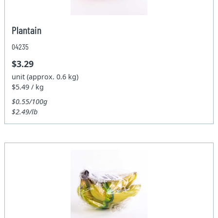
Plantain
04235
$3.29
unit (approx. 0.6 kg)
$5.49 / kg
$0.55/100g
$2.49/lb