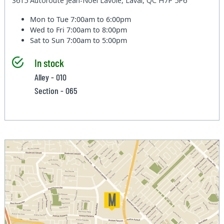
3615 Autoroute Jean-Noel Lavoie, Laval, QC H7P 5P6
Mon to Tue
7:00am to 6:00pm
Wed to Fri
7:00am to 8:00pm
Sat to Sun
7:00am to 5:00pm
In stock
Alley - 010
Section - 065