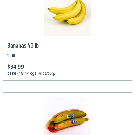
Bananas 40 lb
15119
$34.99
case (18.14kg)
$0.19/100g