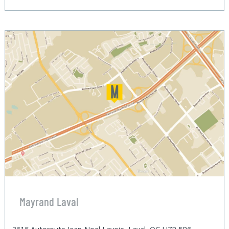
Mayrand Laval