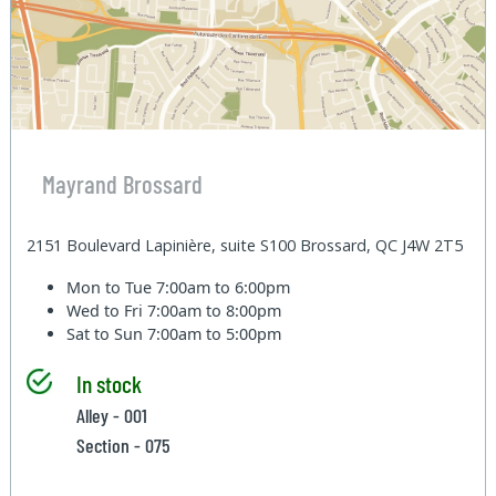
Mayrand Brossard
2151 Boulevard Lapinière, suite S100 Brossard, QC J4W 2T5
Mon to Tue
7:00am to 6:00pm
Wed to Fri
7:00am to 8:00pm
Sat to Sun
7:00am to 5:00pm
In stock
Alley - 001
Section - 075