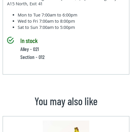
A15 North, Exit 41
Mon to Tue
7:00am to 6:00pm
Wed to Fri
7:00am to 8:00pm
Sat to Sun
7:00am to 5:00pm
In stock
Alley - 021
Section - 012
You may also like