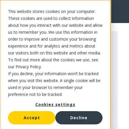
This website stores cookies on your computer.
FR
These cookies are used to collect information
about how you interact with our website and allow
us to remember you. We use this information in
order to improve and customize your browsing
experience and for analytics and metrics about
our visitors both on this website and other media.
To find out more about the cookies we use, see
our Privacy Policy.
If you decline, your information won’t be tracked
when you visit this website. A single cookie will be
used in your browser to remember your
preference not to be tracked.
Cookies settings
Accept
Decline