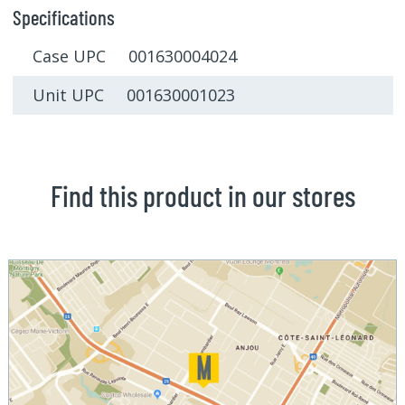
Specifications
Case UPC 001630004024
Unit UPC 001630001023
Find this product in our stores