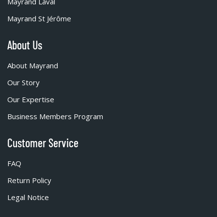
Mayrand Laval
Mayrand St Jérôme
About Us
About Mayrand
Our Story
Our Expertise
Business Members Program
Customer Service
FAQ
Return Policy
Legal Notice