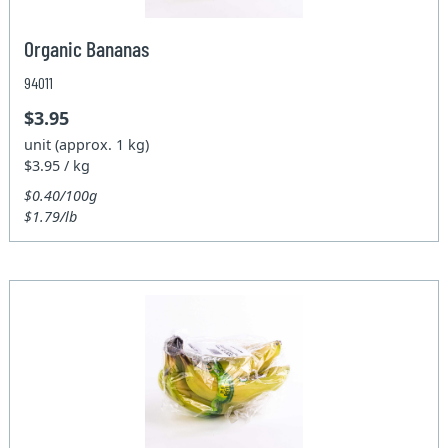
Organic Bananas
94011
$3.95
unit (approx. 1 kg)
$3.95 / kg
$0.40/100g
$1.79/lb