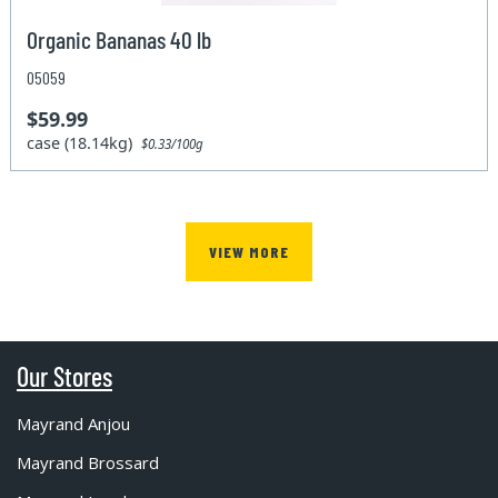
Organic Bananas 40 lb
05059
$59.99
case (18.14kg)
$0.33/100g
VIEW MORE
Our Stores
Mayrand Anjou
Mayrand Brossard