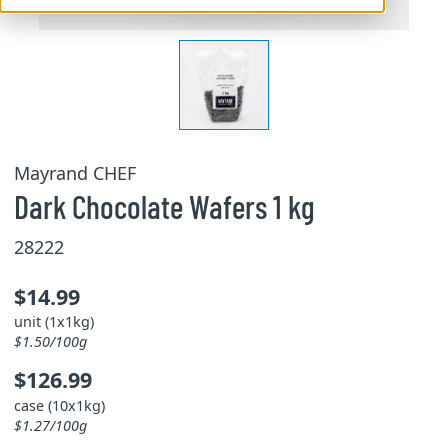
Mayrand CHEF
Dark Chocolate Wafers 1 kg
28222
$14.99
unit (1x1kg)
$1.50/100g
$126.99
case (10x1kg)
$1.27/100g