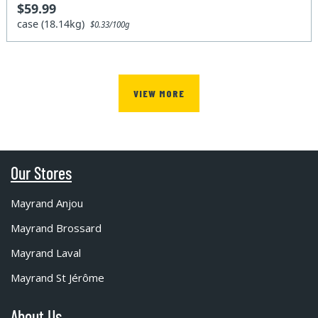
$59.99
case (18.14kg)
$0.33/100g
VIEW MORE
Our Stores
Mayrand Anjou
Mayrand Brossard
Mayrand Laval
Mayrand St Jérôme
About Us