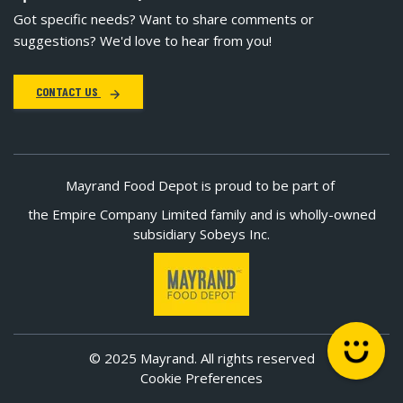
Got specific needs? Want to share comments or
suggestions? We'd love to hear from you!
CONTACT US
Mayrand Food Depot is proud to be part of
the Empire Company Limited family and is wholly-owned
subsidiary Sobeys Inc.
© 2025 Mayrand. All rights reserved
Cookie Preferences