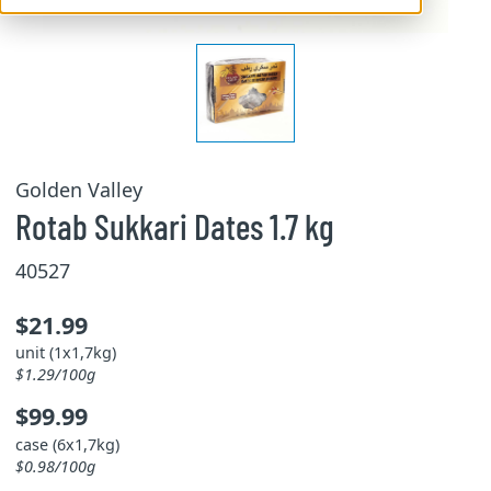
Golden Valley
Rotab Sukkari Dates 1.7 kg
40527
$21.99
unit (1x1,7kg)
$1.29/100g
$99.99
case (6x1,7kg)
$0.98/100g