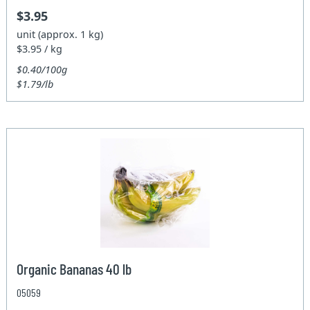
$3.95
unit (approx. 1 kg)
$3.95 / kg
$0.40/100g
$1.79/lb
Organic Bananas 40 lb
05059