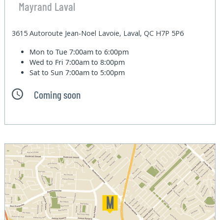
Mayrand Laval
3615 Autoroute Jean-Noel Lavoie, Laval, QC H7P 5P6
Mon to Tue
7:00am to 6:00pm
Wed to Fri
7:00am to 8:00pm
Sat to Sun
7:00am to 5:00pm
Coming soon