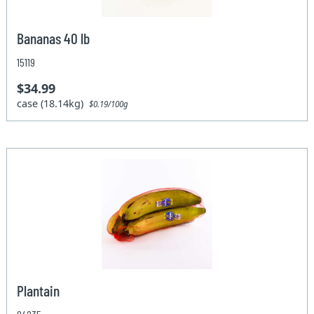
Bananas 40 lb
15119
$34.99
case (18.14kg)
$0.19/100g
Plantain