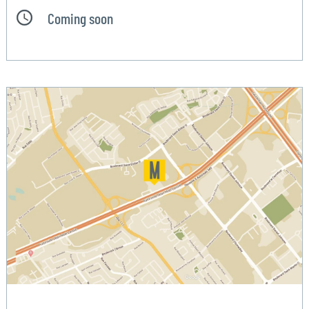
Coming soon