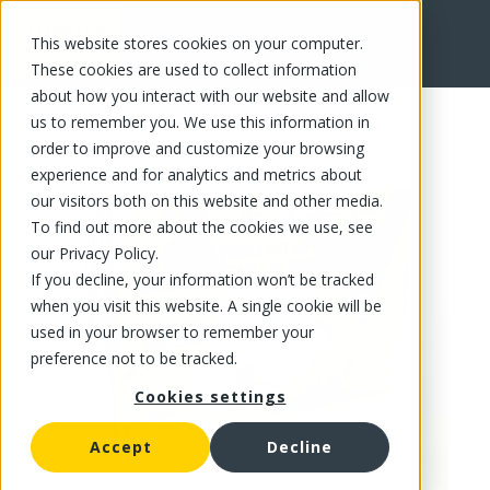
This website stores cookies on your computer.
FR
These cookies are used to collect information
about how you interact with our website and allow
us to remember you. We use this information in
order to improve and customize your browsing
experience and for analytics and metrics about
our visitors both on this website and other media.
To find out more about the cookies we use, see
our Privacy Policy.
If you decline, your information won’t be tracked
when you visit this website. A single cookie will be
used in your browser to remember your
preference not to be tracked.
Cookies settings
Accept
Decline