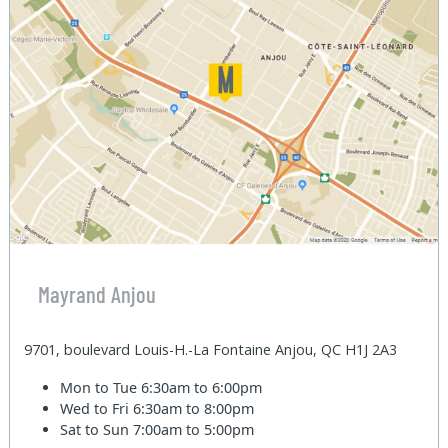
Mayrand Anjou
9701, boulevard Louis-H.-La Fontaine Anjou, QC H1J 2A3
Mon to Tue
6:30am to 6:00pm
Wed to Fri
6:30am to 8:00pm
Sat to Sun
7:00am to 5:00pm