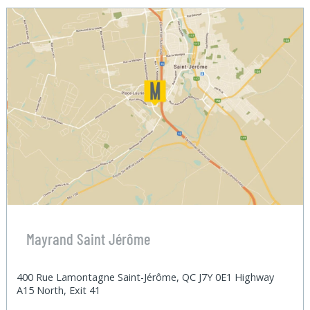
Mayrand Saint Jérôme
400 Rue Lamontagne Saint-Jérôme, QC J7Y 0E1 Highway
A15 North, Exit 41