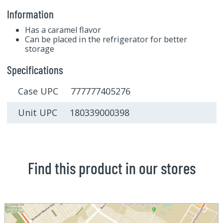
Information
Has a caramel flavor
Can be placed in the refrigerator for better
storage
Specifications
Case UPC 777777405276
Unit UPC 180339000398
Find this product in our stores