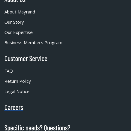
About Mayrand
Our Story
Our Expertise
Business Members Program
Customer Service
FAQ
Return Policy
Legal Notice
Careers
Specific needs? Questions?