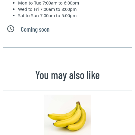
Mon to Tue
7:00am to 6:00pm
Wed to Fri
7:00am to 8:00pm
Sat to Sun
7:00am to 5:00pm
Coming soon
You may also like