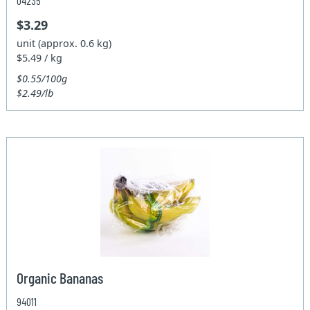
04235
$3.29
unit (approx. 0.6 kg)
$5.49 / kg
$0.55/100g
$2.49/lb
Organic Bananas
94011