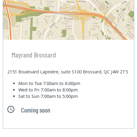
Mayrand Brossard
2151 Boulevard Lapinière, suite S100 Brossard, QC J4W 2T5
Mon to Tue
7:00am to 6:00pm
Wed to Fri
7:00am to 8:00pm
Sat to Sun
7:00am to 5:00pm
Coming soon