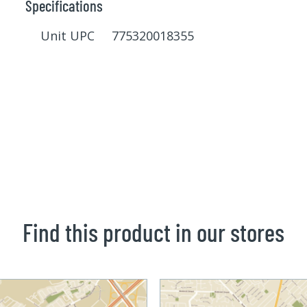
Specifications
Unit UPC 775320018355
Find this product in our stores