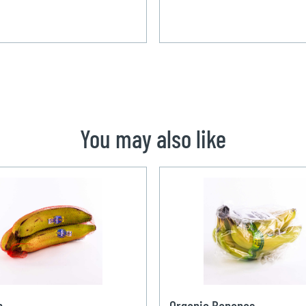
You may also like
n
Organic Bananas