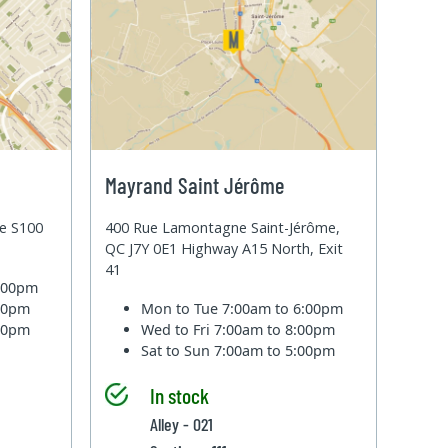
Mayrand Saint Jérôme
te S100
400 Rue Lamontagne Saint-Jérôme,
QC J7Y 0E1 Highway A15 North, Exit
41
6:00pm
:00pm
Mon to Tue
7:00am to 6:00pm
:00pm
Wed to Fri
7:00am to 8:00pm
Sat to Sun
7:00am to 5:00pm
In stock
Alley - 021