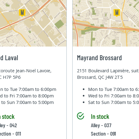
d Laval
Mayrand Brossard
oroute Jean-Noel Lavoie,
2151 Boulevard Lapinière, sui
QC H7P 5P6
Brossard, QC J4W 2T5
n to Tue
7:00am to 6:00pm
Mon to Tue
7:00am to 
d to Fri
7:00am to 8:00pm
Wed to Fri
7:00am to 8
t to Sun
7:00am to 5:00pm
Sat to Sun
7:00am to 5
n stock
In stock
ley - 042
Alley - 037
ection - 011
Section - 091