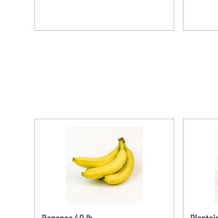
Bananas 40 lb
Plantai