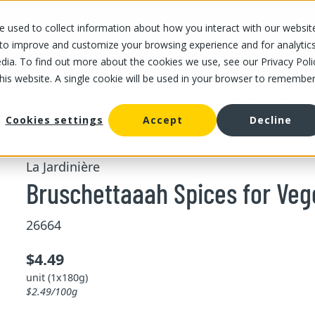
 used to collect information about how you interact with our websit
OUR STORES
OUR OFFER
ABOUT US
CAREERS
 to improve and customize your browsing experience and for analytic
dia. To find out more about the cookies we use, see our Privacy Poli
this website. A single cookie will be used in your browser to remembe
/
/
Bruschettaaah Spice
ing and pesto
Dried herbs and mushrooms
Cookies settings
Accept
Decline
La Jardinière
Bruschettaaah Spices for Veg
26664
$4.49
unit (1x180g)
$2.49/100g