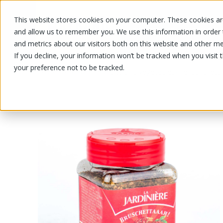
This website stores cookies on your computer. These cookies are
OUR PRODUCTS
OUR SPECIALS
and allow us to remember you. We use this information in order
and metrics about our visitors both on this website and other me
If you decline, your information won’t be tracked when you visit 
your preference not to be tracked.
OUR PRODUCTS
/
/
Fruits and vegetables
Herbs, dress