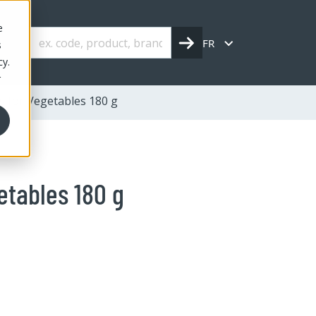
e
FR
s
cy.
r
s for Vegetables 180 g
etables 180 g