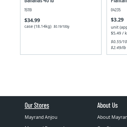
15119
04235
$3.29
$34.99
case (18.14kg)
unit (ap
$0.19/100g
$5.49 / 
$0.55/1
$2.49/lb
Our Stores
About Us
Mayrand Anjou
About Mayra