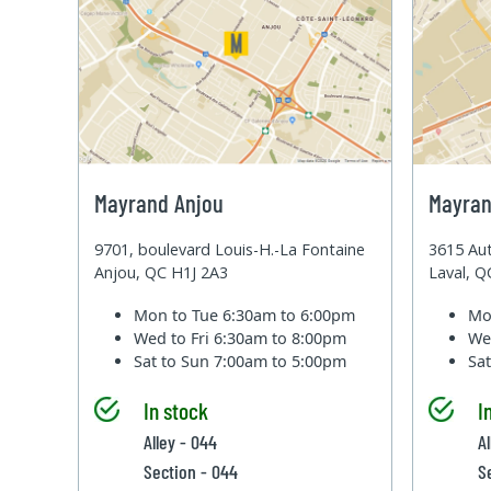
Mayrand Anjou
Mayran
9701, boulevard Louis-H.-La Fontaine
3615 Aut
Anjou, QC H1J 2A3
Laval, 
Mon to Tue
6:30am to 6:00pm
Mo
Wed to Fri
6:30am to 8:00pm
We
Sat to Sun
7:00am to 5:00pm
Sa
In stock
I
Alley - 044
Al
Section - 044
S