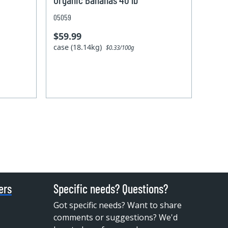
05059
$59.99
case (18.14kg)
$0.33/100g
ers
Specific needs? Questions?
Got specific needs? Want to share
comments or suggestions? We'd