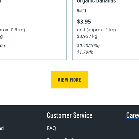
94011
$3.95
prox. 0.6 kg)
unit (approx. 1 kg)
kg
$3.95 / kg
00g
$0.40/100g
$1.79/lb
VIEW MORE
Customer Service
Care
nd
FAQ