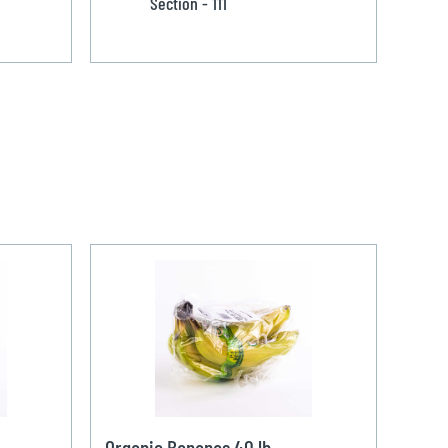
Section - 111
Organic Bananas 40 lb