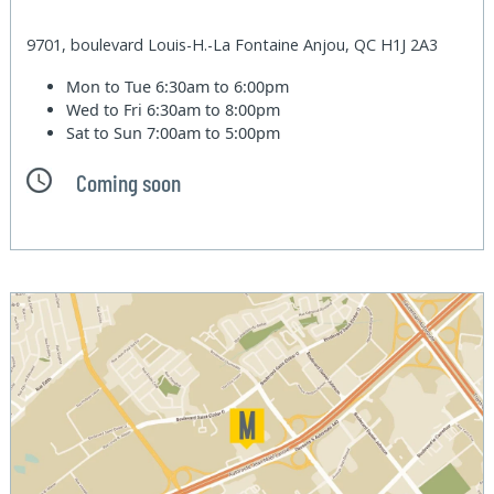
9701, boulevard Louis-H.-La Fontaine Anjou, QC H1J 2A3
Mon to Tue
6:30am to 6:00pm
Wed to Fri
6:30am to 8:00pm
Sat to Sun
7:00am to 5:00pm
Coming soon