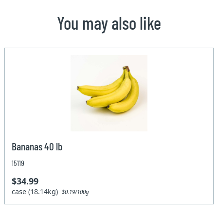
You may also like
Bananas 40 lb
15119
$34.99
case (18.14kg)
$0.19/100g