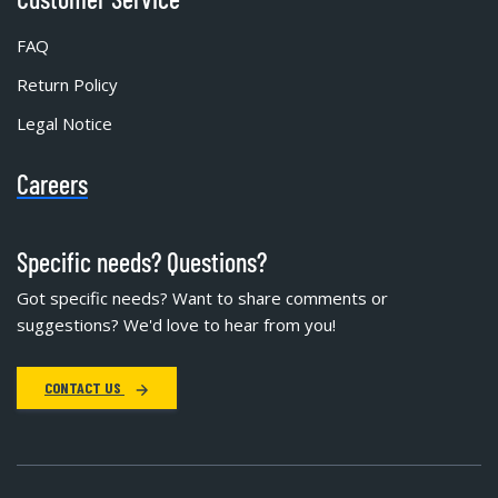
FAQ
Return Policy
Legal Notice
Careers
Specific needs? Questions?
Got specific needs? Want to share comments or
suggestions? We'd love to hear from you!
CONTACT US