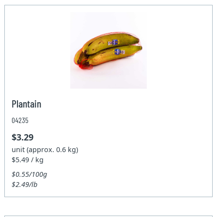
Plantain
04235
$3.29
unit (approx. 0.6 kg)
$5.49 / kg
$0.55/100g
$2.49/lb