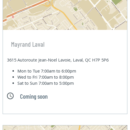
Mayrand Laval
3615 Autoroute Jean-Noel Lavoie, Laval, QC H7P 5P6
Mon to Tue
7:00am to 6:00pm
Wed to Fri
7:00am to 8:00pm
Sat to Sun
7:00am to 5:00pm
Coming soon