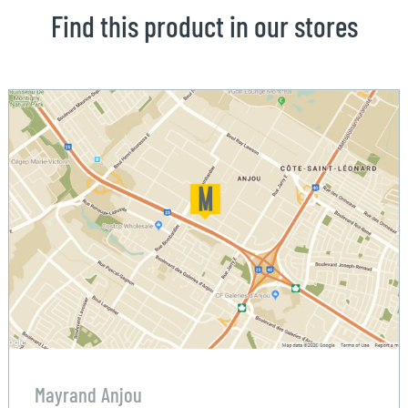
Find this product in our stores
Mayrand Anjou