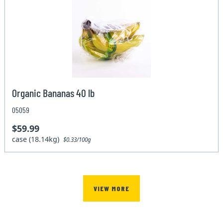
Organic Bananas 40 lb
05059
$59.99
case (18.14kg)
$0.33/100g
VIEW MORE