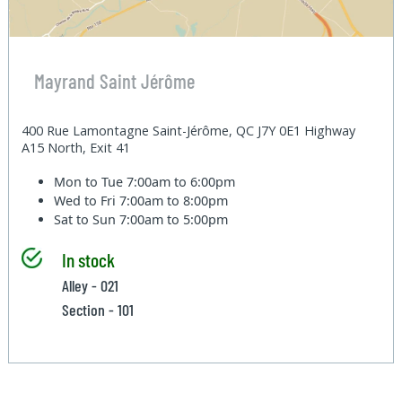
Mayrand Saint Jérôme
400 Rue Lamontagne Saint-Jérôme, QC J7Y 0E1 Highway
A15 North, Exit 41
Mon to Tue
7:00am to 6:00pm
Wed to Fri
7:00am to 8:00pm
Sat to Sun
7:00am to 5:00pm
In stock
Alley - 021
Section - 101