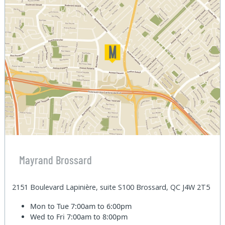
Mayrand Brossard
2151 Boulevard Lapinière, suite S100 Brossard, QC J4W 2T5
Mon to Tue
7:00am to 6:00pm
Wed to Fri
7:00am to 8:00pm