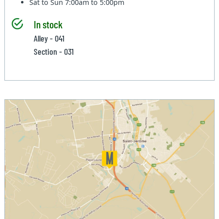
Sat to Sun
7:00am to 5:00pm
In stock
Alley - 041
Section - 031