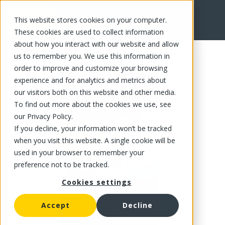
This website stores cookies on your computer.
FR
These cookies are used to collect information
about how you interact with our website and allow
us to remember you. We use this information in
order to improve and customize your browsing
experience and for analytics and metrics about
our visitors both on this website and other media.
To find out more about the cookies we use, see
our Privacy Policy.
If you decline, your information won’t be tracked
when you visit this website. A single cookie will be
used in your browser to remember your
preference not to be tracked.
Cookies settings
Accept
Decline