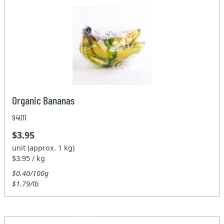
Organic Bananas
94011
$3.95
unit (approx. 1 kg)
$3.95 / kg
$0.40/100g
$1.79/lb