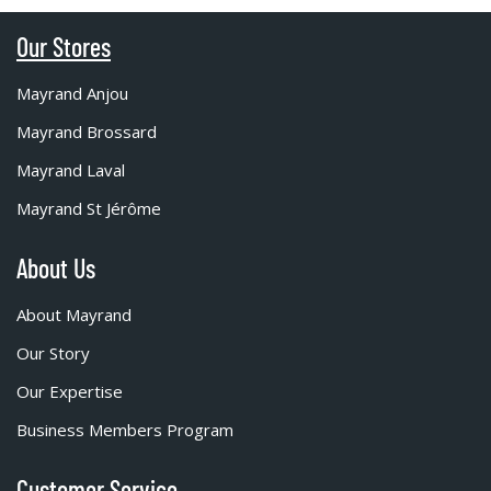
Our Stores
Mayrand Anjou
Mayrand Brossard
Mayrand Laval
Mayrand St Jérôme
About Us
About Mayrand
Our Story
Our Expertise
Business Members Program
Customer Service