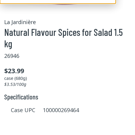
La Jardinière
Natural Flavour Spices for Salad 1.5
kg
26946
$23.99
case (680g)
$3.53/100g
Specifications
Case UPC 100000269464