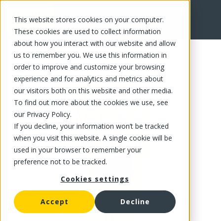
This website stores cookies on your computer.
FR
These cookies are used to collect information
about how you interact with our website and allow
us to remember you. We use this information in
order to improve and customize your browsing
experience and for analytics and metrics about
our visitors both on this website and other media.
To find out more about the cookies we use, see
our Privacy Policy.
If you decline, your information won’t be tracked
when you visit this website. A single cookie will be
used in your browser to remember your
preference not to be tracked.
Cookies settings
Accept
Decline