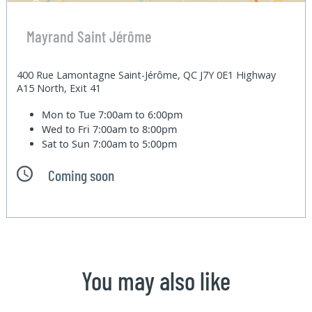
Mayrand Saint Jérôme
400 Rue Lamontagne Saint-Jérôme, QC J7Y 0E1 Highway
A15 North, Exit 41
Mon to Tue
7:00am to 6:00pm
Wed to Fri
7:00am to 8:00pm
Sat to Sun
7:00am to 5:00pm
Coming soon
You may also like