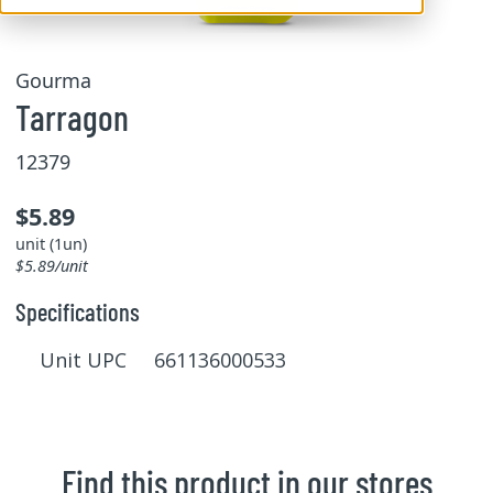
Gourma
Tarragon
12379
$5.89
unit (1un)
$5.89/unit
Specifications
Unit UPC 661136000533
Find this product in our stores