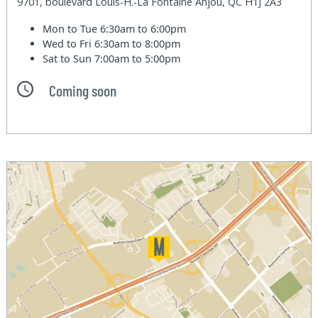
9701, boulevard Louis-H.-La Fontaine Anjou, QC H1J 2A3
Mon to Tue
6:30am to 6:00pm
Wed to Fri
6:30am to 8:00pm
Sat to Sun
7:00am to 5:00pm
Coming soon