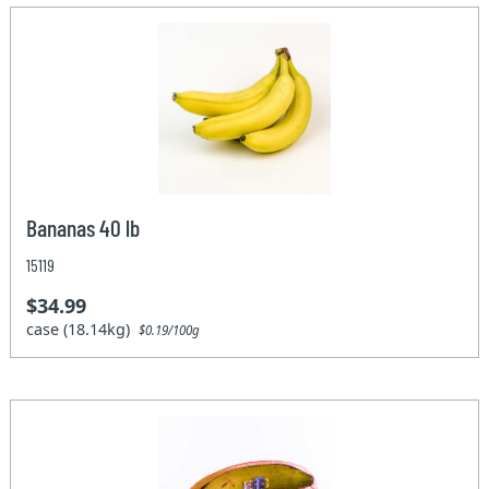
Bananas 40 lb
15119
$34.99
case (18.14kg)
$0.19/100g