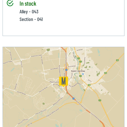
In stock
Alley - 043
Section - 041