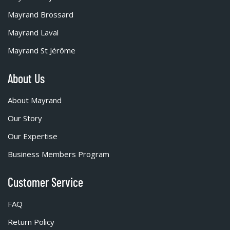
Mayrand Brossard
Mayrand Laval
Mayrand St Jérôme
About Us
About Mayrand
Our Story
Our Expertise
Business Members Program
Customer Service
FAQ
Return Policy