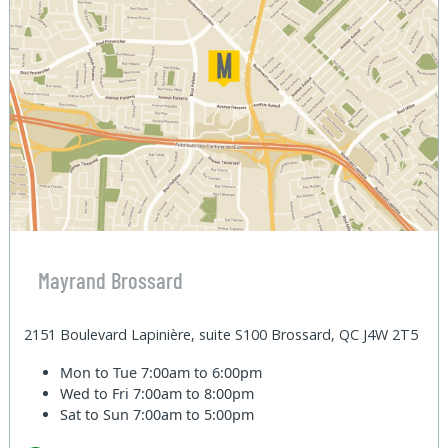
Mayrand Brossard
2151 Boulevard Lapinière, suite S100 Brossard, QC J4W 2T5
Mon to Tue
7:00am to 6:00pm
Wed to Fri
7:00am to 8:00pm
Sat to Sun
7:00am to 5:00pm