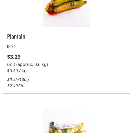
Plantain
04235
$3.29
unit (approx. 0.6 kg)
$5.49 / kg
$0.55/100g
$2.49/lb