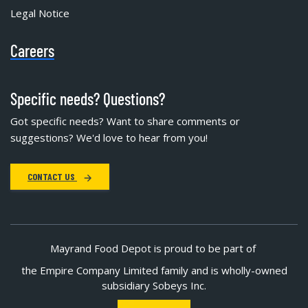
Legal Notice
Careers
Specific needs? Questions?
Got specific needs? Want to share comments or
suggestions? We'd love to hear from you!
CONTACT US
Mayrand Food Depot is proud to be part of
the Empire Company Limited family and is wholly-owned
subsidiary Sobeys Inc.