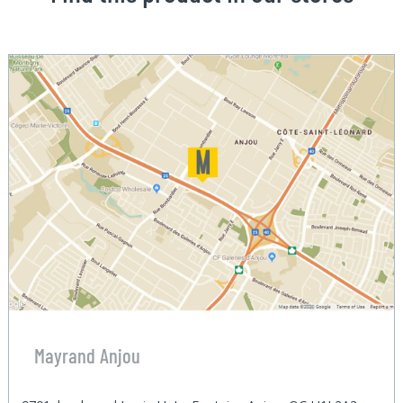
Mayrand Anjou