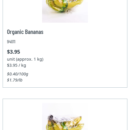
Organic Bananas
94011
$3.95
unit (approx. 1 kg)
$3.95 / kg
$0.40/100g
$1.79/lb