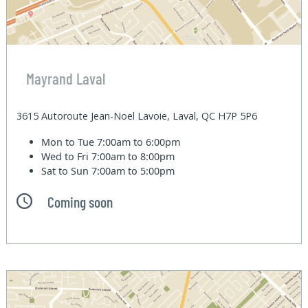
Mayrand Laval
3615 Autoroute Jean-Noel Lavoie, Laval, QC H7P 5P6
Mon to Tue
7:00am to 6:00pm
Wed to Fri
7:00am to 8:00pm
Sat to Sun
7:00am to 5:00pm
Coming soon