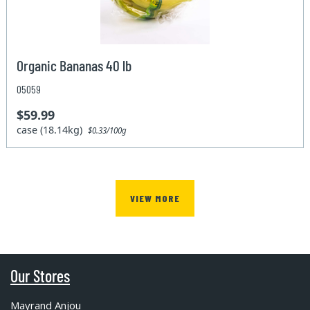
Organic Bananas 40 lb
05059
$59.99
case (18.14kg)
$0.33/100g
VIEW MORE
Our Stores
Mayrand Anjou