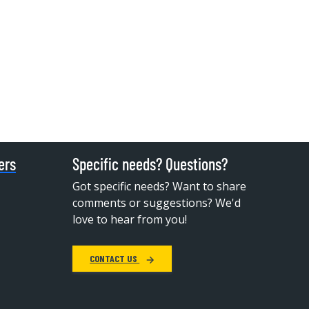
ers
Specific needs? Questions?
Got specific needs? Want to share
comments or suggestions? We'd
love to hear from you!
CONTACT US