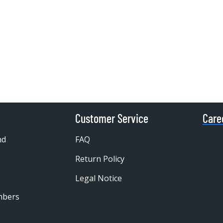
Customer Service
Care
nd
FAQ
Return Policy
Legal Notice
mbers