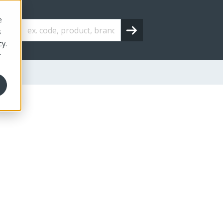
e
s
cy.
r