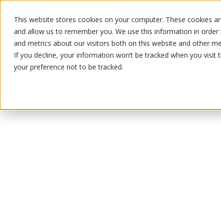
This website stores cookies on your computer. These cookies are
OUR PRODUCTS
OUR SPECIALS
and allow us to remember you. We use this information in order
and metrics about our visitors both on this website and other me
If you decline, your information won’t be tracked when you visit 
your preference not to be tracked.
OUR PRODUCTS
/
/
/
Fruits and vegetables
Vegetable
Sq