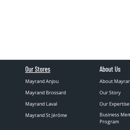
Our Stores
About Us
Mayrand Anjou
About Mayra
Mayrand Brossard
Our Story
Mayrand Laval
Our Expertise
Business Me
Mayrand St Jérôme
Program