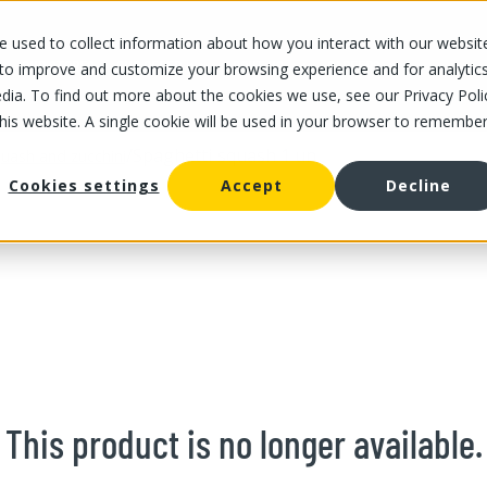
 used to collect information about how you interact with our websit
OUR STORES
OUR OFFER
ABOUT US
CAREERS
 to improve and customize your browsing experience and for analytic
dia. To find out more about the cookies we use, see our Privacy Poli
this website. A single cookie will be used in your browser to remembe
/
Spaghetti squash 1 un
uash and zucchini
Cookies settings
Accept
Decline
This product is no longer available.