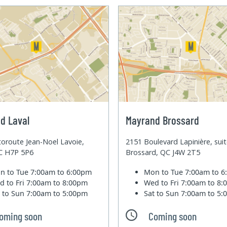
d Laval
Mayrand Brossard
oroute Jean-Noel Lavoie,
2151 Boulevard Lapinière, sui
QC H7P 5P6
Brossard, QC J4W 2T5
n to Tue
7:00am to 6:00pm
Mon to Tue
7:00am to 
d to Fri
7:00am to 8:00pm
Wed to Fri
7:00am to 8
t to Sun
7:00am to 5:00pm
Sat to Sun
7:00am to 5
oming soon
Coming soon