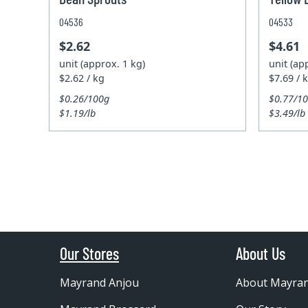
04536
04533
$2.62
$4.61
unit (approx. 1 kg)
unit (ap
$2.62 / kg
$7.69 / 
$0.26/100g
$0.77/1
$1.19/lb
$3.49/lb
Our Stores
About Us
Mayrand Anjou
About Mayra