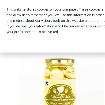
This website stores cookies on your computer. These cookies are
OUR PRODUCTS
OUR SPECIALS
and allow us to remember you. We use this information in order
and metrics about our visitors both on this website and other me
If you decline, your information won’t be tracked when you visit 
your preference not to be tracked.
OUR PRODUCTS
/
/
/
Fruits and vegetables
Vegetable
Ga