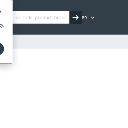
e
FR
s
cy.
r