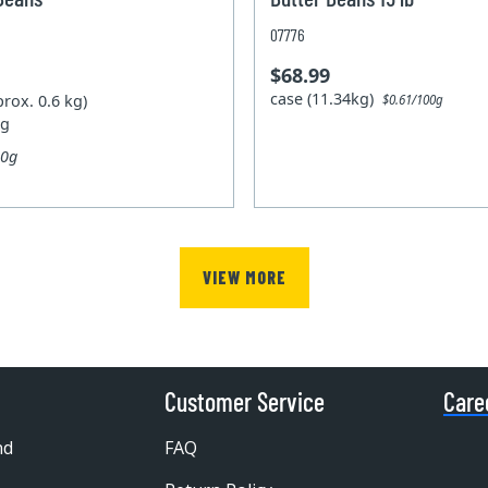
07776
$68.99
case (11.34kg)
prox. 0.6 kg)
$0.61/100g
kg
00g
VIEW MORE
Customer Service
Care
nd
FAQ