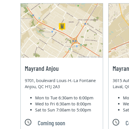
Mayrand Anjou
Mayran
9701, boulevard Louis-H.-La Fontaine
3615 Aut
Anjou, QC H1J 2A3
Laval, 
Mon to Tue
6:30am to 6:00pm
Mo
Wed to Fri
6:30am to 8:00pm
We
Sat to Sun
7:00am to 5:00pm
Sa
Coming soon
C