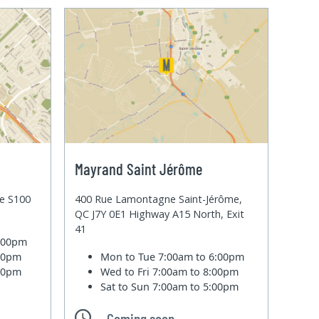
Mayrand Saint Jérôme
te S100
400 Rue Lamontagne Saint-Jérôme,
QC J7Y 0E1 Highway A15 North, Exit
41
6:00pm
:00pm
Mon to Tue
7:00am to 6:00pm
:00pm
Wed to Fri
7:00am to 8:00pm
Sat to Sun
7:00am to 5:00pm
Coming soon