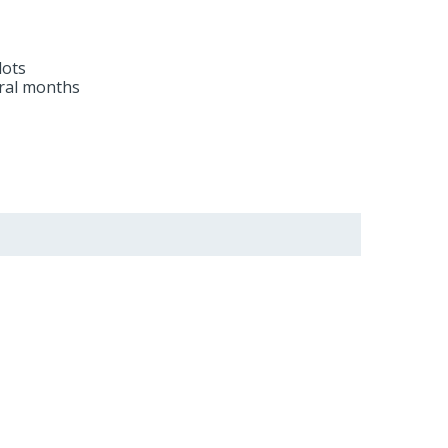
lots
eral months