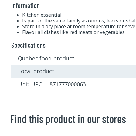
Information
Kitchen essential
Is part of the same family as onions, leeks or shal
Store in a dry place at room temperature for sev
Flavor all dishes like red meats or vegetables
Specifications
Quebec food product
Local product
Unit UPC 871777000063
Find this product in our stores