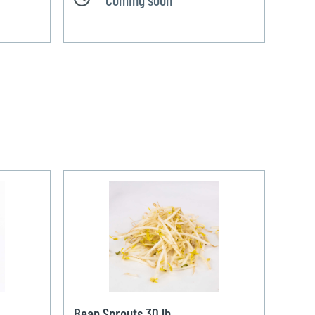
Bean Sprouts 30 lb