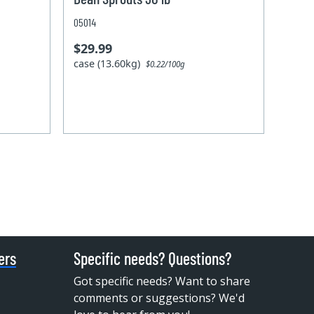
05014
$29.99
case (13.60kg)
$0.22/100g
ers
Specific needs? Questions?
Got specific needs? Want to share
comments or suggestions? We'd