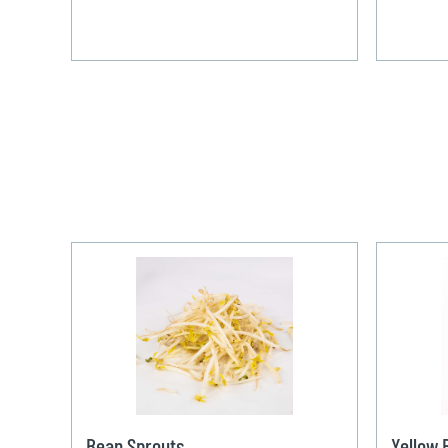
Bean Sprouts
Yellow 