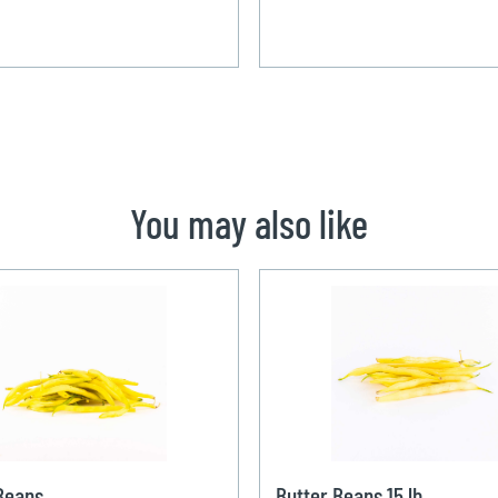
You may also like
Beans
Butter Beans 15 lb