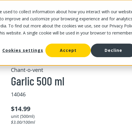
 used to collect information about how you interact with our websit
OUR STORES
OUR OFFER
ABOUT US
CAREERS
 to improve and customize your browsing experience and for analytic
dia. To find out more about the cookies we use, see our Privacy Poli
this website. A single cookie will be used in your browser to remembe
/
Garlic 500 ml
rlic
Cookies settings
Accept
Decline
Chant-o-vent
Garlic 500 ml
14046
$14.99
unit (500ml)
$3.00/100ml