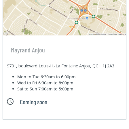
Mayrand Anjou
9701, boulevard Louis-H.-La Fontaine Anjou, QC H1J 2A3
Mon to Tue
6:30am to 6:00pm
Wed to Fri
6:30am to 8:00pm
Sat to Sun
7:00am to 5:00pm
Coming soon