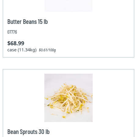
Butter Beans 15 lb
07776
$68.99
case (11.34kg)
$0.61/100g
Bean Sprouts 30 lb