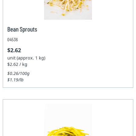
Bean Sprouts
04536
$2.62
unit (approx. 1 kg)
$2.62 / kg
$0.26/100g
$1.19/lb