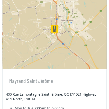
Mayrand Saint Jérôme
400 Rue Lamontagne Saint-Jérôme, QC J7Y 0E1 Highway
A15 North, Exit 41
Mon to Tue
7:00am to 6:00pm