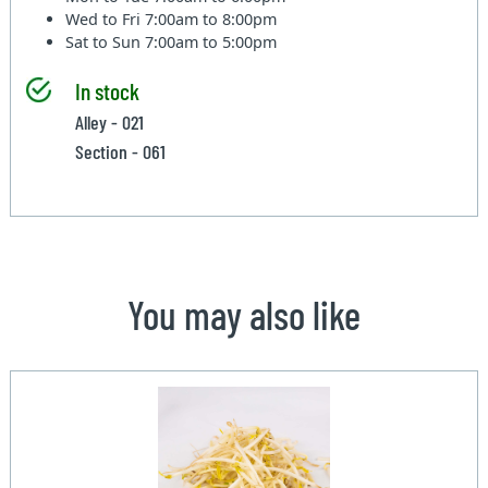
Wed to Fri
7:00am to 8:00pm
Sat to Sun
7:00am to 5:00pm
In stock
Alley - 021
Section - 061
You may also like