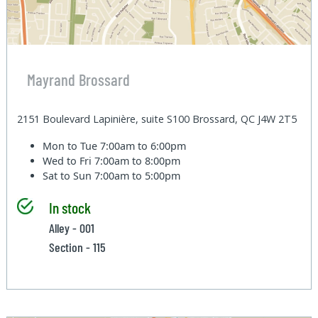
Mayrand Brossard
2151 Boulevard Lapinière, suite S100 Brossard, QC J4W 2T5
Mon to Tue
7:00am to 6:00pm
Wed to Fri
7:00am to 8:00pm
Sat to Sun
7:00am to 5:00pm
In stock
Alley - 001
Section - 115