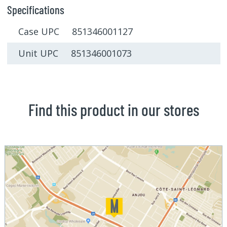
Specifications
Case UPC 851346001127
Unit UPC 851346001073
Find this product in our stores