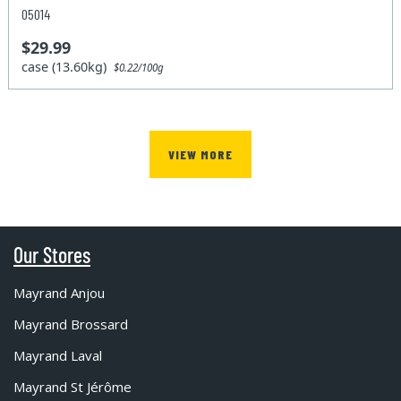
05014
$29.99
case (13.60kg)
$0.22/100g
VIEW MORE
Our Stores
Mayrand Anjou
Mayrand Brossard
Mayrand Laval
Mayrand St Jérôme