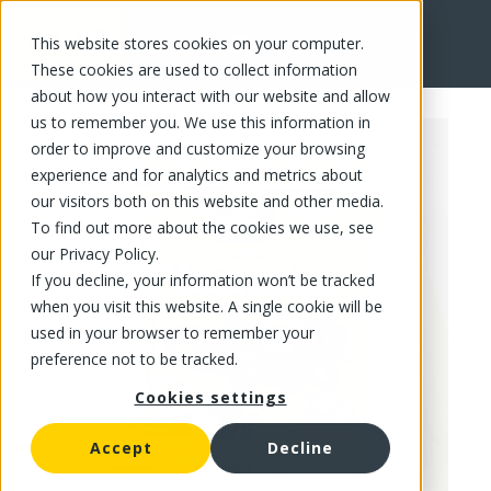
This website stores cookies on your computer.
FR
These cookies are used to collect information
about how you interact with our website and allow
us to remember you. We use this information in
order to improve and customize your browsing
experience and for analytics and metrics about
our visitors both on this website and other media.
To find out more about the cookies we use, see
our Privacy Policy.
If you decline, your information won’t be tracked
when you visit this website. A single cookie will be
used in your browser to remember your
preference not to be tracked.
Cookies settings
Accept
Decline