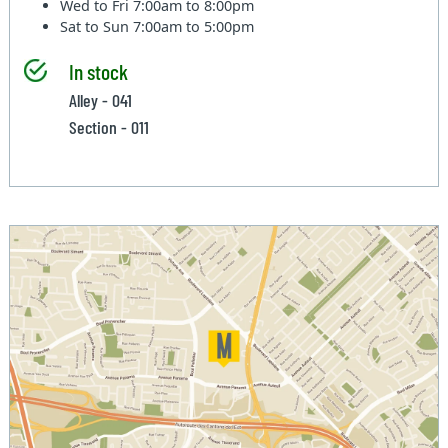
Wed to Fri
7:00am to 8:00pm
Sat to Sun
7:00am to 5:00pm
In stock
Alley - 041
Section - 011