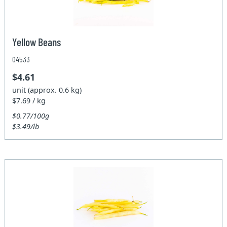
Yellow Beans
04533
$4.61
unit (approx. 0.6 kg)
$7.69 / kg
$0.77/100g
$3.49/lb