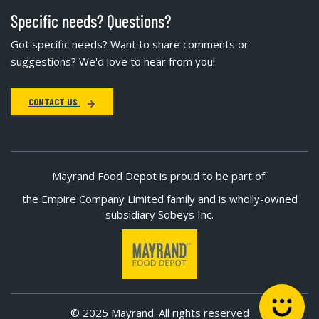
Specific needs? Questions?
Got specific needs? Want to share comments or
suggestions? We'd love to hear from you!
CONTACT US
Mayrand Food Depot is proud to be part of
the Empire Company Limited family and is wholly-owned
subsidiary Sobeys Inc.
© 2025 Mayrand. All rights reserved