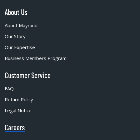
About Us
About Mayrand
Our Story
Our Expertise
Business Members Program
Customer Service
FAQ
Return Policy
Legal Notice
Careers