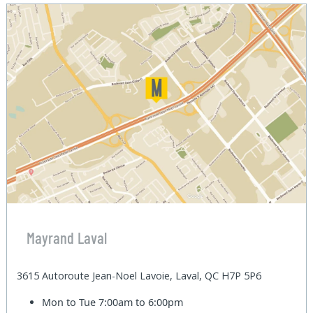
Mayrand Laval
3615 Autoroute Jean-Noel Lavoie, Laval, QC H7P 5P6
Mon to Tue
7:00am to 6:00pm