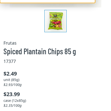
Frutas
Spiced Plantain Chips 85 g
17377
$2.49
unit (85g)
$2.93/100g
$23.99
case (12x85g)
$2.35/100g