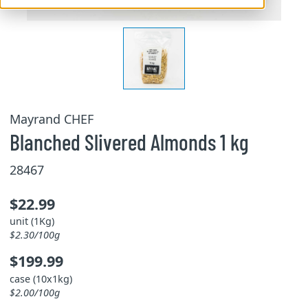
Mayrand CHEF
Blanched Slivered Almonds 1 kg
28467
$22.99
unit (1Kg)
$2.30/100g
$199.99
case (10x1kg)
$2.00/100g