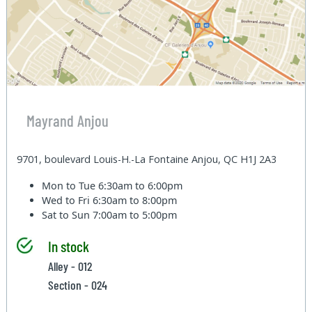
Mayrand Anjou
9701, boulevard Louis-H.-La Fontaine Anjou, QC H1J 2A3
Mon to Tue
6:30am to 6:00pm
Wed to Fri
6:30am to 8:00pm
Sat to Sun
7:00am to 5:00pm
In stock
Alley - 012
Section - 024