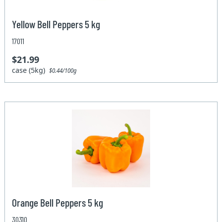
Yellow Bell Peppers 5 kg
17011
$21.99
case (5kg)
$0.44/100g
Orange Bell Peppers 5 kg
30310