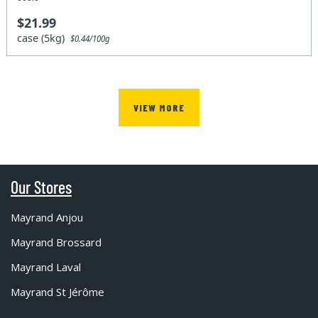
$21.99
case (5kg)
$0.44/100g
VIEW MORE
Our Stores
Mayrand Anjou
Mayrand Brossard
Mayrand Laval
Mayrand St Jérôme