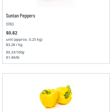
Suntan Peppers
13763
$0.82
unit (approx. 0.25 kg)
$3.28 / kg
$0.33/100g
$1.49/lb