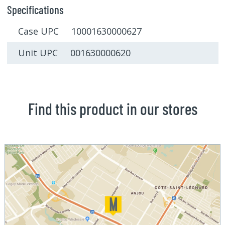
Specifications
Case UPC 10001630000627
Unit UPC 001630000620
Find this product in our stores