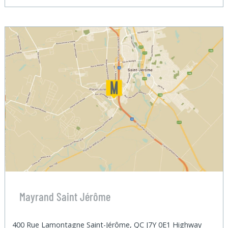
Mayrand Saint Jérôme
400 Rue Lamontagne Saint-Jérôme, QC J7Y 0E1 Highway