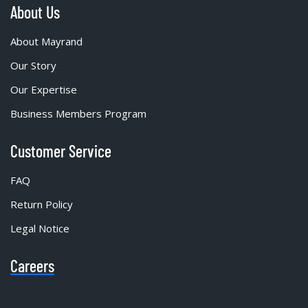
About Us
About Mayrand
Our Story
Our Expertise
Business Members Program
Customer Service
FAQ
Return Policy
Legal Notice
Careers