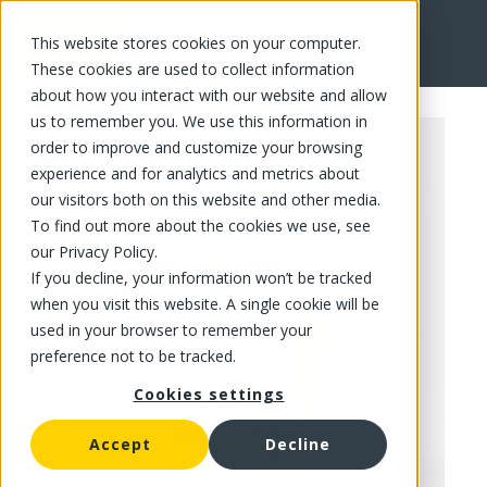
This website stores cookies on your computer.
FR
These cookies are used to collect information
about how you interact with our website and allow
us to remember you. We use this information in
order to improve and customize your browsing
experience and for analytics and metrics about
our visitors both on this website and other media.
To find out more about the cookies we use, see
our Privacy Policy.
If you decline, your information won’t be tracked
when you visit this website. A single cookie will be
used in your browser to remember your
preference not to be tracked.
Cookies settings
Accept
Decline