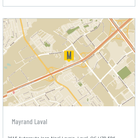
Mayrand Laval