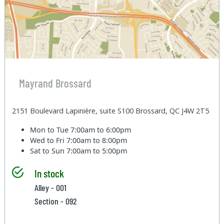
Mayrand Brossard
2151 Boulevard Lapinière, suite S100 Brossard, QC J4W 2T5
Mon to Tue
7:00am to 6:00pm
Wed to Fri
7:00am to 8:00pm
Sat to Sun
7:00am to 5:00pm
In stock
Alley - 001
Section - 092