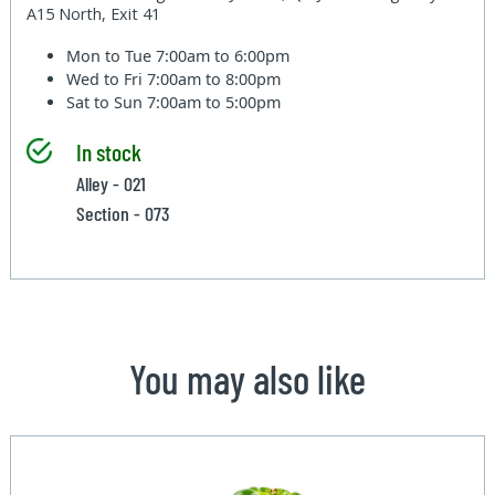
A15 North, Exit 41
Mon to Tue
7:00am to 6:00pm
Wed to Fri
7:00am to 8:00pm
Sat to Sun
7:00am to 5:00pm
In stock
Alley - 021
Section - 073
You may also like