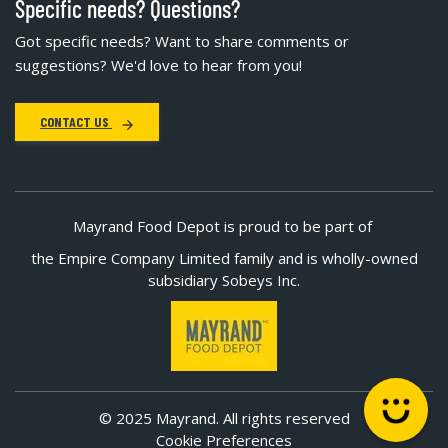
Specific needs? Questions?
Got specific needs? Want to share comments or
suggestions? We'd love to hear from you!
CONTACT US
Mayrand Food Depot is proud to be part of
the Empire Company Limited family and is wholly-owned
subsidiary Sobeys Inc.
© 2025 Mayrand. All rights reserved
Cookie Preferences