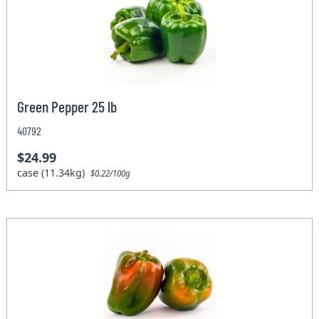
Green Pepper 25 lb
40792
$24.99
case (11.34kg)
$0.22/100g