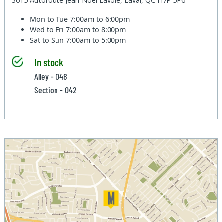
3615 Autoroute Jean-Noel Lavoie, Laval, QC H7P 5P6
Mon to Tue
7:00am to 6:00pm
Wed to Fri
7:00am to 8:00pm
Sat to Sun
7:00am to 5:00pm
In stock
Alley - 048
Section - 042